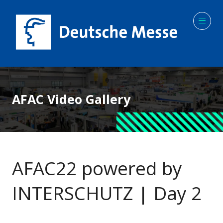
AFAC Video Gallery
AFAC22 powered by
INTERSCHUTZ | Day 2