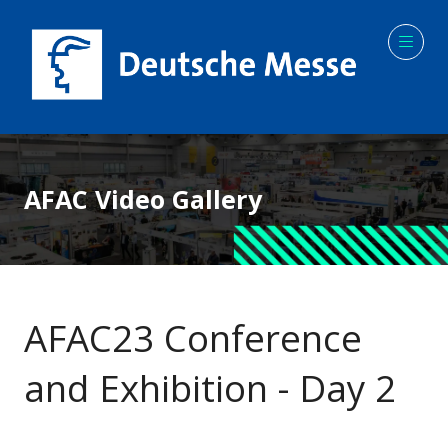
AFAC Video Gallery
AFAC23 Conference
and Exhibition - Day 2