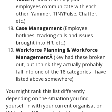
employees communicate with each
other: Yammer, TINYPulse, Chatter,
etc.)
Case Management
(Employee
hotlines, tracking calls and issues
brought into HR, etc.)
Workforce Planning & Workforce
ManagementÂ
(Key had these broken
out, but I think they actually probably
fall into one of the 18 categories I have
listed above somewhere)
You might rank this list differently
depending on the situation you find
yourself in with your current organisation.