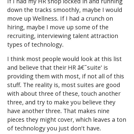
If I had my HR shop locked in and running
down the tracks smoothly, maybe I would
move up Wellness. If I had a crunch on
hiring, maybe I move up some of the
recruiting, interviewing talent attraction
types of technology.
I think most people would look at this list
and believe that their HR â€˜suite' is
providing them with most, if not all of this
stuff. The reality is, most suites are good
with about three of these, touch another
three, and try to make you believe they
have another three. That makes nine
pieces they might cover, which leaves a ton
of technology you just don't have.