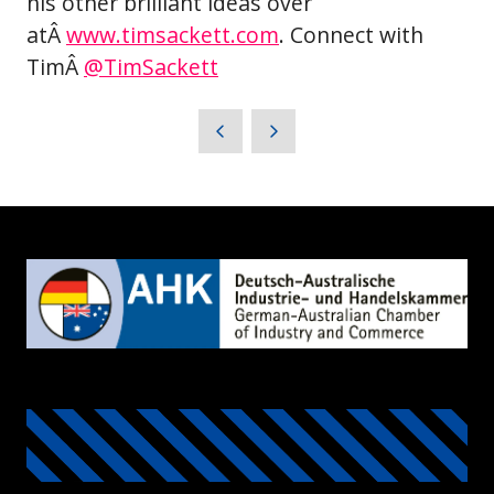
his other brilliant ideas over
atÂ
www.timsackett.com
. Connect with
TimÂ
@TimSackett