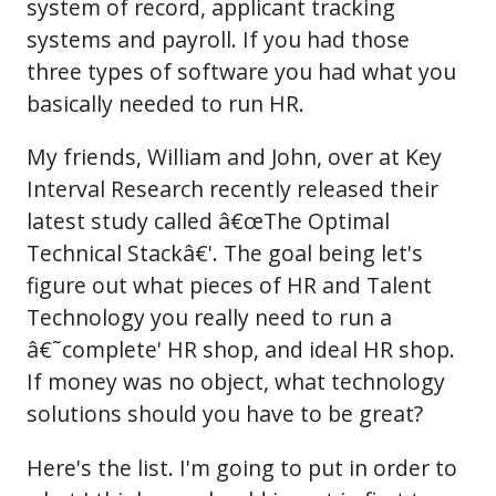
system of record, applicant tracking
systems and payroll. If you had those
three types of software you had what you
basically needed to run HR.
My friends, William and John, over at Key
Interval Research recently released their
latest study called â€œThe Optimal
Technical Stackâ€'. The goal being let's
figure out what pieces of HR and Talent
Technology you really need to run a
â€˜complete' HR shop, and ideal HR shop.
If money was no object, what technology
solutions should you have to be great?
Here's the list. I'm going to put in order to