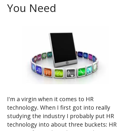
You Need
I'm a virgin when it comes to HR
technology. When I first got into really
studying the industry I probably put HR
technology into about three buckets: HR