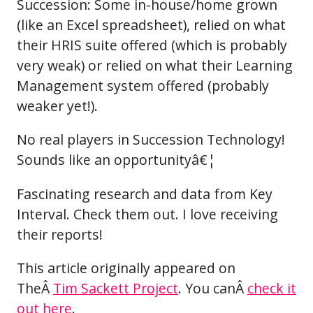
Succession: Some in-house/home grown
(like an Excel spreadsheet), relied on what
their HRIS suite offered (which is probably
very weak) or relied on what their Learning
Management system offered (probably
weaker yet!).
No real players in Succession Technology!
Sounds like an opportunityâ€¦
Fascinating research and data from Key
Interval. Check them out. I love receiving
their reports!
This article originally appeared on
TheÂ
Tim Sackett Project
. You canÂ
check it
out here
.