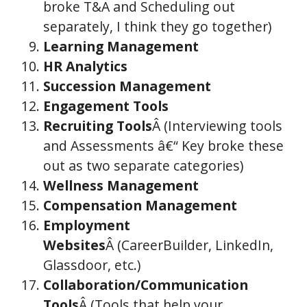
broke T&A and Scheduling out
separately, I think they go together)
Learning Management
HR Analytics
Succession Management
Engagement Tools
Recruiting Tools
Â (Interviewing tools
and Assessments â€“ Key broke these
out as two separate categories)
Wellness Management
Compensation Management
Employment
Websites
Â (CareerBuilder, LinkedIn,
Glassdoor, etc.)
Collaboration/Communication
Tools
Â (Tools that help your