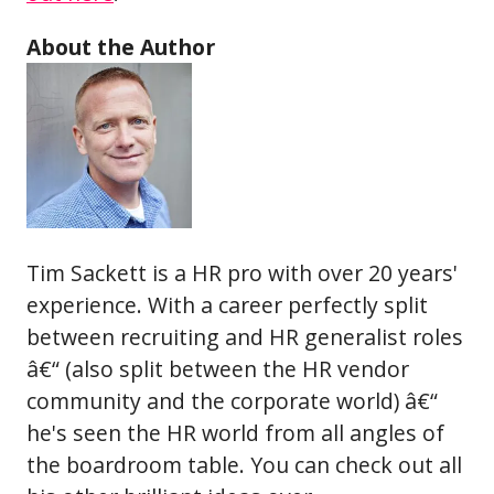
About the Author
Tim Sackett is a HR pro with over 20 years'
experience. With a career perfectly split
between recruiting and HR generalist roles
â€“ (also split between the HR vendor
community and the corporate world) â€“
he's seen the HR world from all angles of
the boardroom table. You can check out all