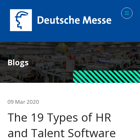
Blogs
09 Mar 2020
The 19 Types of HR
and Talent Software