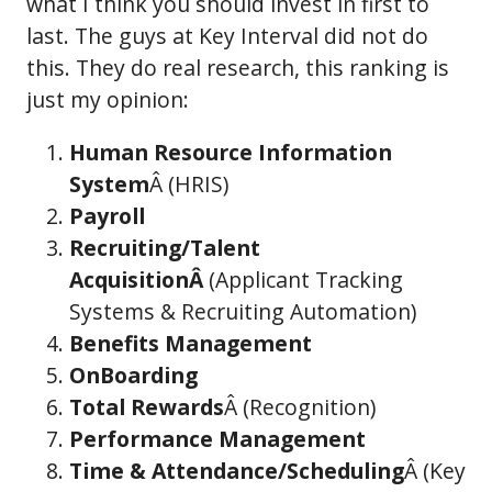
what I think you should invest in first to
last. The guys at Key Interval did not do
this. They do real research, this ranking is
just my opinion:
Human Resource Information
System
Â (HRIS)
Payroll
Recruiting/Talent
AcquisitionÂ
(Applicant Tracking
Systems & Recruiting Automation)
Benefits Management
OnBoarding
Total Rewards
Â (Recognition)
Performance Management
Time & Attendance/Scheduling
Â (Key