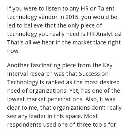
If you were to listen to any HR or Talent
technology vendor in 2015, you would be
led to believe that the only piece of
technology you really need is HR Analytics!
That's all we hear in the marketplace right
now.
Another fascinating piece from the Key
Interval research was that Succession
Technology is ranked as the most desired
need of organizations. Yet, has one of the
lowest market penetrations. Also, it was
clear to me, that organizations don't really
see any leader in this space. Most
respondents used one of three tools for