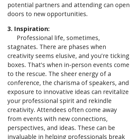
potential partners and attending can open
doors to new opportunities.
3. Inspiration:
Professional life, sometimes,
stagnates. There are phases when
creativity seems elusive, and you're ticking
boxes. That's when in-person events come
to the rescue. The sheer energy of a
conference, the charisma of speakers, and
exposure to innovative ideas can revitalize
your professional spirit and rekindle
creativity. Attendees often come away
from events with new connections,
perspectives, and ideas. These can be
invaluable in helping professionals break