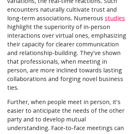
variations, the real-time reactions. Such
encounters naturally cultivate trust and
long-term associations. Numerous
studies
highlight the superiority of in-person
interactions over virtual ones, emphasizing
their capacity for clearer communication
and relationship-building. They've shown
that professionals, when meeting in
person, are more inclined towards lasting
collaborations and forging novel business
ties.
Further, when people meet in person, it's
easier to anticipate the needs of the other
party and to develop mutual
understanding. Face-to-face meetings can