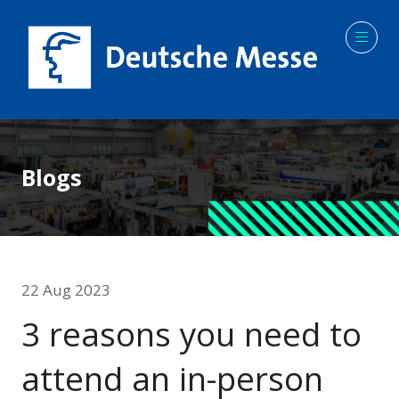
Blogs
22 Aug 2023
3 reasons you need to
attend an in-person