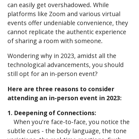
can easily get overshadowed. While
platforms like Zoom and various virtual
events offer undeniable convenience, they
cannot replicate the authentic experience
of sharing a room with someone.
Wondering why in 2023, amidst all the
technological advancements, you should
still opt for an in-person event?
Here are three reasons to consider
attending an in-person event in 2023:
1. Deepening of Connections:
When you're face-to-face, you notice the
subtle cues - the body language, the tone