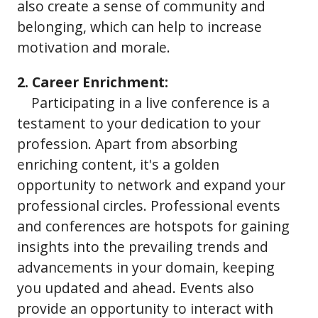
also create a sense of community and
belonging, which can help to increase
motivation and morale.
2. Career Enrichment:
Participating in a live conference is a
testament to your dedication to your
profession. Apart from absorbing
enriching content, it's a golden
opportunity to network and expand your
professional circles. Professional events
and conferences are hotspots for gaining
insights into the prevailing trends and
advancements in your domain, keeping
you updated and ahead. Events also
provide an opportunity to interact with