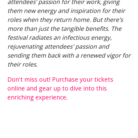
attendees' passion for their work, giving
them new energy and inspiration for their
roles when they return home. But there's
more than just the tangible benefits. The
festival radiates an infectious energy,
rejuvenating attendees' passion and
sending them back with a renewed vigor for
their roles.
Don't miss out! Purchase your tickets
online and gear up to dive into this
enriching experience.