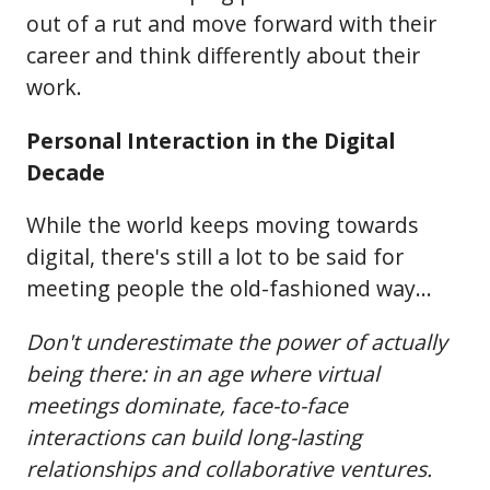
out of a rut and move forward with their
career and think differently about their
work.
Personal Interaction in the Digital
Decade
While the world keeps moving towards
digital, there's still a lot to be said for
meeting people the old-fashioned way...
Don't underestimate the power of actually
being there: in an age where virtual
meetings dominate, face-to-face
interactions can build long-lasting
relationships and collaborative ventures.