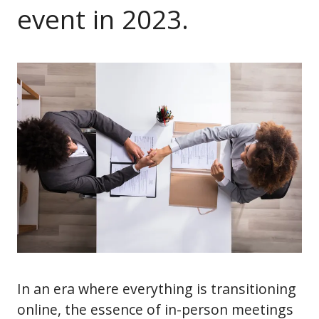
event in 2023.
In an era where everything is transitioning
online, the essence of in-person meetings