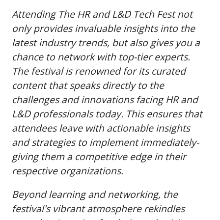
Attending The HR and L&D Tech Fest not
only provides invaluable insights into the
latest industry trends, but also gives you a
chance to network with top-tier experts.
The festival is renowned for its curated
content that speaks directly to the
challenges and innovations facing HR and
L&D professionals today. This ensures that
attendees leave with actionable insights
and strategies to implement immediately-
giving them a competitive edge in their
respective organizations.
Beyond learning and networking, the
festival's vibrant atmosphere rekindles