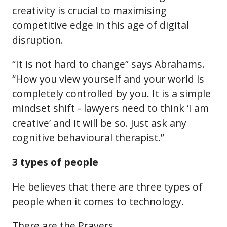
creativity is crucial to maximising
competitive edge in this age of digital
disruption.
“It is not hard to change” says Abrahams.
“How you view yourself and your world is
completely controlled by you. It is a simple
mindset shift - lawyers need to think ‘I am
creative’ and it will be so. Just ask any
cognitive behavioural therapist.”
3 types of people
He believes that there are three types of
people when it comes to technology.
There are the Prayers.