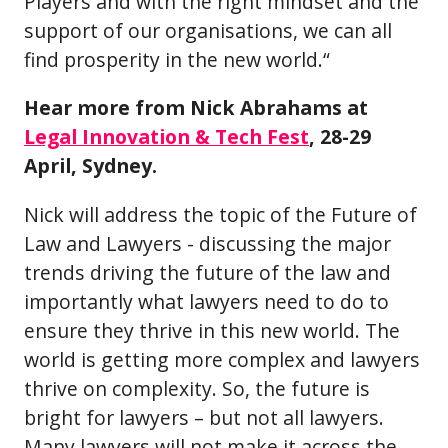
Players and with the right mindset and the
support of our organisations, we can all
find prosperity in the new world.“
Hear more from Nick Abrahams at
Legal Innovation & Tech Fest
, 28-29
April, Sydney.
Nick will address the topic of the Future of
Law and Lawyers - discussing the major
trends driving the future of the law and
importantly what lawyers need to do to
ensure they thrive in this new world. The
world is getting more complex and lawyers
thrive on complexity. So, the future is
bright for lawyers – but not all lawyers.
Many lawyers will not make it across the