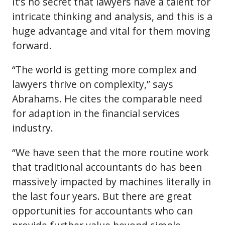
It’s no secret that lawyers have a talent for
intricate thinking and analysis, and this is a
huge advantage and vital for them moving
forward.
“The world is getting more complex and
lawyers thrive on complexity,” says
Abrahams. He cites the comparable need
for adaption in the financial services
industry.
“We have seen that the more routine work
that traditional accountants do has been
massively impacted by machines literally in
the last four years. But there are great
opportunities for accountants who can