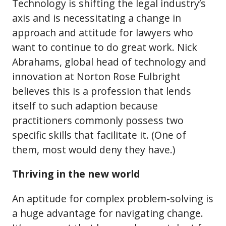
Technology is shifting the legal industry’s
axis and is necessitating a change in
approach and attitude for lawyers who
want to continue to do great work. Nick
Abrahams, global head of technology and
innovation at Norton Rose Fulbright
believes this is a profession that lends
itself to such adaption because
practitioners commonly possess two
specific skills that facilitate it. (One of
them, most would deny they have.)
Thriving in the new world
An aptitude for complex problem-solving is
a huge advantage for navigating change.