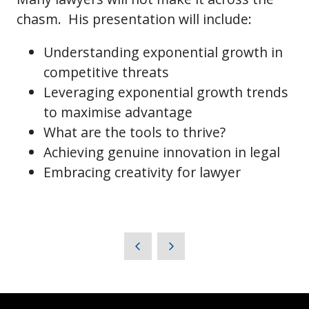
chasm. His presentation will include:
Understanding exponential growth in
competitive threats
Leveraging exponential growth trends
to maximise advantage
What are the tools to thrive?
Achieving genuine innovation in legal
Embracing creativity for lawyer