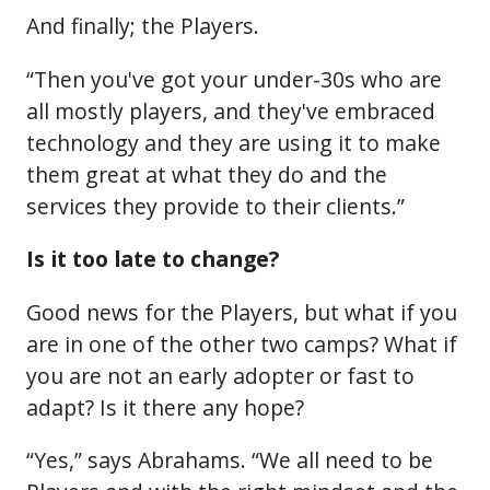
And finally; the Players.
“Then you've got your under-30s who are
all mostly players, and they've embraced
technology and they are using it to make
them great at what they do and the
services they provide to their clients.”
Is it too late to change?
Good news for the Players, but what if you
are in one of the other two camps? What if
you are not an early adopter or fast to
adapt? Is it there any hope?
“Yes,” says Abrahams. “We all need to be