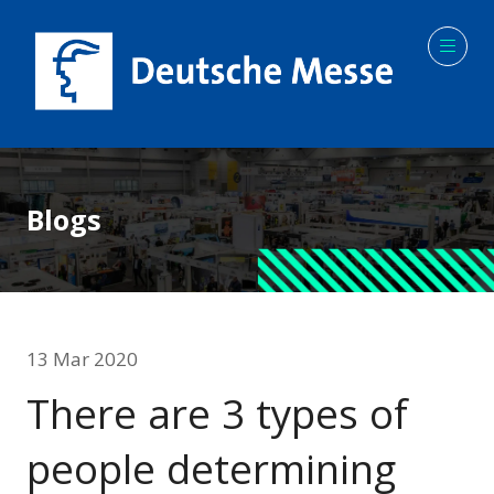
Blogs
13 Mar 2020
There are 3 types of
people determining