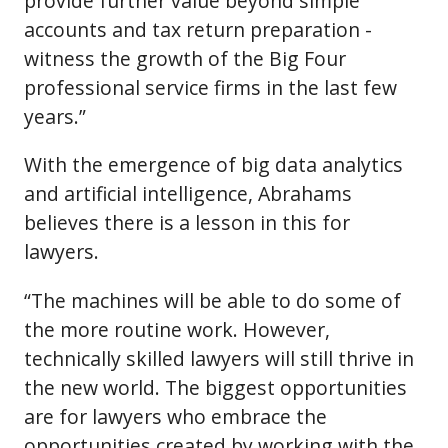
provide further value beyond simple
accounts and tax return preparation -
witness the growth of the Big Four
professional service firms in the last few
years.”
With the emergence of big data analytics
and artificial intelligence, Abrahams
believes there is a lesson in this for
lawyers.
“The machines will be able to do some of
the more routine work. However,
technically skilled lawyers will still thrive in
the new world. The biggest opportunities
are for lawyers who embrace the
opportunities created by working with the