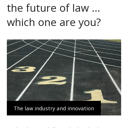
the future of law …
which one are you?
The law industry and innovation