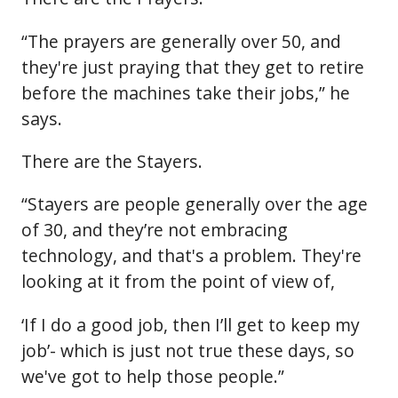
“The prayers are generally over 50, and
they're just praying that they get to retire
before the machines take their jobs,” he
says.
There are the Stayers.
“Stayers are people generally over the age
of 30, and they’re not embracing
technology, and that's a problem. They're
looking at it from the point of view of,
‘If I do a good job, then I’ll get to keep my
job’- which is just not true these days, so
we've got to help those people.”