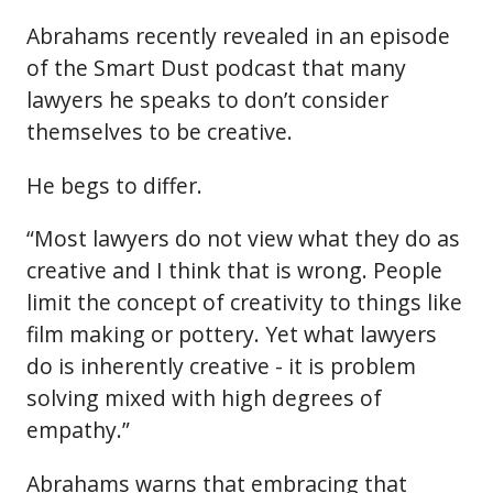
Abrahams recently revealed in an episode
of the Smart Dust podcast that many
lawyers he speaks to don’t consider
themselves to be creative.
He begs to differ.
“Most lawyers do not view what they do as
creative and I think that is wrong. People
limit the concept of creativity to things like
film making or pottery. Yet what lawyers
do is inherently creative - it is problem
solving mixed with high degrees of
empathy.”
Abrahams warns that embracing that