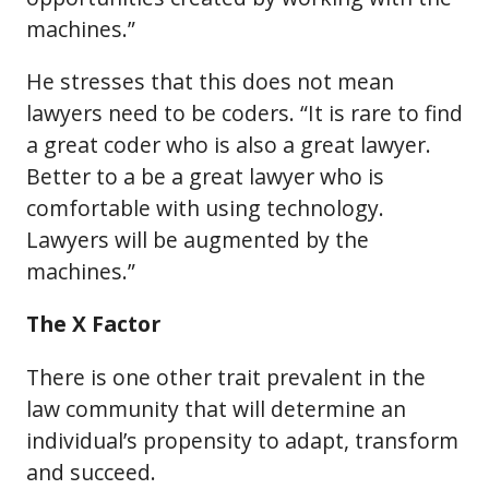
machines.”
He stresses that this does not mean
lawyers need to be coders. “It is rare to find
a great coder who is also a great lawyer.
Better to a be a great lawyer who is
comfortable with using technology.
Lawyers will be augmented by the
machines.”
The X Factor
There is one other trait prevalent in the
law community that will determine an
individual’s propensity to adapt, transform
and succeed.