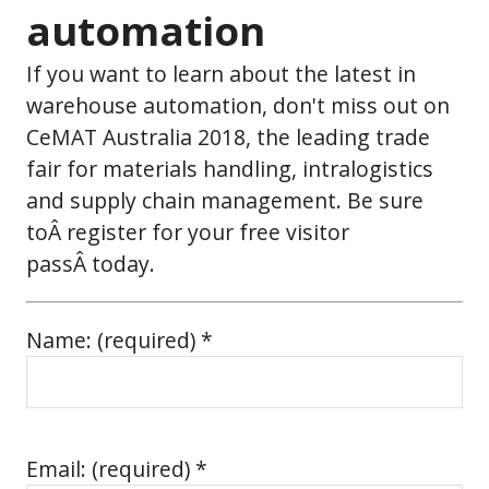
automation
If you want to learn about the latest in
warehouse automation, don't miss out on
CeMAT Australia 2018, the leading trade
fair for materials handling, intralogistics
and supply chain management. Be sure
toÂ register for your free visitor
passÂ today.
Name: (required) *
Email: (required) *