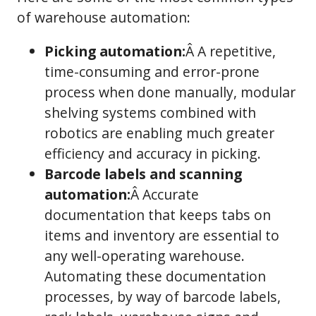
of warehouse automation:
Picking automation:
Â A repetitive,
time-consuming and error-prone
process when done manually, modular
shelving systems combined with
robotics are enabling much greater
efficiency and accuracy in picking.
Barcode labels and scanning
automation:
Â Accurate
documentation that keeps tabs on
items and inventory are essential to
any well-operating warehouse.
Automating these documentation
processes, by way of barcode labels,