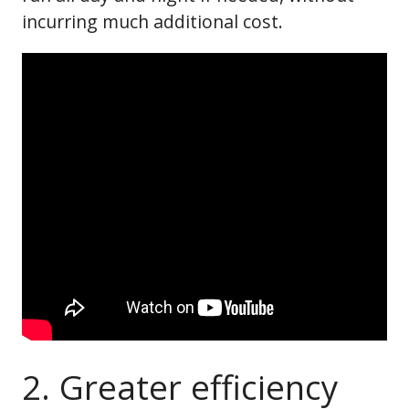
incurring much additional cost.
2. Greater efficiency