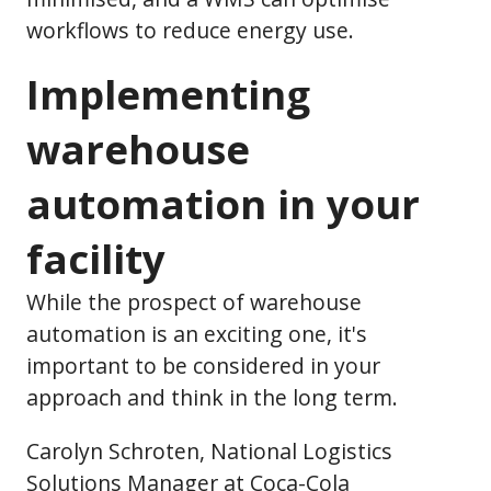
workflows to reduce energy use.
Implementing
warehouse
automation in your
facility
While the prospect of warehouse
automation is an exciting one, it's
important to be considered in your
approach and think in the long term.
Carolyn Schroten, National Logistics
Solutions Manager at Coca-Cola