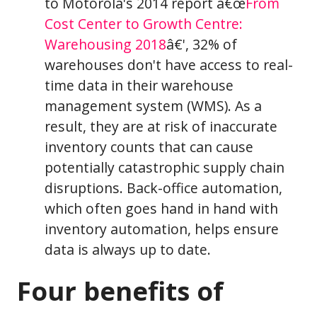
to Motorola's 2014 report â€œ
From
Cost Center to Growth Centre:
Warehousing 2018
â€', 32% of
warehouses don't have access to real-
time data in their warehouse
management system (WMS). As a
result, they are at risk of inaccurate
inventory counts that can cause
potentially catastrophic supply chain
disruptions. Back-office automation,
which often goes hand in hand with
inventory automation, helps ensure
data is always up to date.
Four benefits of