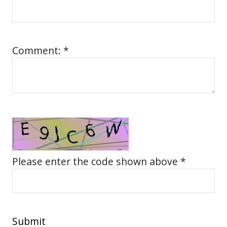
Comment: *
Please enter the code shown above *
Submit