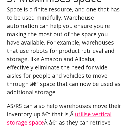
Space is a finite resource, and one that has
to be used mindfully. Warehouse
automation can help you ensure you're
making the most out of the space you
have available. For example, warehouses
that use robots for product retrieval and
storage, like Amazon and Alibaba,
effectively eliminate the need for wide
aisles for people and vehicles to move
through â€“ space that can now be used as
additional storage.
AS/RS can also help warehouses move their
inventory up â€“ that is,Â
utilise vertical
storage space
Â â€“ as they can retrieve