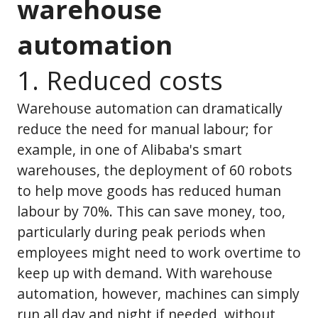
warehouse
automation
1. Reduced costs
Warehouse automation can dramatically
reduce the need for manual labour; for
example, in one of Alibaba's smart
warehouses, the deployment of 60 robots
to help move goods has reduced human
labour by 70%. This can save money, too,
particularly during peak periods when
employees might need to work overtime to
keep up with demand. With warehouse
automation, however, machines can simply
run all day and night if needed, without