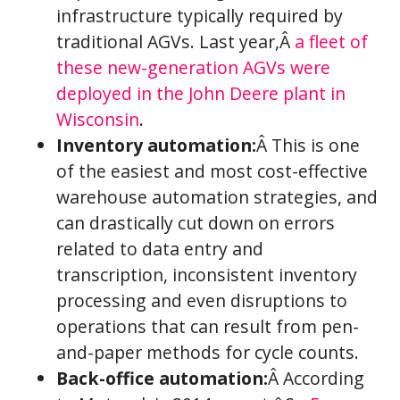
infrastructure typically required by
traditional AGVs. Last year,Â
a fleet of
these new-generation AGVs were
deployed in the John Deere plant in
Wisconsin
.
Inventory automation:
Â This is one
of the easiest and most cost-effective
warehouse automation strategies, and
can drastically cut down on errors
related to data entry and
transcription, inconsistent inventory
processing and even disruptions to
operations that can result from pen-
and-paper methods for cycle counts.
Back-office automation:
Â According