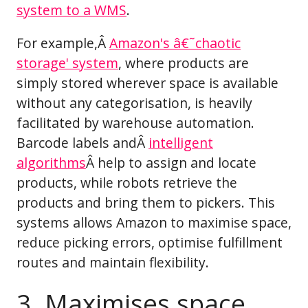
system to a WMS
.
For example,Â
Amazon's â€˜chaotic
storage' system
, where products are
simply stored wherever space is available
without any categorisation, is heavily
facilitated by warehouse automation.
Barcode labels andÂ
intelligent
algorithms
Â help to assign and locate
products, while robots retrieve the
products and bring them to pickers. This
systems allows Amazon to maximise space,
reduce picking errors, optimise fulfillment
routes and maintain flexibility.
3. Maximises space