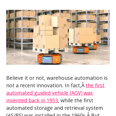
Believe it or not, warehouse automation is
not a recent innovation. In fact,Â
the first
automated guided vehicle (AGV) was
invented back in 1953
, while the first
automated storage and retrieval system
(AS/RS) was installed in the 1960s.Â But