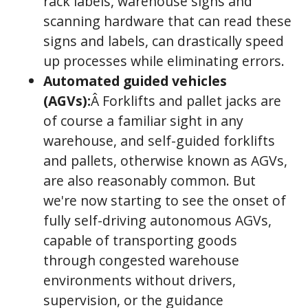
rack labels, warehouse signs and
scanning hardware that can read these
signs and labels, can drastically speed
up processes while eliminating errors.
Automated guided vehicles
(AGVs):
Â Forklifts and pallet jacks are
of course a familiar sight in any
warehouse, and self-guided forklifts
and pallets, otherwise known as AGVs,
are also reasonably common. But
we're now starting to see the onset of
fully self-driving autonomous AGVs,
capable of transporting goods
through congested warehouse
environments without drivers,
supervision, or the guidance