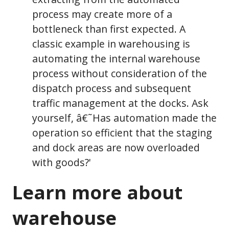
process may create more of a
bottleneck than first expected. A
classic example in warehousing is
automating the internal warehouse
process without consideration of the
dispatch process and subsequent
traffic management at the docks. Ask
yourself, â€˜Has automation made the
operation so efficient that the staging
and dock areas are now overloaded
with goods?'
Learn more about
warehouse