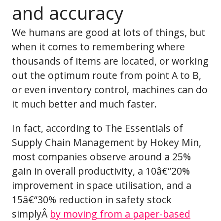
and accuracy
We humans are good at lots of things, but
when it comes to remembering where
thousands of items are located, or working
out the optimum route from point A to B,
or even inventory control, machines can do
it much better and much faster.
In fact, according to The Essentials of
Supply Chain Management by Hokey Min,
most companies observe around a 25%
gain in overall productivity, a 10â€“20%
improvement in space utilisation, and a
15â€“30% reduction in safety stock
simplyÂ
by moving from a paper-based