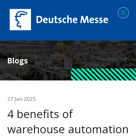
Blogs
27 Jan 2025
4 benefits of
warehouse automation