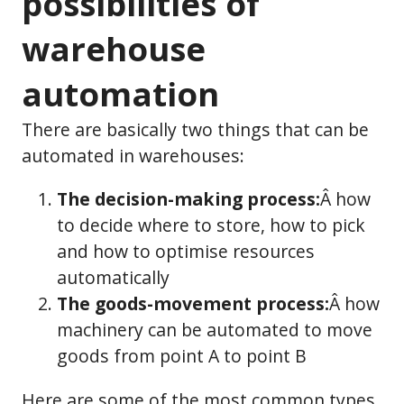
possibilities of
warehouse
automation
There are basically two things that can be
automated in warehouses:
The decision-making process:
Â how
to decide where to store, how to pick
and how to optimise resources
automatically
The goods-movement process:
Â how
machinery can be automated to move
goods from point A to point B
Here are some of the most common types