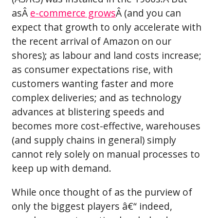
asÂ
e-commerce grows
Â (and you can
expect that growth to only accelerate with
the recent arrival of Amazon on our
shores); as labour and land costs increase;
as consumer expectations rise, with
customers wanting faster and more
complex deliveries; and as technology
advances at blistering speeds and
becomes more cost-effective, warehouses
(and supply chains in general) simply
cannot rely solely on manual processes to
keep up with demand.
While once thought of as the purview of
only the biggest players â€“ indeed,