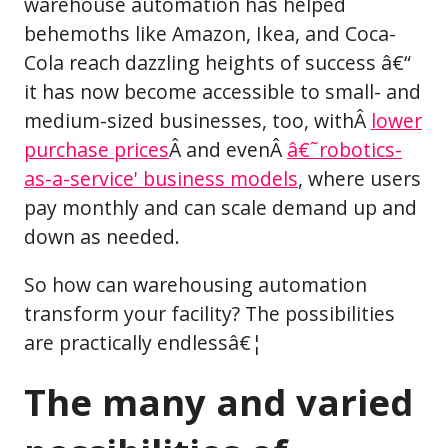
warehouse automation has helped
behemoths like Amazon, Ikea, and Coca-
Cola reach dazzling heights of success â€“
it has now become accessible to small- and
medium-sized businesses, too, withÂ
lower
purchase prices
Â and evenÂ
â€˜robotics-
as-a-service' business models
, where users
pay monthly and can scale demand up and
down as needed.
So how can warehousing automation
transform your facility? The possibilities
are practically endlessâ€¦
The many and varied