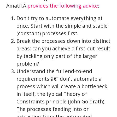
Amatil,Â
provides the following advice
:
Don't try to automate everything at
once. Start with the simple and stable
(constant) processes first.
Break the processes down into distinct
areas: can you achieve a first-cut result
by tackling only part of the larger
problem?
Understand the full end-to-end
requirements â€“ don't automate a
process which will create a bottleneck
in itself, the typical Theory of
Constraints principle (John Goldrath).
The processes feeding into or
extracting from the automated