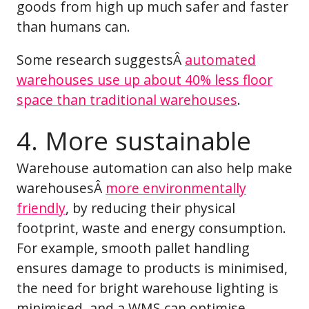
goods from high up much safer and faster
than humans can.
Some research suggestsÂ
automated
warehouses use up about 40% less floor
space than traditional warehouses
.
4. More sustainable
Warehouse automation can also help make
warehousesÂ
more environmentally
friendly
, by reducing their physical
footprint, waste and energy consumption.
For example, smooth pallet handling
ensures damage to products is minimised,
the need for bright warehouse lighting is
minimised, and a WMS can optimise