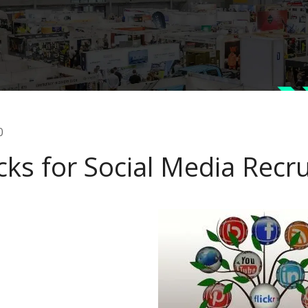
0
cks for Social Media Recru