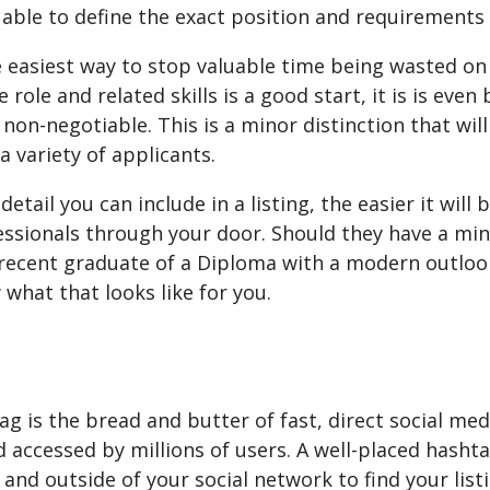
able to define the exact position and requirements 
e easiest way to stop valuable time being wasted on 
e role and related skills is a good start, it is is eve
r non-negotiable. This is a minor distinction that wil
a variety of applicants.
etail you can include in a listing, the easier it wil
essionals through your door. Should they have a min
 recent graduate of a Diploma with a modern outlook
 what that looks like for you.
g is the bread and butter of fast, direct social med
 accessed by millions of users. A well-placed hasht
 and outside of your social network to find your listi