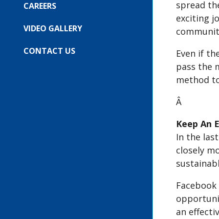
spread the
FOR:
CAREERS
OUR
exciting j
EVENTS
VIDEO GALLERY
community
CONTACT US
Even if th
pass the m
method to 
Â
Keep An E
In the las
closely m
sustainabl
Facebook 
opportunit
an effectiv