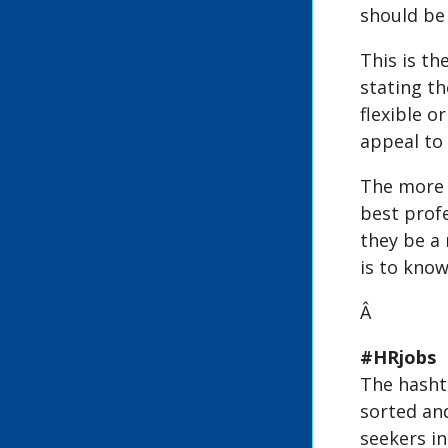
should be 
This is th
stating th
flexible o
appeal to 
The more d
best prof
they be a
is to know
Â
#HRjobs
The hashta
sorted and
seekers in