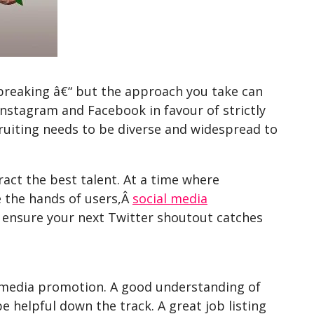
dbreaking â€“ but the approach you take can
Instagram and Facebook in favour of strictly
cruiting needs to be diverse and widespread to
act the best talent. At a time where
ve the hands of users,Â
social media
to ensure your next Twitter shoutout catches
l media promotion. A good understanding of
 helpful down the track. A great job listing