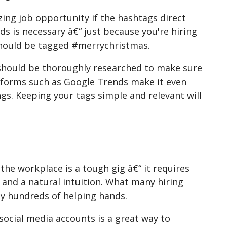
ing job opportunity if the hashtags direct
s is necessary â€“ just because you're hiring
should be tagged #merrychristmas.
 should be thoroughly researched to make sure
platforms such as Google Trends make it even
ngs. Keeping your tags simple and relevant will
 the workplace is a tough gig â€“ it requires
 and a natural intuition. What many hiring
ly hundreds of helping hands.
social media accounts is a great way to