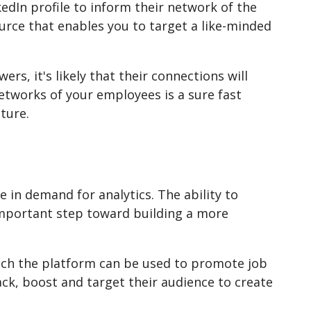
kedIn profile to inform their network of the
ource that enables you to target a like-minded
ers, it's likely that their connections will
networks of your employees is a sure fast
lture.
e in demand for analytics. The ability to
important step toward building a more
ich the platform can be used to promote job
ck, boost and target their audience to create