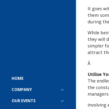
It goes w
them some
during th
While bei
they will 
simpler fo
attract th
Â
Utilise Y
HOME
The endles
the consta
COMPANY
SHOW
managers d
SUBMENU
FOR:
OUR EVENTS
SHOW
COMPANY
Involving 
SUBMENU