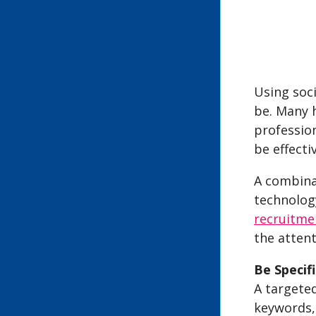
Using soci
be. Many h
profession
be effectiv
A combinat
technology
recruitme
the attent
Be Specifi
A targete
keywords,