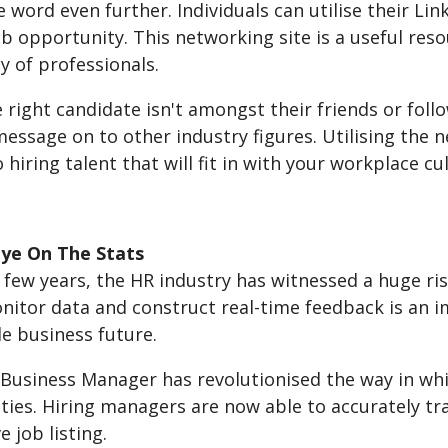
 word even further. Individuals can utilise their Lin
ob opportunity. This networking site is a useful res
 of professionals.
e right candidate isn't amongst their friends or follow
essage on to other industry figures. Utilising the 
hiring talent that will fit in with your workplace cu
ye On The Stats
t few years, the HR industry has witnessed a huge ris
onitor data and construct real-time feedback is an 
e business future.
Business Manager has revolutionised the way in wh
ies. Hiring managers are now able to accurately tra
e job listing.