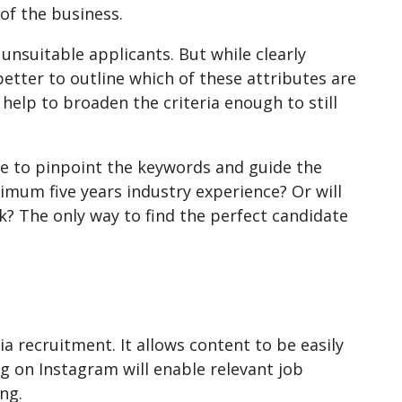
of the business.
unsuitable applicants. But while clearly
n better to outline which of these attributes are
l help to broaden the criteria enough to still
l be to pinpoint the keywords and guide the
imum five years industry experience? Or will
? The only way to find the perfect candidate
ia recruitment. It allows content to be easily
ag on Instagram will enable relevant job
ng.