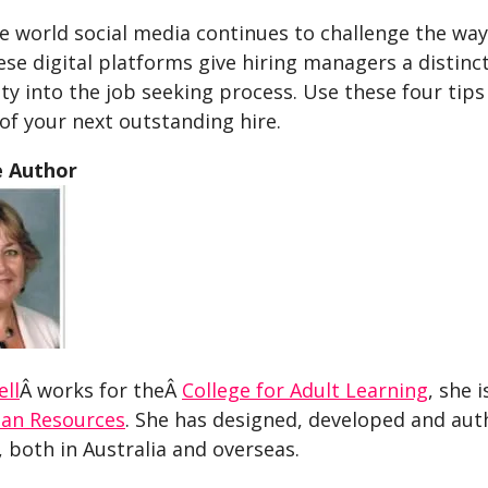
 world social media continues to challenge the way 
ese digital platforms give hiring managers a distinct
y into the job seeking process. Use these four tips 
of your next outstanding hire.
e Author
ell
Â works for theÂ
College for Adult Learning
, she 
an Resources
. She has designed, developed and au
 both in Australia and overseas.