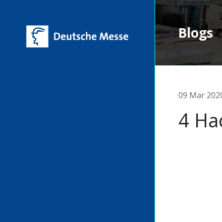
Blogs
09 Mar 202
4 Ha