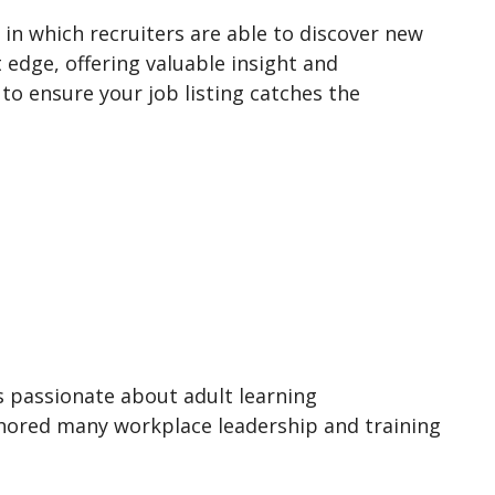
in which recruiters are able to discover new
 edge, offering valuable insight and
to ensure your job listing catches the
is passionate about adult learning
thored many workplace leadership and training