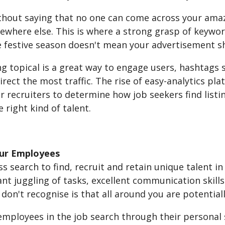
ithout saying that no one can come across your amaz
where else. This is where a strong grasp of keyword
e festive season doesn't mean your advertisement 
ng topical is a great way to engage users, hashtags
direct the most traffic. The rise of easy-analytics 
r recruiters to determine how job seekers find listi
e right kind of talent.
our Employees
s search to find, recruit and retain unique talent in
nt juggling of tasks, excellent communication skills
on't recognise is that all around you are potential
employees in the job search through their personal 