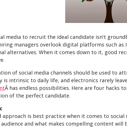
al media to recruit the ideal candidate isn't groun
iring managers overlook digital platforms such as 
al alternatives. When it comes down to it, good re
e.
ion of social media channels should be used to attr
 is intrinsic to daily life, and electronics rarely lea
nt
Â has endless possibilities. Here are four hacks 
ion of the perfect candidate.
c
d approach is best practice when it comes to socia
 audience and what makes compelling content will be