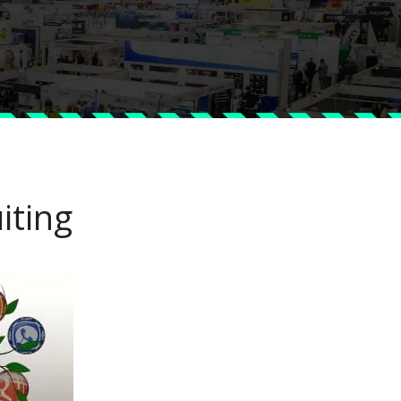
iting