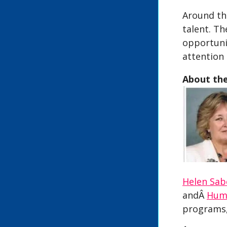
Around the
talent. Th
opportunit
attention 
About th
Helen Sab
andÂ
Hum
programs,