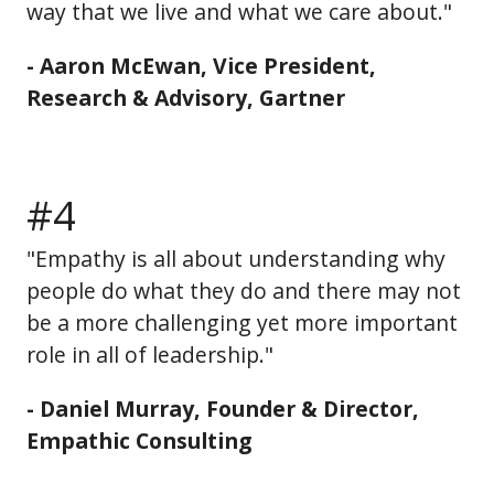
way that we live and what we care about."
- Aaron McEwan, Vice President,
Research & Advisory, Gartner
#4
"Empathy is all about understanding why
people do what they do and there may not
be a more challenging yet more important
role in all of leadership."
- Daniel Murray, Founder & Director,
Empathic Consulting