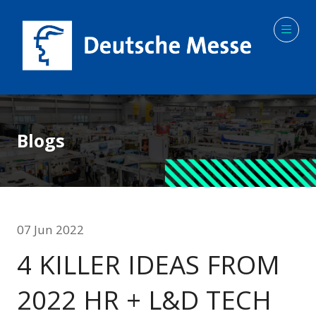
Blogs
07 Jun 2022
4 KILLER IDEAS FROM
2022 HR + L&D TECH