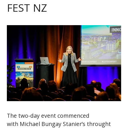
FEST NZ
The two-day event commenced
with Michael Bungay Stanier’s throught