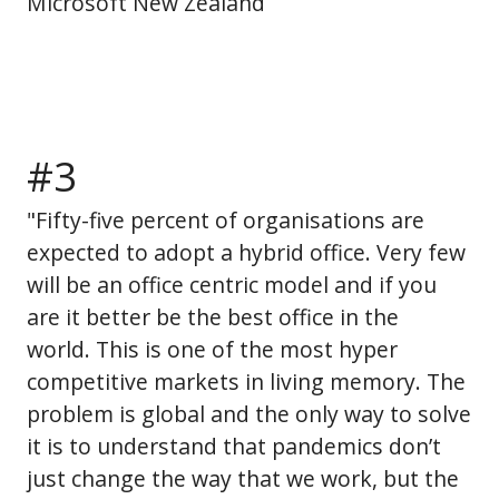
Microsoft New Zealand
#3
"Fifty-five percent of organisations are
expected to adopt a hybrid office. Very few
will be an office centric model and if you
are it better be the best office in the
world. This is one of the most hyper
competitive markets in living memory. The
problem is global and the only way to solve
it is to understand that pandemics don’t
just change the way that we work, but the