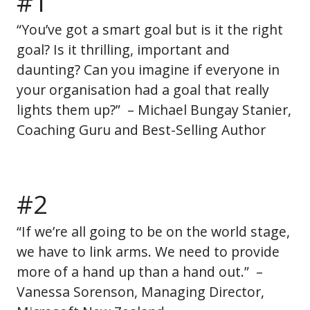
#1
“You’ve got a smart goal but is it the right
goal? Is it thrilling, important and
daunting? Can you imagine if everyone in
your organisation had a goal that really
lights them up?” – Michael Bungay Stanier,
Coaching Guru and Best-Selling Author
#2
“If we’re all going to be on the world stage,
we have to link arms. We need to provide
more of a hand up than a hand out.” –
Vanessa Sorenson, Managing Director,