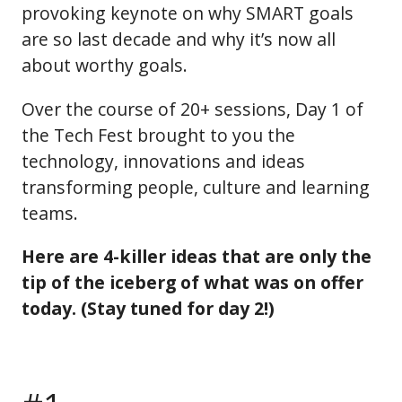
provoking keynote on why SMART goals
are so last decade and why it’s now all
about worthy goals.
Over the course of 20+ sessions, Day 1 of
the Tech Fest brought to you the
technology, innovations and ideas
transforming people, culture and learning
teams.
Here are 4-killer ideas that are only the
tip of the iceberg of what was on offer
today. (Stay tuned for day 2!)