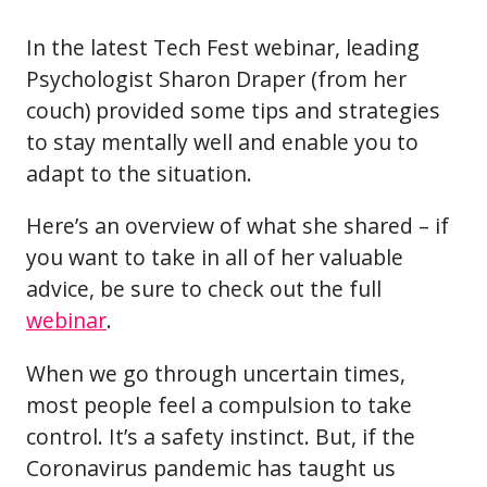
In the latest Tech Fest webinar, leading
Psychologist Sharon Draper (from her
couch) provided some tips and strategies
to stay mentally well and enable you to
adapt to the situation.
Here’s an overview of what she shared – if
you want to take in all of her valuable
advice, be sure to check out the full
webinar
.
When we go through uncertain times,
most people feel a compulsion to take
control. It’s a safety instinct. But, if the
Coronavirus pandemic has taught us