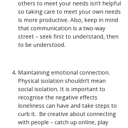
others to meet your needs isn’t helpful
so taking care to meet your own needs
is more productive. Also, keep in mind
that communication is a two-way
street – seek first to understand, then
to be understood.
Maintaining emotional connection.
Physical isolation shouldn’t mean
social isolation. It is important to
recognise the negative effects
loneliness can have and take steps to
curb it. Be creative about connecting
with people – catch up online, play