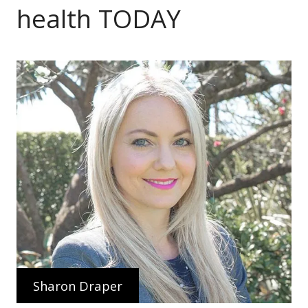
health TODAY
Sharon Draper