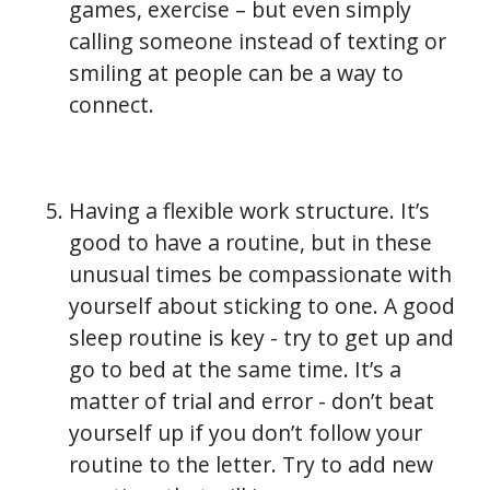
games, exercise – but even simply
calling someone instead of texting or
smiling at people can be a way to
connect.
Having a flexible work structure. It’s
good to have a routine, but in these
unusual times be compassionate with
yourself about sticking to one. A good
sleep routine is key - try to get up and
go to bed at the same time. It’s a
matter of trial and error - don’t beat
yourself up if you don’t follow your
routine to the letter. Try to add new