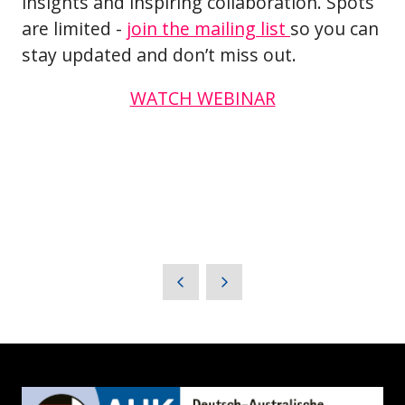
insights and inspiring collaboration. Spots
are limited -
join the mailing list
so you can
stay updated and don’t miss out.
WATCH WEBINAR