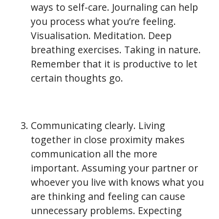
ways to self-care. Journaling can help
you process what you’re feeling.
Visualisation. Meditation. Deep
breathing exercises. Taking in nature.
Remember that it is productive to let
certain thoughts go.
Communicating clearly. Living
together in close proximity makes
communication all the more
important. Assuming your partner or
whoever you live with knows what you
are thinking and feeling can cause
unnecessary problems. Expecting