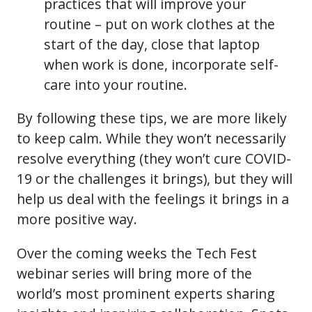
practices that will improve your
routine – put on work clothes at the
start of the day, close that laptop
when work is done, incorporate self-
care into your routine.
By following these tips, we are more likely
to keep calm. While they won’t necessarily
resolve everything (they won’t cure COVID-
19 or the challenges it brings), but they will
help us deal with the feelings it brings in a
more positive way.
Over the coming weeks the Tech Fest
webinar series will bring more of the
world’s most prominent experts sharing