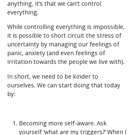
anything, it’s that we can’t control
everything.
While controlling everything is impossible,
it is possible to short circuit the stress of
uncertainty by managing our feelings of
panic, anxiety (and even feelings of
irritation towards the people we live with).
In short, we need to be kinder to
ourselves. We can start doing that today
by:
Becoming more self-aware. Ask
yourself ‘what are my triggers?’ When I