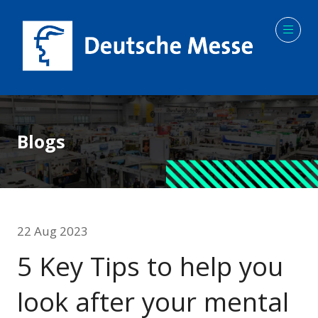
Blogs
22 Aug 2023
5 Key Tips to help you
look after your mental