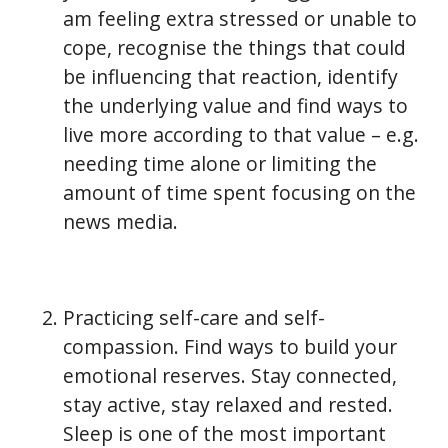
am feeling extra stressed or unable to
cope, recognise the things that could
be influencing that reaction, identify
the underlying value and find ways to
live more according to that value – e.g.
needing time alone or limiting the
amount of time spent focusing on the
news media.
Practicing self-care and self-
compassion. Find ways to build your
emotional reserves. Stay connected,
stay active, stay relaxed and rested.
Sleep is one of the most important