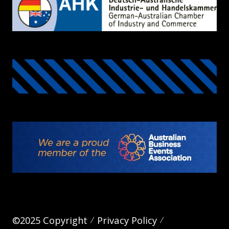
©2025 Copyright
Privacy Policy