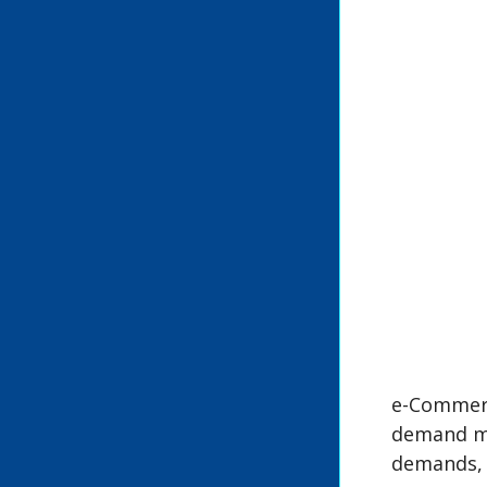
e-Commerc
demand mu
demands, 