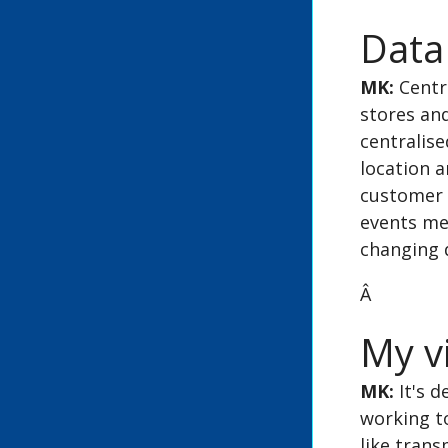
Data
MK:
Centra
stores and
centralis
location a
customer 
events mea
changing
Â
My vi
MK:
It's d
working t
like tran