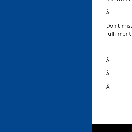
Â
Don't mis
fulfilmen
Â
Â
Â