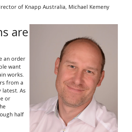
irector of Knapp Australia, Michael Kemeny
ns are
e an order
ople want
ain works.
ers from a
 latest. As
ce or
the
rough half