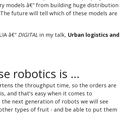
ery models â€“ from building huge distribution
 The future will tell which of these models are
LIA â€“
DIGITAL
in my talk,
Urban logistics and
 robotics is ...
rtens the throughput time, so the orders are
his, and that's easy when it comes to
 the next generation of robots we will see
other types of fruit - and be able to put them