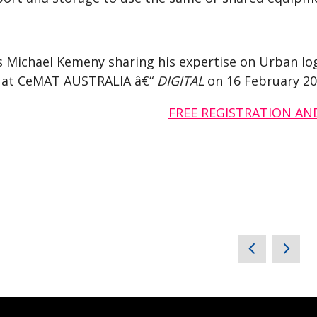
s Michael Kemeny sharing his expertise on Urban log
t at CeMAT AUSTRALIA â€“
DIGITAL
on 16 February 20
FREE REGISTRATION AN