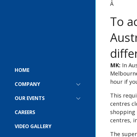
Â
To a
Austr
diffe
MK:
In Aus
HOME
Melbourne
hour if yo
COMPANY
SHOW
SUBMENU
This requi
FOR:
OUR EVENTS
SHOW
COMPANY
centres cl
SUBMENU
FOR:
shopping d
CAREERS
OUR
centres, i
EVENTS
VIDEO GALLERY
The super