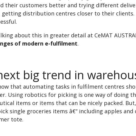
 their customers better and trying different deliv
 getting distribution centres closer to their clients.
essful.
talking about this in greater detail at CeMAT AUSTRA
enges of modern e-fulfilment
.
ext big trend in warehouse
ow that automating tasks in fulfilment centres sho
er. Using robotics for picking is one way of doing t
ical items or items that can be nicely packed. But,
ick single groceries items â€“ including apples and 
mer tote.