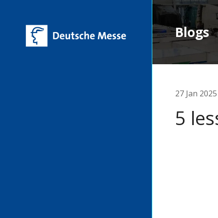
Blogs
27 Jan 2025
5 les