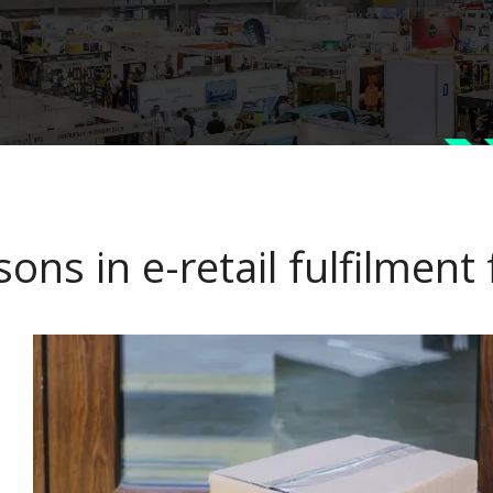
sons in e-retail fulfilment