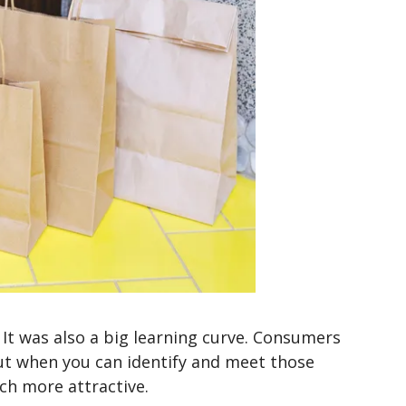
It was also a big learning curve. Consumers
t when you can identify and meet those
h more attractive.