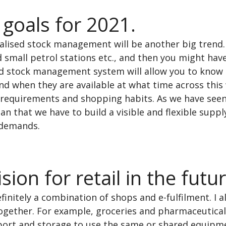
 goals for 2021.
lised stock management will be another big trend. 
 small petrol stations etc., and then you might have
ed stock management system will allow you to know 
nd when they are available at what time across this
requirements and shopping habits. As we have seen 
n that we have to build a visible and flexible supply
 demands.
sion for retail in the futur
efinitely a combination of shops and e-fulfilment. I al
ogether. For example, groceries and pharmaceutical
sport and storage to use the same or shared equipme