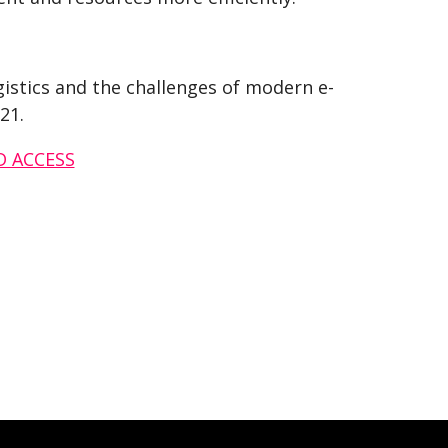
istics and the challenges of modern e-
21.
D ACCESS