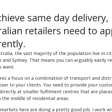
chieve same day delivery,
alian retailers need to a
rently.
tralia, the vast majority of the population live in c
 and Sydney. That means you can arguably easily re
u want.
res a focus on a combination of transport and distr
oser to your clients. You need to provide your cust
irectly at smaller fulfilment centres that are placed
n the middle of residential areas.
markets here are doing a pretty good job. I work wi