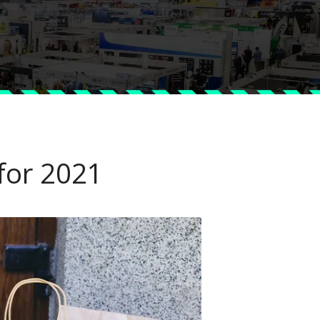
 for 2021