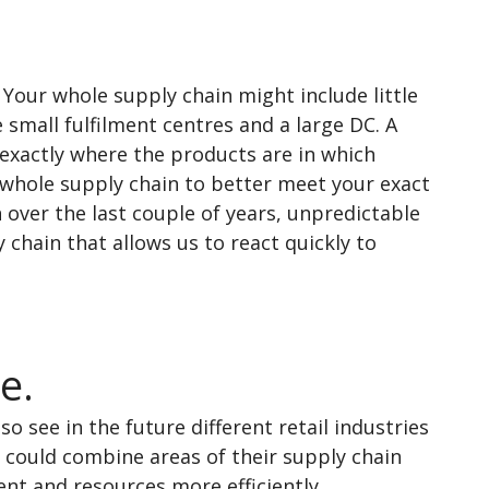
Your whole supply chain might include little
 small fulfilment centres and a large DC. A
exactly where the products are in which
 whole supply chain to better meet your exact
over the last couple of years, unpredictable
 chain that allows us to react quickly to
e.
so see in the future different retail industries
 could combine areas of their supply chain
nt and resources more efficiently.