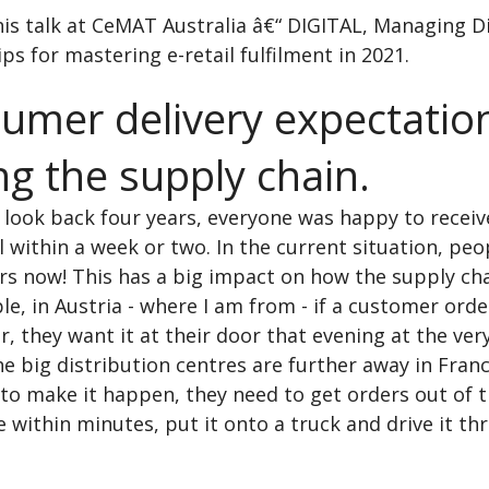
his talk at CeMAT Australia â€“ DIGITAL, Managing D
ips for mastering e-retail fulfilment in 2021.
umer delivery expectatio
ng the supply chain.
 look back four years, everyone was happy to receiv
l within a week or two. In the current situation, pe
ers now! This has a big impact on how the supply ch
e, in Austria - where I am from - if a customer ord
er, they want it at their door that evening at the very
e big distribution centres are further away in Fran
to make it happen, they need to get orders out of 
within minutes, put it onto a truck and drive it th
.