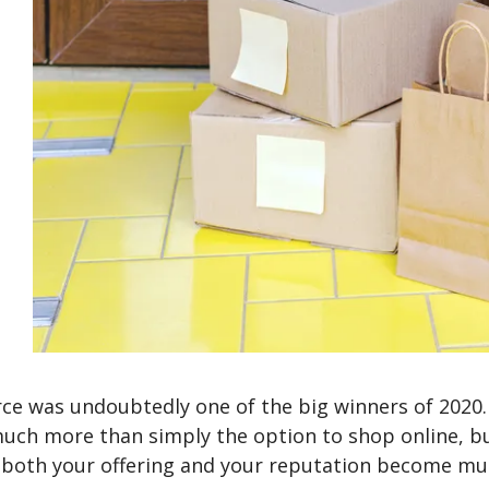
e was undoubtedly one of the big winners of 2020. 
ch more than simply the option to shop online, bu
both your offering and your reputation become muc