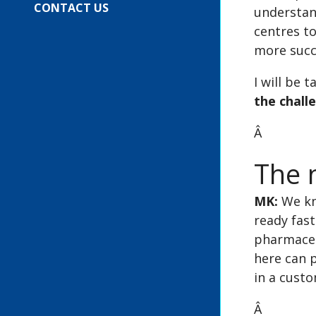
CONTACT US
understand
centres to
more succ
I will be 
the chall
Â
The n
MK:
We kn
ready fast
pharmaceut
here can p
in a custo
Â