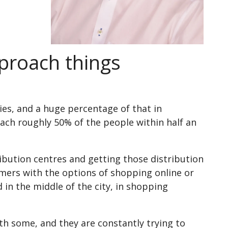
pproach things
ities, and a huge percentage of that in
ach roughly 50% of the people within half an
ibution centres and getting those distribution
omers with the options of shopping online or
 in the middle of the city, in shopping
th some, and they are constantly trying to