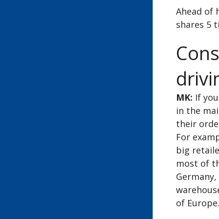
Ahead of 
shares 5 t
Cons
drivi
MK:
If you
in the mai
their ord
For exampl
big retail
most of th
Germany, 
warehouse 
of Europe