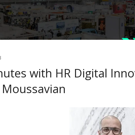
3
nutes with HR Digital Inno
 Moussavian