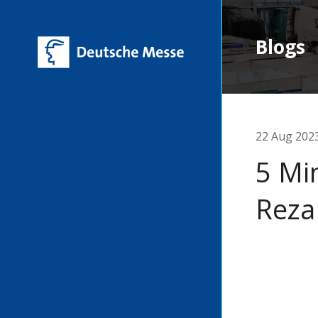
Blogs
22 Aug 202
5 Mi
Reza