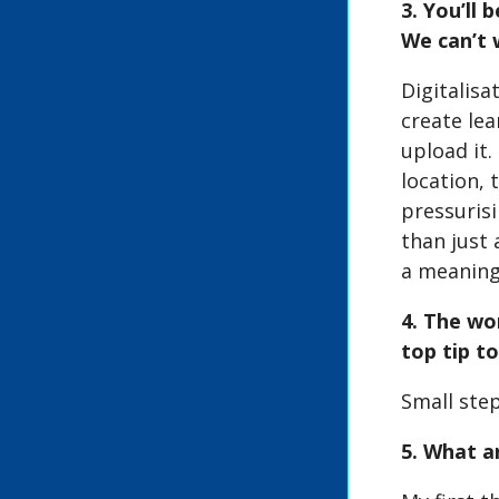
3. You’ll
We can’t 
Digitalisa
create lea
upload it.
location, 
pressuris
than just 
a meaning
4. The wo
top tip t
Small step
5. What a