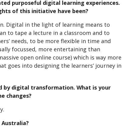
ted purposeful digital learning experiences.
hts of this initiative have been?
. Digital in the light of learning means to
an to tape a lecture in a classroom and to
ers’ needs, to be more flexible in time and
dually focussed, more entertaining than
(massive open online course) which is way more
hat goes into designing the learners’ journey in
d by digital transformation. What is your
the changes?
y.
 Australia?