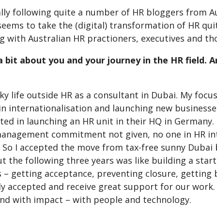
lly following quite a number of HR bloggers from Au
seems to take the (digital) transformation of HR qui
 with Australian HR practioners, executives and tho
s a bit about you and your journey in the HR field.
cky life outside HR as a consultant in Dubai. My fo
 in internationalisation and launching new business
ted in launching an HR unit in their HQ in Germany.
management commitment not given, no one in HR inte
! So I accepted the move from tax-free sunny Dubai
 the following three years was like building a start
 – getting acceptance, preventing closure, getting b
ly accepted and receive great support for our work.
and with impact – with people and technology.