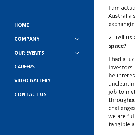
I am actua
Australia 
exchanging
HOME
2. Tell u
COMPANY
SHOW
space?
SUBMENU
FOR:
OUR EVENTS
SHOW
COMPANY
I had a lu
SUBMENU
FOR:
CAREERS
investors
OUR
be interes
EVENTS
VIDEO GALLERY
unclear, 
job to me
CONTACT US
throughout
challenges
we are ful
tangible 