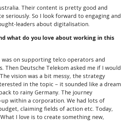
stralia. Their content is pretty good and
te seriously. So I look forward to engaging and
ught-leaders about digitalisation.
 And what do you love about working in this
cus was on supporting telco operators and
es. Then Deutsche Telekom asked me if I would
 The vision was a bit messy, the strategy
rested in the topic – it sounded like a dream
 back to rainy Germany. The journey
-up within a corporation. We had lots of
udget, claiming fields of action etc. Today,
 What I love is to create something new,