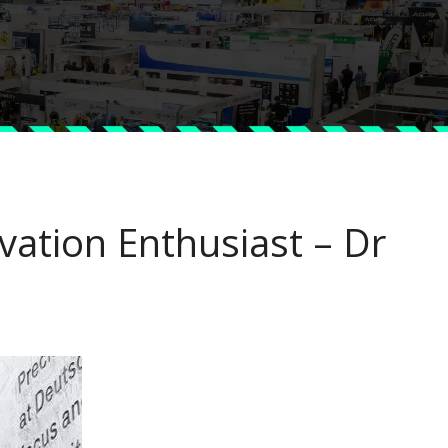
vation Enthusiast – Dr