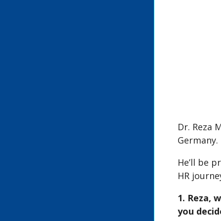
Dr. Reza 
Germany.
He’ll be p
HR journe
1. Reza, 
you decid