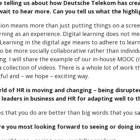
 be telling us about how Deutsche Telekom has crea
wait to hear more. Can you tell us what the highlig
tion means more than just putting things on a screen
rning as an experience. Digital learning does not me
 Learning in the digital age means to adhere to learn
to be more socially collaborative rather than indivi
ing. I will share the example of our in-house MOOC 
a collection of videos. There is a whole lot of work t
ful and – we hope – exciting way.
rld of HR is moving and changing – being disrupte
o leaders in business and HR for adapting well to 
s that you do are better than big words that you sa
re you most looking forward to seeing or doing in