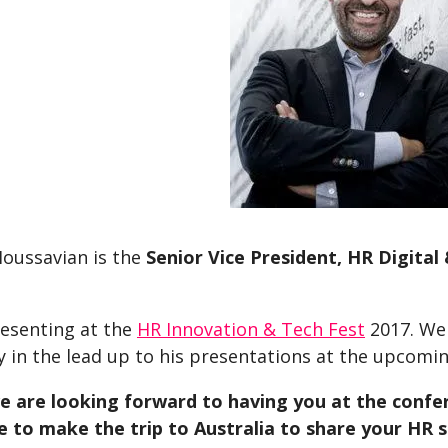
Moussavian is the
Senior Vice President, HR Digita
resenting at the
HR Innovation & Tech Fest
2017. We
y in the lead up to his presentations at the upcomi
we are looking forward to having you at the confer
e to make the trip to Australia to share your HR s