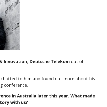
l & Innovation, Deutsche Telekom
out of
 chatted to him and found out more about his
ng conference.
ence in Australia later this year. What made
tory with us?