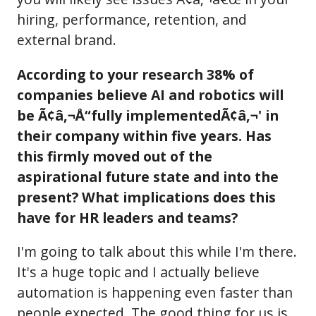
hiring, performance, retention, and
external brand.
According to your research 38% of
companies believe AI and robotics will
be Ã¢â‚¬Å“fully implementedÃ¢â‚¬' in
their company within five years. Has
this firmly moved out of the
aspirational future state and into the
present? What implications does this
have for HR leaders and teams?
I'm going to talk about this while I'm there.
It's a huge topic and I actually believe
automation is happening even faster than
people expected. The good thing for us is