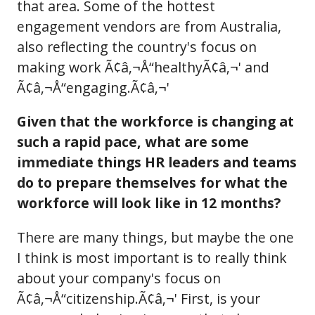
that area. Some of the hottest
engagement vendors are from Australia,
also reflecting the country's focus on
making work Ã¢â‚¬Å“healthyÃ¢â‚¬' and
Ã¢â‚¬Å“engaging.Ã¢â‚¬'
Given that the workforce is changing at
such a rapid pace, what are some
immediate things HR leaders and teams
do to prepare themselves for what the
workforce will look like in 12 months?
There are many things, but maybe the one
I think is most important is to really think
about your company's focus on
Ã¢â‚¬Å“citizenship.Ã¢â‚¬' First, is your