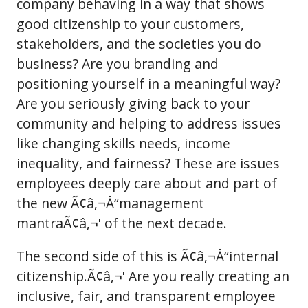
company behaving in a way that shows
good citizenship to your customers,
stakeholders, and the societies you do
business? Are you branding and
positioning yourself in a meaningful way?
Are you seriously giving back to your
community and helping to address issues
like changing skills needs, income
inequality, and fairness? These are issues
employees deeply care about and part of
the new Ã¢â‚¬Å“management
mantraÃ¢â‚¬' of the next decade.
The second side of this is Ã¢â‚¬Å“internal
citizenship.Ã¢â‚¬' Are you really creating an
inclusive, fair, and transparent employee