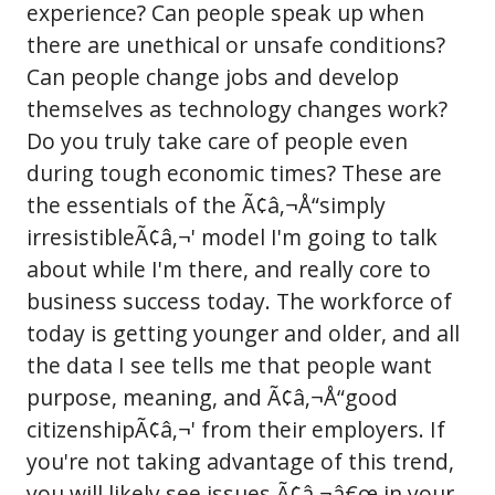
experience? Can people speak up when
there are unethical or unsafe conditions?
Can people change jobs and develop
themselves as technology changes work?
Do you truly take care of people even
during tough economic times? These are
the essentials of the Ã¢â‚¬Å“simply
irresistibleÃ¢â‚¬' model I'm going to talk
about while I'm there, and really core to
business success today. The workforce of
today is getting younger and older, and all
the data I see tells me that people want
purpose, meaning, and Ã¢â‚¬Å“good
citizenshipÃ¢â‚¬' from their employers. If
you're not taking advantage of this trend,
you will likely see issues Ã¢â‚¬â€œ in your