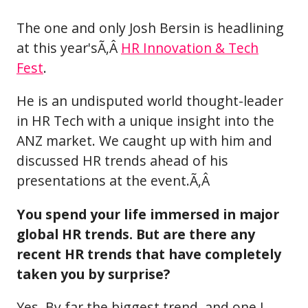
The one and only Josh Bersin is headlining
at this year'sÃ‚Â
HR Innovation & Tech
Fest
.
He is an undisputed world thought-leader
in HR Tech with a unique insight into the
ANZ market. We caught up with him and
discussed HR trends ahead of his
presentations at the event.Ã‚Â
You spend your life immersed in major
global HR trends. But are there any
recent HR trends that have completely
taken you by surprise?
Yes. By far the biggest trend, and one I