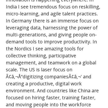
India I see tremendous focus on reskilling,
micro-learning, and agile talent practices.
In Germany there is an immense focus on
leveraging data, harnessing the power of
multi-generations, and giving people on-
demand tools to improve productivity. In
the Nordics I see amazing tools for
collective thinking, participative
management, and teamwork on a global
scale. The US is laser focus on
Ã¢â‚¬Å“digitizing companiesÃ¢â‚¬' and
creating a productive, digital work
environment. And countries like China are
focused on hiring faster, training faster,
and moving people into the workforce