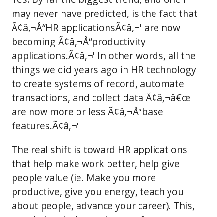
may never have predicted, is the fact that
Ã¢â‚¬Å“HR applicationsÃ¢â‚¬' are now
becoming Ã¢â‚¬Å“productivity
applications.Ã¢â‚¬' In other words, all the
things we did years ago in HR technology
to create systems of record, automate
transactions, and collect data Ã¢â‚¬â€œ
are now more or less Ã¢â‚¬Å“base
features.Ã¢â‚¬'
The real shift is toward HR applications
that help make work better, help give
people value (ie. Make you more
productive, give you energy, teach you
about people, advance your career). This,