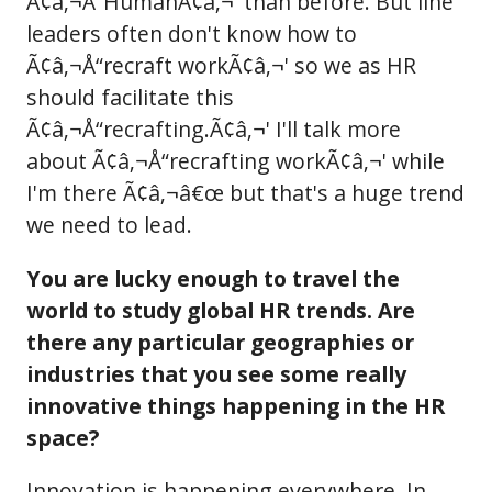
Ã¢â‚¬Å“HumanÃ¢â‚¬' than before. But line
leaders often don't know how to
Ã¢â‚¬Å“recraft workÃ¢â‚¬' so we as HR
should facilitate this
Ã¢â‚¬Å“recrafting.Ã¢â‚¬' I'll talk more
about Ã¢â‚¬Å“recrafting workÃ¢â‚¬' while
I'm there Ã¢â‚¬â€œ but that's a huge trend
we need to lead.
You are lucky enough to travel the
world to study global HR trends. Are
there any particular geographies or
industries that you see some really
innovative things happening in the HR
space?
Innovation is happening everywhere. In