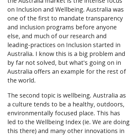
the Australia market is the intense focus
on Inclusion and Wellbeing. Australia was
one of the first to mandate transparency
and inclusion programs before anyone
else, and much of our research and
leading-practices on Inclusion started in
Australia. I know this is a big problem and
by far not solved, but what's going on in
Australia offers an example for the rest of
the world.
The second topic is wellbeing. Australia as
a culture tends to be a healthy, outdoors,
environmentally focused place. This has
led to the Wellbeing Index (ie. We are doing
this there) and many other innovations in