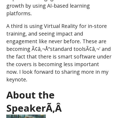
growth by using AI-based learning
platforms.
A third is using Virtual Reality for in-store
training, and seeing impact and
engagement like never before. These are
becoming Ã¢â‚¬Å“standard toolsÃ¢â‚¬' and
the fact that there is smart software under
the covers is becoming less important
now. I look forward to sharing more in my
keynote.
About the
SpeakerÃ‚Â