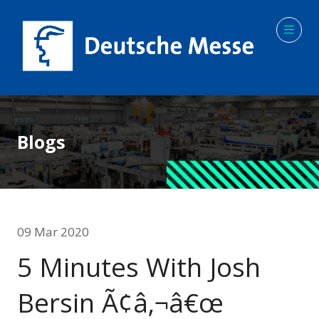
Blogs
09 Mar 2020
5 Minutes With Josh
Bersin Ã¢â‚¬â€œ