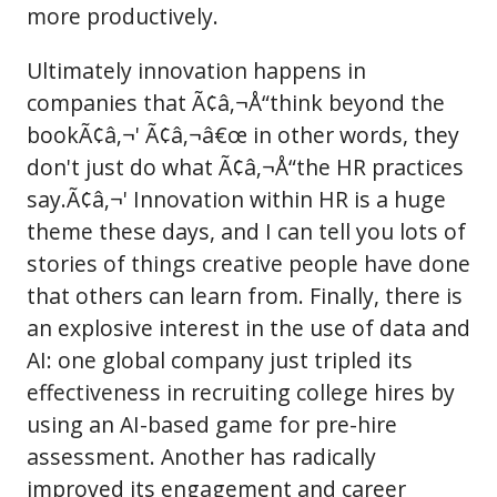
more productively.
Ultimately innovation happens in
companies that Ã¢â‚¬Å“think beyond the
bookÃ¢â‚¬' Ã¢â‚¬â€œ in other words, they
don't just do what Ã¢â‚¬Å“the HR practices
say.Ã¢â‚¬' Innovation within HR is a huge
theme these days, and I can tell you lots of
stories of things creative people have done
that others can learn from. Finally, there is
an explosive interest in the use of data and
AI: one global company just tripled its
effectiveness in recruiting college hires by
using an AI-based game for pre-hire
assessment. Another has radically
improved its engagement and career