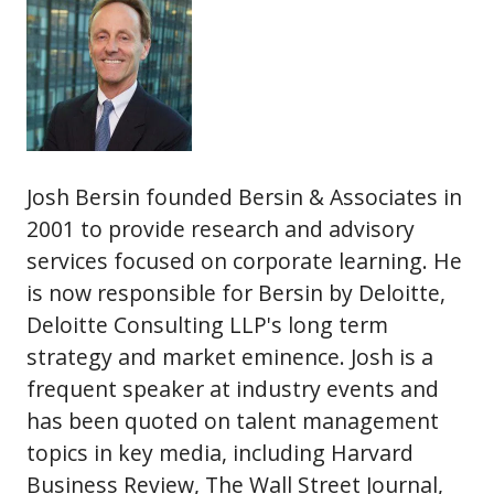
Josh Bersin founded Bersin & Associates in
2001 to provide research and advisory
services focused on corporate learning. He
is now responsible for Bersin by Deloitte,
Deloitte Consulting LLP's long term
strategy and market eminence. Josh is a
frequent speaker at industry events and
has been quoted on talent management
topics in key media, including Harvard
Business Review, The Wall Street Journal,