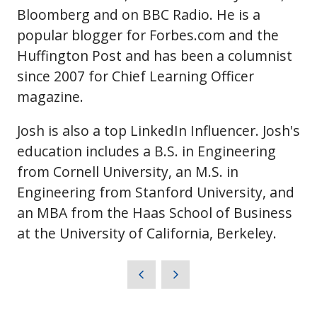
Bloomberg and on BBC Radio. He is a
popular blogger for Forbes.com and the
Huffington Post and has been a columnist
since 2007 for Chief Learning Officer
magazine.
Josh is also a top LinkedIn Influencer. Josh's
education includes a B.S. in Engineering
from Cornell University, an M.S. in
Engineering from Stanford University, and
an MBA from the Haas School of Business
at the University of California, Berkeley.