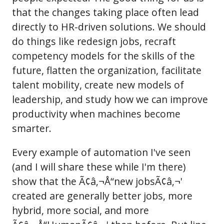
that the changes taking place often lead
directly to HR-driven solutions. We should
do things like redesign jobs, recraft
competency models for the skills of the
future, flatten the organization, facilitate
talent mobility, create new models of
leadership, and study how we can improve
productivity when machines become
smarter.
Every example of automation I've seen
(and I will share these while I'm there)
show that the Ã¢â‚¬Å“new jobsÃ¢â‚¬'
created are generally better jobs, more
hybrid, more social, and more