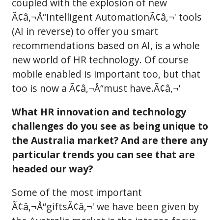
coupled with the explosion of new
Ã¢â‚¬Å“Intelligent AutomationÃ¢â‚¬' tools
(AI in reverse) to offer you smart
recommendations based on AI, is a whole
new world of HR technology. Of course
mobile enabled is important too, but that
too is now a Ã¢â‚¬Å“must have.Ã¢â‚¬'
What HR innovation and technology
challenges do you see as being unique to
the Australia market? And are there any
particular trends you can see that are
headed our way?
Some of the most important
Ã¢â‚¬Å“giftsÃ¢â‚¬' we have been given by