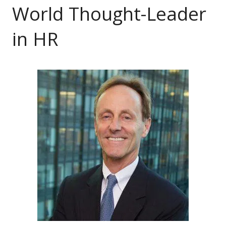
World Thought-Leader
in HR