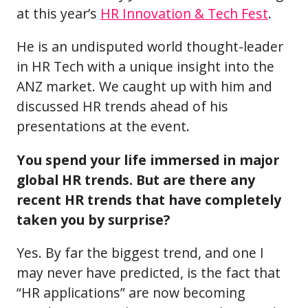
at this year’s
HR Innovation & Tech Fest
.
He is an undisputed world thought-leader
in HR Tech with a unique insight into the
ANZ market. We caught up with him and
discussed HR trends ahead of his
presentations at the event.
You spend your life immersed in major
global HR trends. But are there any
recent HR trends that have completely
taken you by surprise?
Yes. By far the biggest trend, and one I
may never have predicted, is the fact that
“HR applications” are now becoming