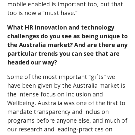
mobile enabled is important too, but that
too is now a “must have.”
What HR innovation and technology
challenges do you see as being unique to
the Australia market? And are there any
particular trends you can see that are
headed our way?
Some of the most important “gifts” we
have been given by the Australia market is
the intense focus on Inclusion and
Wellbeing. Australia was one of the first to
mandate transparency and inclusion
programs before anyone else, and much of
our research and leading-practices on