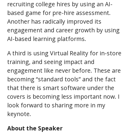
recruiting college hires by using an AI-
based game for pre-hire assessment.
Another has radically improved its
engagement and career growth by using
AI-based learning platforms.
A third is using Virtual Reality for in-store
training, and seeing impact and
engagement like never before. These are
becoming “standard tools” and the fact
that there is smart software under the
covers is becoming less important now. I
look forward to sharing more in my
keynote.
About the Speaker