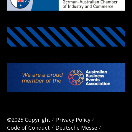
©2025 Copyright
Privacy Policy
Code of Conduct
Deutsche Messe