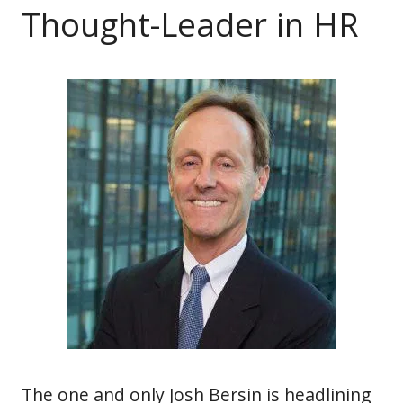
Thought-Leader in HR
The one and only Josh Bersin is headlining