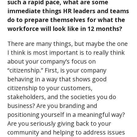
such a rapid pace, what are some
immediate things HR leaders and teams
do to prepare themselves for what the
workforce will look like in 12 months?
There are many things, but maybe the one
I think is most important is to really think
about your company’s focus on
“citizenship.” First, is your company
behaving in a way that shows good
citizenship to your customers,
stakeholders, and the societies you do
business? Are you branding and
positioning yourself in a meaningful way?
Are you seriously giving back to your
community and helping to address issues