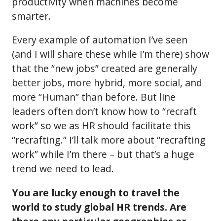
productivity when machines become
smarter.
Every example of automation I’ve seen
(and I will share these while I’m there) show
that the “new jobs” created are generally
better jobs, more hybrid, more social, and
more “Human” than before. But line
leaders often don’t know how to “recraft
work” so we as HR should facilitate this
“recrafting.” I’ll talk more about “recrafting
work” while I’m there – but that’s a huge
trend we need to lead.
You are lucky enough to travel the
world to study global HR trends. Are