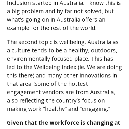
Inclusion started in Australia. I know this is
a big problem and by far not solved, but
what’s going on in Australia offers an
example for the rest of the world.
The second topic is wellbeing. Australia as
a culture tends to be a healthy, outdoors,
environmentally focused place. This has
led to the Wellbeing Index (ie. We are doing
this there) and many other innovations in
that area. Some of the hottest
engagement vendors are from Australia,
also reflecting the country’s focus on
making work “healthy” and “engaging.”
Given that the workforce is changing at