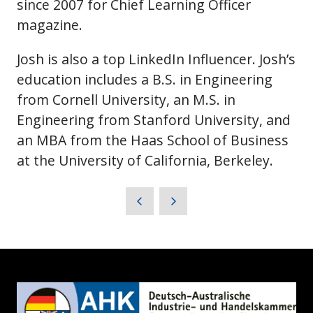
since 2007 for Chief Learning Officer
magazine.
Josh is also a top LinkedIn Influencer. Josh’s
education includes a B.S. in Engineering
from Cornell University, an M.S. in
Engineering from Stanford University, and
an MBA from the Haas School of Business
at the University of California, Berkeley.