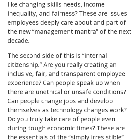
like changing skills needs, income
inequality, and fairness? These are issues
employees deeply care about and part of
the new “management mantra” of the next
decade.
The second side of this is “internal
citizenship.” Are you really creating an
inclusive, fair, and transparent employee
experience? Can people speak up when
there are unethical or unsafe conditions?
Can people change jobs and develop
themselves as technology changes work?
Do you truly take care of people even
during tough economic times? These are
the essentials of the “simply irresistible”