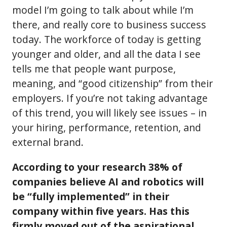
model I’m going to talk about while I’m
there, and really core to business success
today. The workforce of today is getting
younger and older, and all the data I see
tells me that people want purpose,
meaning, and “good citizenship” from their
employers. If you’re not taking advantage
of this trend, you will likely see issues – in
your hiring, performance, retention, and
external brand.
According to your research 38% of
companies believe AI and robotics will
be “fully implemented” in their
company within five years. Has this
firmly moved out of the aspirational