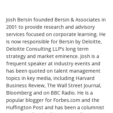
Josh Bersin founded Bersin & Associates in
2001 to provide research and advisory
services focused on corporate learning. He
is now responsible for Bersin by Deloitte,
Deloitte Consulting LLP’s long term
strategy and market eminence. Josh is a
frequent speaker at industry events and
has been quoted on talent management
topics in key media, including Harvard
Business Review, The Wall Street Journal,
Bloomberg and on BBC Radio. He is a
popular blogger for Forbes.com and the
Huffington Post and has been a columnist