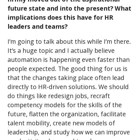
future state and into the present? What
implications does this have for HR
leaders and teams?
I’m going to talk about this while I’m there.
It’s a huge topic and I actually believe
automation is happening even faster than
people expected. The good thing for us is
that the changes taking place often lead
directly to HR-driven solutions. We should
do things like redesign jobs, recraft
competency models for the skills of the
future, flatten the organization, facilitate
talent mobility, create new models of
leadership, and study how we can improve