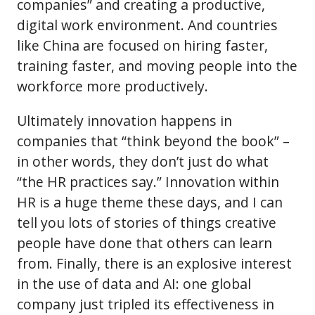
companies” and creating a productive,
digital work environment. And countries
like China are focused on hiring faster,
training faster, and moving people into the
workforce more productively.
Ultimately innovation happens in
companies that “think beyond the book” –
in other words, they don’t just do what
“the HR practices say.” Innovation within
HR is a huge theme these days, and I can
tell you lots of stories of things creative
people have done that others can learn
from. Finally, there is an explosive interest
in the use of data and AI: one global
company just tripled its effectiveness in