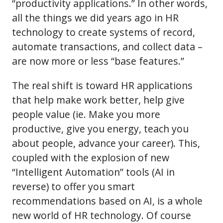
“productivity applications.” In other words,
all the things we did years ago in HR
technology to create systems of record,
automate transactions, and collect data –
are now more or less “base features.”
The real shift is toward HR applications
that help make work better, help give
people value (ie. Make you more
productive, give you energy, teach you
about people, advance your career). This,
coupled with the explosion of new
“Intelligent Automation” tools (AI in
reverse) to offer you smart
recommendations based on AI, is a whole
new world of HR technology. Of course