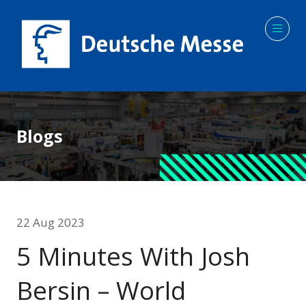
Blogs
22 Aug 2023
5 Minutes With Josh
Bersin – World