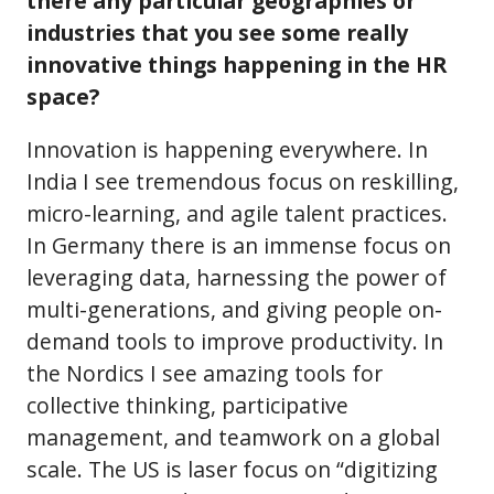
there any particular geographies or
industries that you see some really
innovative things happening in the HR
space?
Innovation is happening everywhere. In
India I see tremendous focus on reskilling,
micro-learning, and agile talent practices.
In Germany there is an immense focus on
leveraging data, harnessing the power of
multi-generations, and giving people on-
demand tools to improve productivity. In
the Nordics I see amazing tools for
collective thinking, participative
management, and teamwork on a global
scale. The US is laser focus on “digitizing