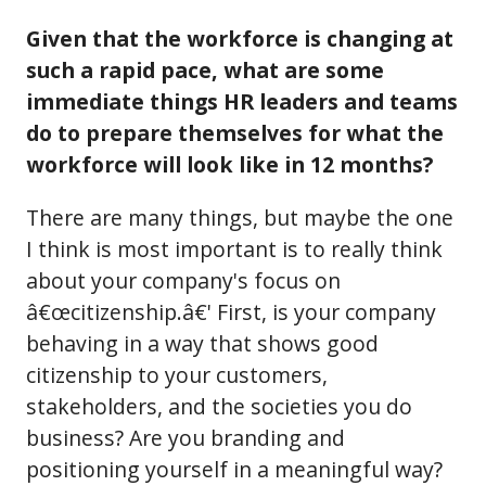
Given that the workforce is changing at
such a rapid pace, what are some
immediate things HR leaders and teams
do to prepare themselves for what the
workforce will look like in 12 months?
There are many things, but maybe the one
I think is most important is to really think
about your company's focus on
â€œcitizenship.â€' First, is your company
behaving in a way that shows good
citizenship to your customers,
stakeholders, and the societies you do
business? Are you branding and
positioning yourself in a meaningful way?