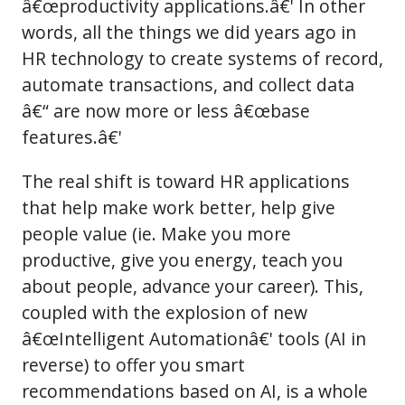
â€œproductivity applications.â€' In other
words, all the things we did years ago in
HR technology to create systems of record,
automate transactions, and collect data
â€“ are now more or less â€œbase
features.â€'
The real shift is toward HR applications
that help make work better, help give
people value (ie. Make you more
productive, give you energy, teach you
about people, advance your career). This,
coupled with the explosion of new
â€œIntelligent Automationâ€' tools (AI in
reverse) to offer you smart
recommendations based on AI, is a whole