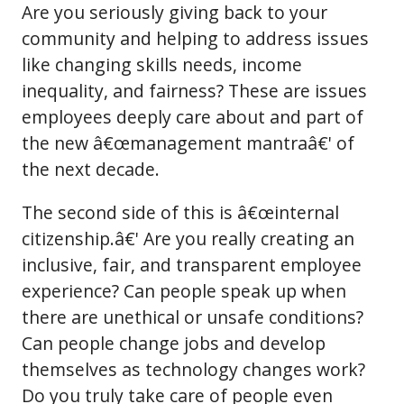
Are you seriously giving back to your
community and helping to address issues
like changing skills needs, income
inequality, and fairness? These are issues
employees deeply care about and part of
the new â€œmanagement mantraâ€' of
the next decade.
The second side of this is â€œinternal
citizenship.â€' Are you really creating an
inclusive, fair, and transparent employee
experience? Can people speak up when
there are unethical or unsafe conditions?
Can people change jobs and develop
themselves as technology changes work?
Do you truly take care of people even