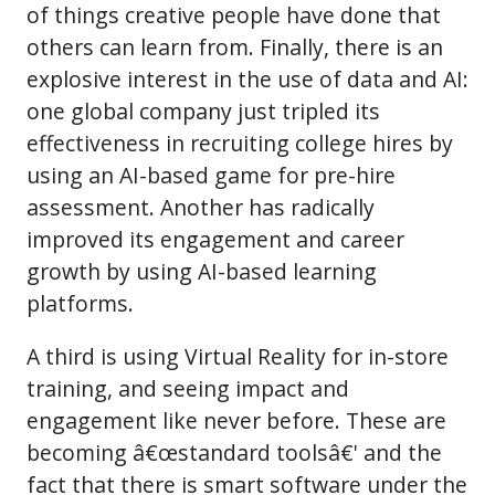
of things creative people have done that
others can learn from. Finally, there is an
explosive interest in the use of data and AI:
one global company just tripled its
effectiveness in recruiting college hires by
using an AI-based game for pre-hire
assessment. Another has radically
improved its engagement and career
growth by using AI-based learning
platforms.
A third is using Virtual Reality for in-store
training, and seeing impact and
engagement like never before. These are
becoming â€œstandard toolsâ€' and the
fact that there is smart software under the