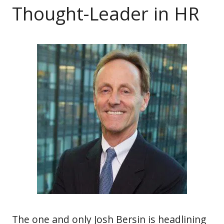
Thought-Leader in HR
The one and only Josh Bersin is headlining