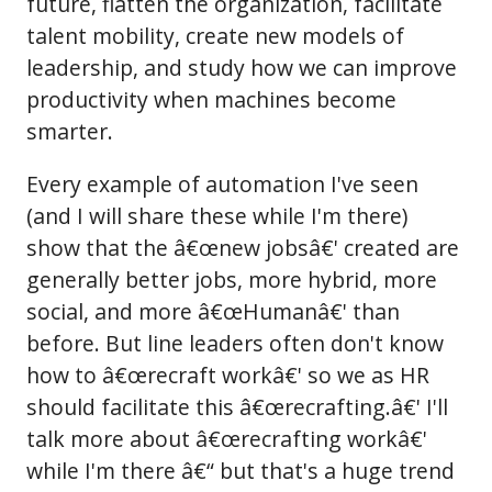
future, flatten the organization, facilitate
talent mobility, create new models of
leadership, and study how we can improve
productivity when machines become
smarter.
Every example of automation I've seen
(and I will share these while I'm there)
show that the â€œnew jobsâ€' created are
generally better jobs, more hybrid, more
social, and more â€œHumanâ€' than
before. But line leaders often don't know
how to â€œrecraft workâ€' so we as HR
should facilitate this â€œrecrafting.â€' I'll
talk more about â€œrecrafting workâ€'
while I'm there â€“ but that's a huge trend