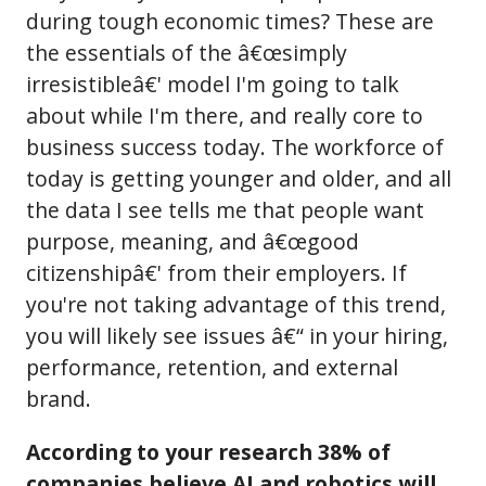
during tough economic times? These are
the essentials of the â€œsimply
irresistibleâ€' model I'm going to talk
about while I'm there, and really core to
business success today. The workforce of
today is getting younger and older, and all
the data I see tells me that people want
purpose, meaning, and â€œgood
citizenshipâ€' from their employers. If
you're not taking advantage of this trend,
you will likely see issues â€“ in your hiring,
performance, retention, and external
brand.
According to your research 38% of
companies believe AI and robotics will