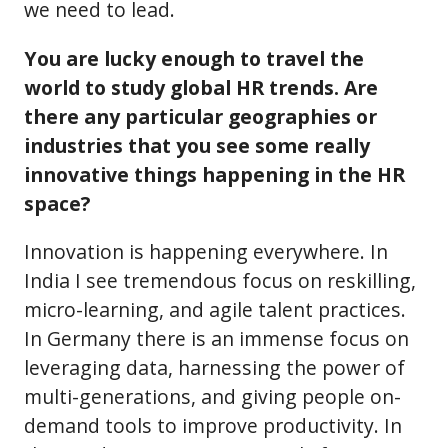
we need to lead.
You are lucky enough to travel the
world to study global HR trends. Are
there any particular geographies or
industries that you see some really
innovative things happening in the HR
space?
Innovation is happening everywhere. In
India I see tremendous focus on reskilling,
micro-learning, and agile talent practices.
In Germany there is an immense focus on
leveraging data, harnessing the power of
multi-generations, and giving people on-
demand tools to improve productivity. In