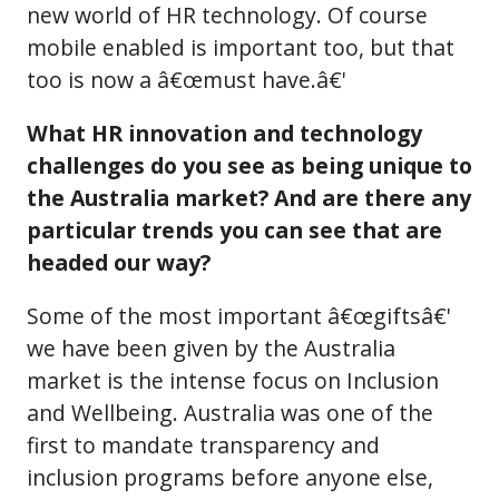
new world of HR technology. Of course
mobile enabled is important too, but that
too is now a â€œmust have.â€'
What HR innovation and technology
challenges do you see as being unique to
the Australia market? And are there any
particular trends you can see that are
headed our way?
Some of the most important â€œgiftsâ€'
we have been given by the Australia
market is the intense focus on Inclusion
and Wellbeing. Australia was one of the
first to mandate transparency and
inclusion programs before anyone else,