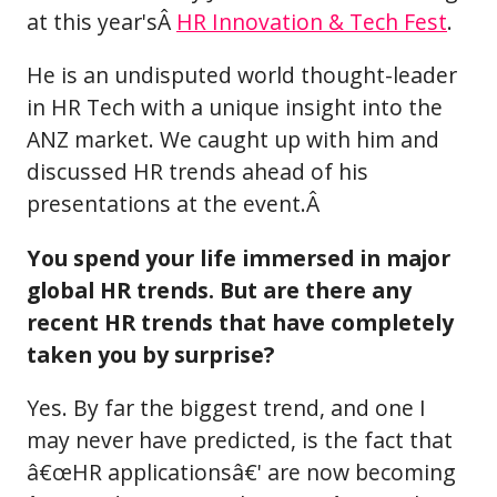
at this year'sÂ
HR Innovation & Tech Fest
.
He is an undisputed world thought-leader
in HR Tech with a unique insight into the
ANZ market. We caught up with him and
discussed HR trends ahead of his
presentations at the event.Â
You spend your life immersed in major
global HR trends. But are there any
recent HR trends that have completely
taken you by surprise?
Yes. By far the biggest trend, and one I
may never have predicted, is the fact that
â€œHR applicationsâ€' are now becoming