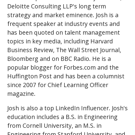
Deloitte Consulting LLP's long term
strategy and market eminence. Josh is a
frequent speaker at industry events and
has been quoted on talent management
topics in key media, including Harvard
Business Review, The Wall Street Journal,
Bloomberg and on BBC Radio. He is a
popular blogger for Forbes.com and the
Huffington Post and has been a columnist
since 2007 for Chief Learning Officer
magazine.
Josh is also a top LinkedIn Influencer. Josh's
education includes a B.S. in Engineering
from Cornell University, an M.S. in
Engineering from Stanford University, and