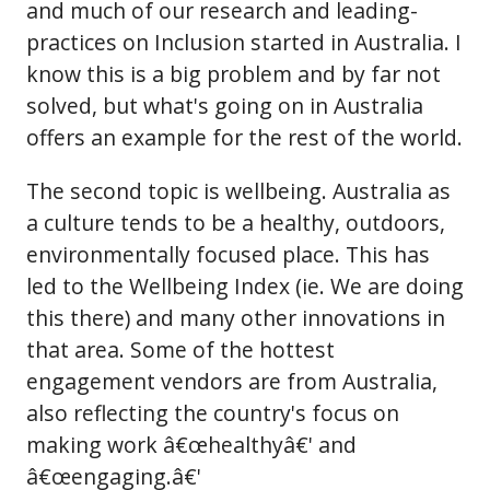
and much of our research and leading-
practices on Inclusion started in Australia. I
know this is a big problem and by far not
solved, but what's going on in Australia
offers an example for the rest of the world.
The second topic is wellbeing. Australia as
a culture tends to be a healthy, outdoors,
environmentally focused place. This has
led to the Wellbeing Index (ie. We are doing
this there) and many other innovations in
that area. Some of the hottest
engagement vendors are from Australia,
also reflecting the country's focus on
making work â€œhealthyâ€' and
â€œengaging.â€'