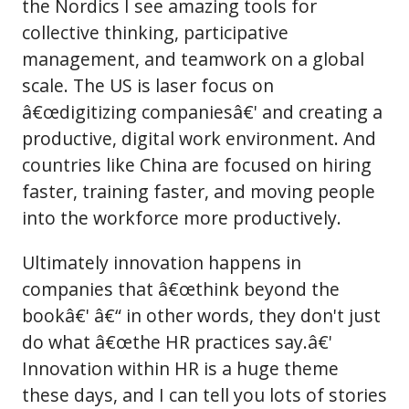
the Nordics I see amazing tools for
collective thinking, participative
management, and teamwork on a global
scale. The US is laser focus on
â€œdigitizing companiesâ€' and creating a
productive, digital work environment. And
countries like China are focused on hiring
faster, training faster, and moving people
into the workforce more productively.
Ultimately innovation happens in
companies that â€œthink beyond the
bookâ€' â€“ in other words, they don't just
do what â€œthe HR practices say.â€'
Innovation within HR is a huge theme
these days, and I can tell you lots of stories