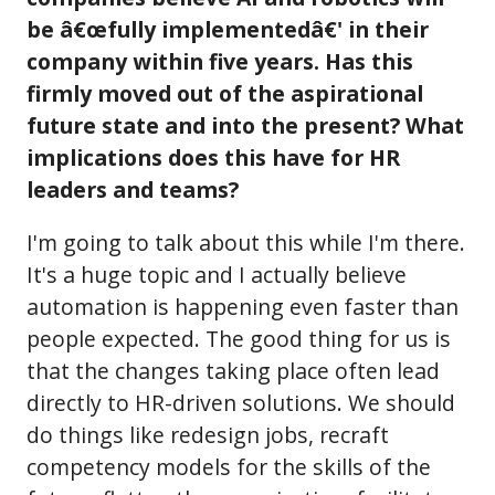
be â€œfully implementedâ€' in their
company within five years. Has this
firmly moved out of the aspirational
future state and into the present? What
implications does this have for HR
leaders and teams?
I'm going to talk about this while I'm there.
It's a huge topic and I actually believe
automation is happening even faster than
people expected. The good thing for us is
that the changes taking place often lead
directly to HR-driven solutions. We should
do things like redesign jobs, recraft
competency models for the skills of the