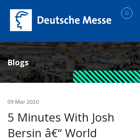
Blogs
09 Mar 2020
5 Minutes With Josh
Bersin â€“ World