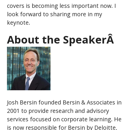
covers is becoming less important now. I
look forward to sharing more in my
keynote.
About the SpeakerÂ
Josh Bersin founded Bersin & Associates in
2001 to provide research and advisory
services focused on corporate learning. He
is now responsible for Bersin by Deloitte,