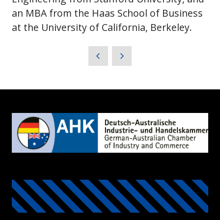
an MBA from the Haas School of Business
at the University of California, Berkeley.