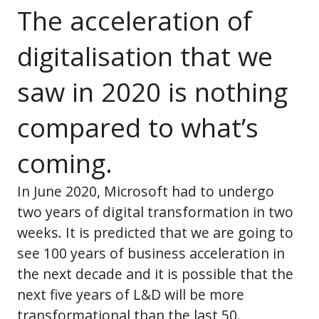
The acceleration of
digitalisation that we
saw in 2020 is nothing
compared to what’s
coming.
In June 2020, Microsoft had to undergo
two years of digital transformation in two
weeks. It is predicted that we are going to
see 100 years of business acceleration in
the next decade and it is possible that the
next five years of L&D will be more
transformational than the last 50.