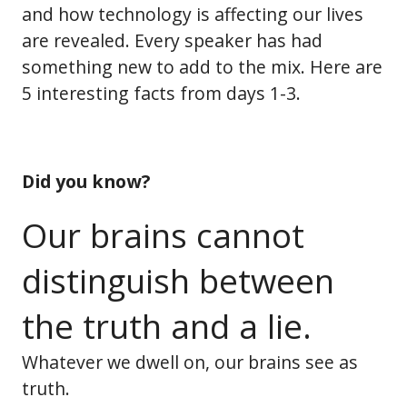
and how technology is affecting our lives
are revealed. Every speaker has had
something new to add to the mix. Here are
5 interesting facts from days 1-3.
Did you know?
Our brains cannot
distinguish between
the truth and a lie.
Whatever we dwell on, our brains see as
truth.