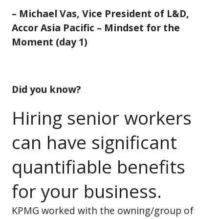
– Michael Vas, Vice President of L&D,
Accor Asia Pacific – Mindset for the
Moment (day 1)
Did you know?
Hiring senior workers
can have significant
quantifiable benefits
for your business.
KPMG worked with the owning/group of