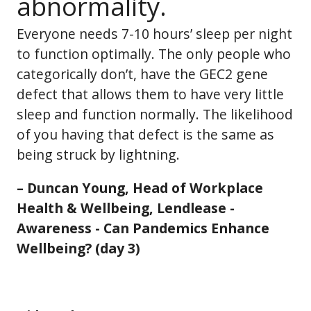
abnormality.
Everyone needs 7-10 hours’ sleep per night
to function optimally. The only people who
categorically don’t, have the GEC2 gene
defect that allows them to have very little
sleep and function normally. The likelihood
of you having that defect is the same as
being struck by lightning.
– Duncan Young, Head of Workplace
Health & Wellbeing, Lendlease -
Awareness - Can Pandemics Enhance
Wellbeing? (day 3)