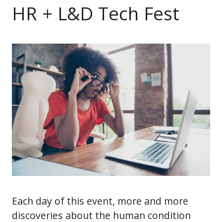
HR + L&D Tech Fest
Each day of this event, more and more
discoveries about the human condition