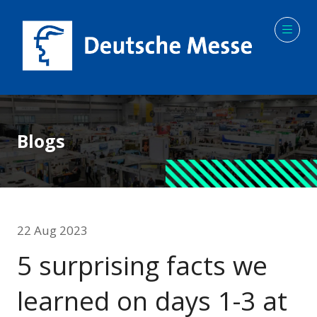
Blogs
22 Aug 2023
5 surprising facts we
learned on days 1-3 at