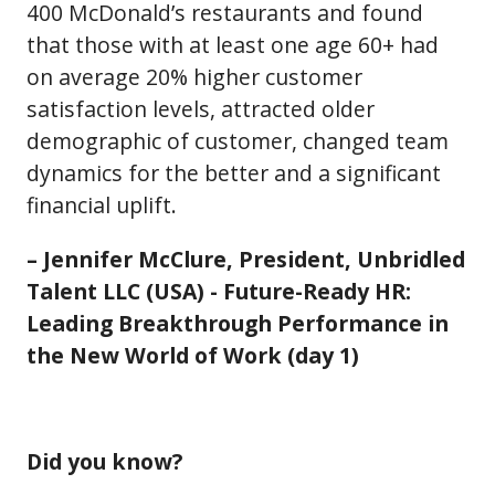
400 McDonald’s restaurants and found
that those with at least one age 60+ had
on average 20% higher customer
satisfaction levels, attracted older
demographic of customer, changed team
dynamics for the better and a significant
financial uplift.
– Jennifer McClure, President, Unbridled
Talent LLC (USA) - Future-Ready HR:
Leading Breakthrough Performance in
the New World of Work (day 1)
Did you know?