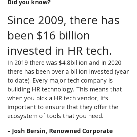
Did you know?
Since 2009, there has
been $16 billion
invested in HR tech.
In 2019 there was $4.8billion and in 2020
there has been over a billion invested (year
to date). Every major tech company is
building HR technology. This means that
when you pick a HR tech vendor, it’s
important to ensure that they offer the
ecosystem of tools that you need.
– Josh Bersin, Renowned Corporate