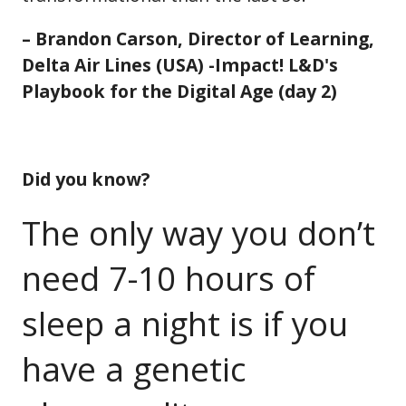
– Brandon Carson, Director of Learning,
Delta Air Lines (USA) -Impact! L&D's
Playbook for the Digital Age (day 2)
Did you know?
The only way you don’t
need 7-10 hours of
sleep a night is if you
have a genetic