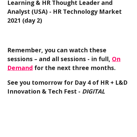
Learning & HR Thought Leader and
Analyst (USA) - HR Technology Market
2021 (day 2)
Remember, you can watch these
sessions – and all sessions - in full,
On
Demand
for the next three months.
See you tomorrow for Day 4 of HR + L&D
Innovation & Tech Fest -
DIGITAL