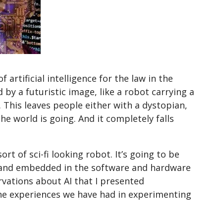
 artificial intelligence for the law in the
by a futuristic image, like a robot carrying a
”. This leaves people either with a dystopian,
he world is going. And it completely falls
ort of sci-fi looking robot. It’s going to be
 and embedded in the software and hardware
vations about AI that I presented
he experiences we have had in experimenting