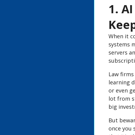
1. A
Keep
When it co
systems ma
servers a
subscripti
Law firms
learning d
or even ge
lot from s
big invest
But bewar
once you s