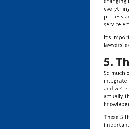
changing f
everything
process an
service e
It’s impor
lawyers’ e
5. T
So much of
integrate 
and we’re 
actually t
knowledge
These 5 th
important 