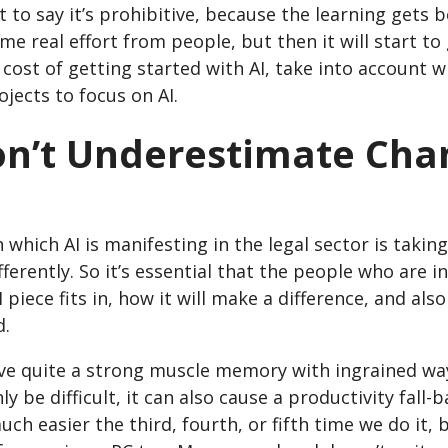
t to say it’s prohibitive, because the learning gets 
me real effort from people, but then it will start 
cost of getting started with AI, take into account w
ojects to focus on AI.
on’t Underestimate Ch
 which AI is manifesting in the legal sector is takin
ifferently. So it’s essential that the people who are
 piece fits in, how it will make a difference, and als
d.
ve quite a strong muscle memory with ingrained wa
ly be difficult, it can also cause a productivity fall
ch easier the third, fourth, or fifth time we do it, bu