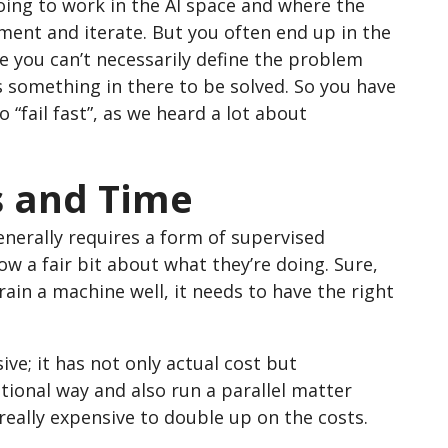
going to work in the AI space and where the
iment and iterate. But you often end up in the
 you can’t necessarily define the problem
 something in there to be solved. So you have
“fail fast”, as we heard a lot about
ls and Time
enerally requires a form of supervised
 a fair bit about what they’re doing. Sure,
ain a machine well, it needs to have the right
sive; it has not only actual cost but
itional way and also run a parallel matter
 really expensive to double up on the costs.