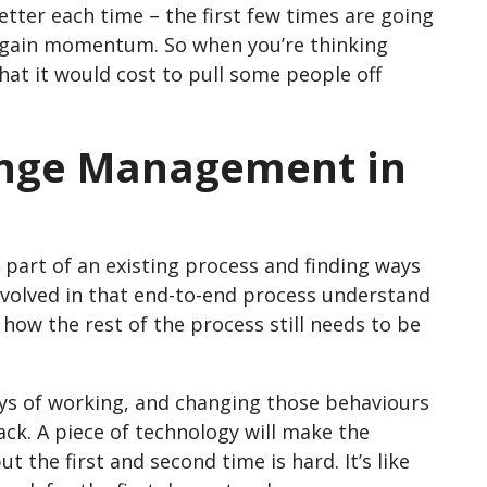
better each time – the first few times are going
to gain momentum. So when you’re thinking
hat it would cost to pull some people off
ange Management in
g part of an existing process and finding ways
 involved in that end-to-end process understand
o how the rest of the process still needs to be
ys of working, and changing those behaviours
-back. A piece of technology will make the
t the first and second time is hard. It’s like