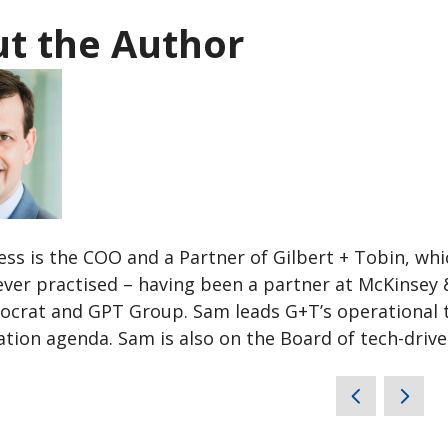
t the Author
ss is the COO and a Partner of Gilbert + Tobin, whic
ever practised – having been a partner at McKinsey 
ocrat and GPT Group. Sam leads G+T’s operational te
tion agenda. Sam is also on the Board of tech-drive