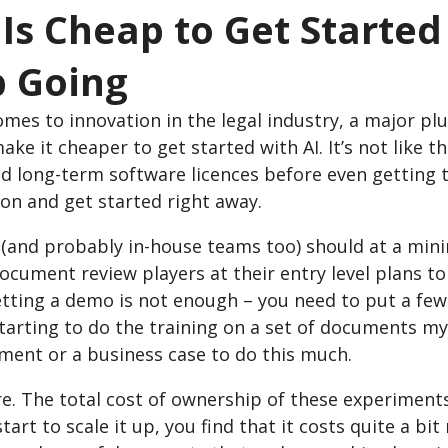
I Is Cheap to Get Starte
 Going
mes to innovation in the legal industry, a major pl
ke it cheaper to get started with AI. It’s not like t
nd long-term software licences before even getting
on and get started right away.
 (and probably in-house teams too) should at a mi
ocument review players at their entry level plans t
tting a demo is not enough – you need to put a few 
tarting to do the training on a set of documents my
ment or a business case to do this much.
e. The total cost of ownership of these experiment
tart to scale it up, you find that it costs quite a bi