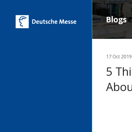
Blogs
17 Oct 2019
5 Th
Abou