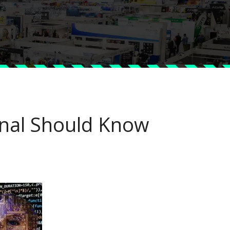
onal Should Know