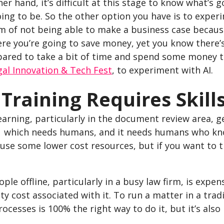
er hand, it’s difficult at this stage to know what’s 
oing to be. So the other option you have is to exper
 of not being able to make a business case because
re you’re going to save money, yet you know there’s
ared to take a bit of time and spend some money to 
gal Innovation & Tech Fest
, to experiment with AI.
I Training Requires Skil
arning, particularly in the document review area, g
– which needs humans, and it needs humans who know
use some lower cost resources, but if you want to tr
ple offline, particularly in a busy law firm, is expen
y cost associated with it. To run a matter in a trad
rocesses is 100% the right way to do it, but it’s also