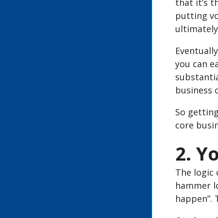
that it’s
putting v
ultimately
Eventually
you can ea
substantia
business c
So getting
core busi
2. Y
The logic 
hammer lo
happen”. T