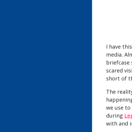
I have thi
media. Alm
briefcase 
scared vis
short of th
The realit
happening
we use to
during
Le
with and 