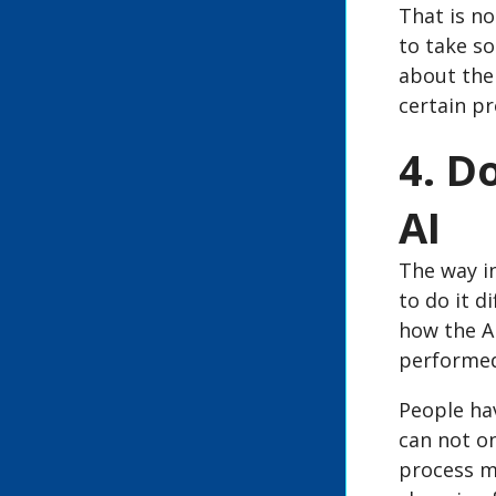
That is no
to take so
about the 
certain pr
4. D
AI
The way in
to do it d
how the AI
performe
People ha
can not on
process mu