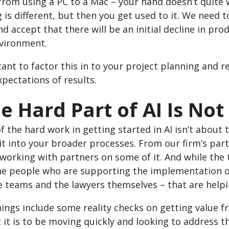
rom using a PC to a Mac – your hand doesn’t quite w
 is different, but then you get used to it. We need t
d accept that there will be an initial decline in prod
nvironment.
tant to factor this in to your project planning and
xpectations of results.
he Hard Part of AI Is No
 the hard work in getting started in AI isn’t about 
it into your broader processes. From our firm’s part
working with partners on some of it. And while the te
he people who are supporting the implementation of 
 teams and the lawyers themselves – that are helpin
ings include some reality checks on getting value f
it is to be moving quickly and looking to address t