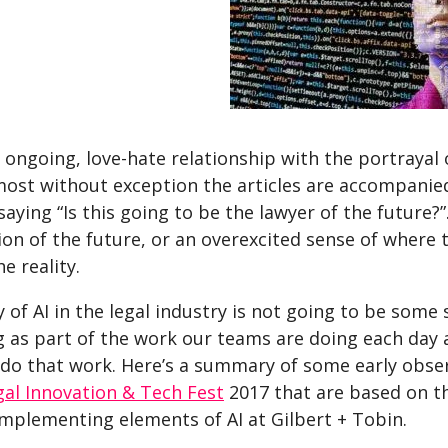
s ongoing, love-hate relationship with the portrayal of
ost without exception the articles are accompanied 
saying “Is this going to be the lawyer of the future?
ion of the future, or an overexcited sense of where t
e reality.
y of AI in the legal industry is not going to be some s
 as part of the work our teams are doing each day
 do that work. Here’s a summary of some early obser
gal Innovation & Tech Fest
2017 that are based on t
implementing elements of AI at Gilbert + Tobin.