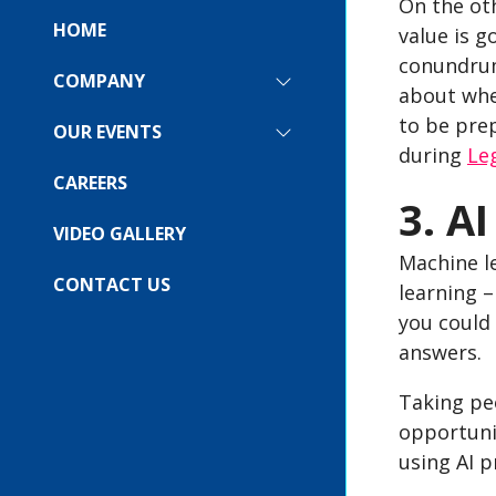
On the oth
HOME
value is g
conundrum
COMPANY
SHOW
about whe
SUBMENU
to be prep
FOR:
OUR EVENTS
SHOW
COMPANY
during
Le
SUBMENU
FOR:
CAREERS
OUR
3. A
EVENTS
VIDEO GALLERY
Machine le
CONTACT US
learning 
you could 
answers.
Taking peo
opportunit
using AI p