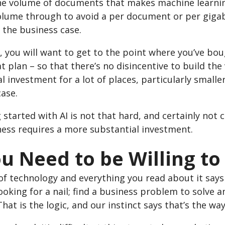
 the volume of documents that makes machine learnin
olume through to avoid a per document or per gigab
 the business case.
, you will want to get to the point where you’ve bou
t plan – so that there’s no disincentive to build th
l investment for a lot of places, particularly smaller
ase.
 started with AI is not that hard, and certainly not 
ness requires a more substantial investment.
ou Need to be Willing t
of technology and everything you read about it says
oking for a nail; find a business problem to solve 
hat is the logic, and our instinct says that’s the wa