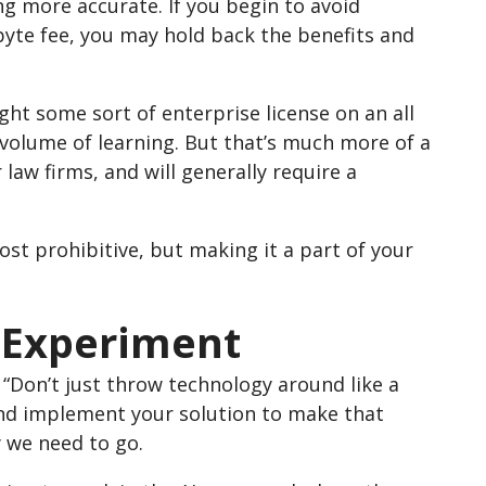
g more accurate. If you begin to avoid
yte fee, you may hold back the benefits and
ght some sort of enterprise license on an all
e volume of learning. But that’s much more of a
 law firms, and will generally require a
cost prohibitive, but making it a part of your
o Experiment
 “Don’t just throw technology around like a
and implement your solution to make that
y we need to go.