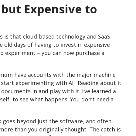
d but Expensive to
us is that cloud-based technology and SaaS
he old days of having to invest in expensive
 to experiment – you can now purchase a
nimum have accounts with the major machine
o start experimenting with AI. Reading about it
documents in and play with it. I’ve learned a
self, to see what happens. You don’t need a
s goes beyond just the software, and often
t more than you originally thought. The catch is