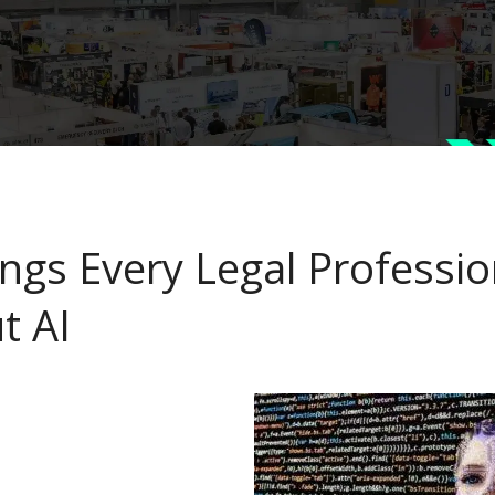
ings Every Legal Professi
t AI