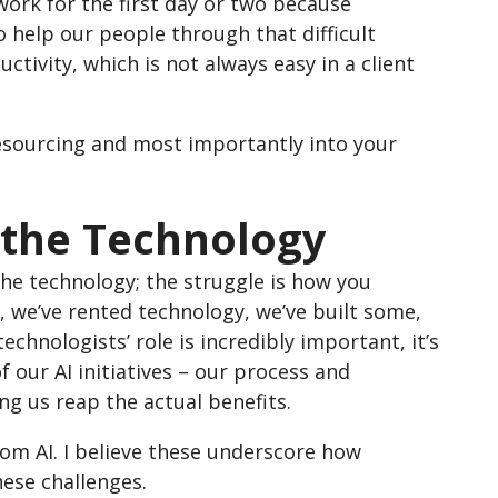
ork for the first day or two because
o help our people through that difficult
uctivity, which is not always easy in a client
 resourcing and most importantly into your
t the Technology
the technology; the struggle is how you
, we’ve rented technology, we’ve built some,
chnologists’ role is incredibly important, it’s
our AI initiatives – our process and
g us reap the actual benefits.
rom AI. I believe these underscore how
hese challenges.