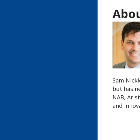
Abou
Sam Nickle
but has n
NAB, Arist
and innova