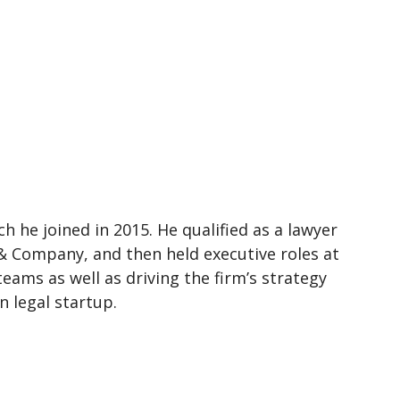
h he joined in 2015. He qualified as a lawyer
& Company, and then held executive roles at
ams as well as driving the firm’s strategy
n legal startup.