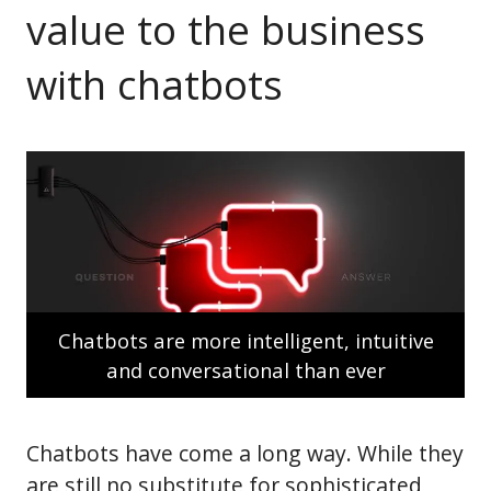
value to the business
with chatbots
Chatbots are more intelligent, intuitive
and conversational than ever
Chatbots have come a long way. While they
are still no substitute for sophisticated