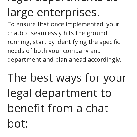
large enterprises.
To ensure that once implemented, your
chatbot seamlessly hits the ground
running, start by identifying the specific
needs of both your company and
department and plan ahead accordingly.
The best ways for your
legal department to
benefit from a chat
bot: