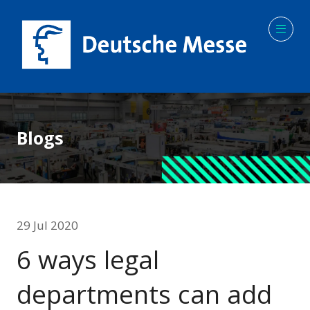
Blogs
29 Jul 2020
6 ways legal
departments can add