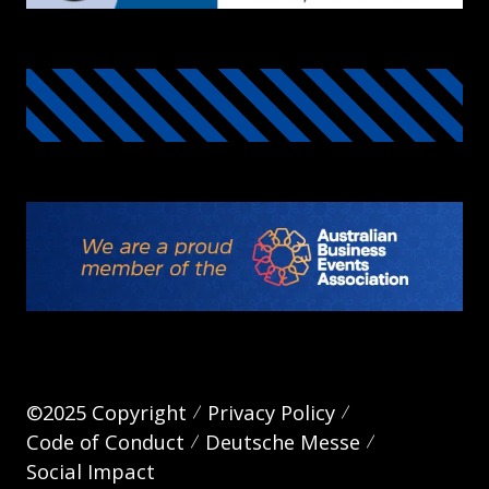
©2025 Copyright
Privacy Policy
Code of Conduct
Deutsche Messe
Social Impact