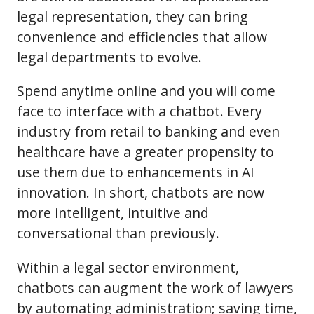
legal representation, they can bring
convenience and efficiencies that allow
legal departments to evolve.
Spend anytime online and you will come
face to interface with a chatbot. Every
industry from retail to banking and even
healthcare have a greater propensity to
use them due to enhancements in AI
innovation. In short, chatbots are now
more intelligent, intuitive and
conversational than previously.
Within a legal sector environment,
chatbots can augment the work of lawyers
by automating administration; saving time,