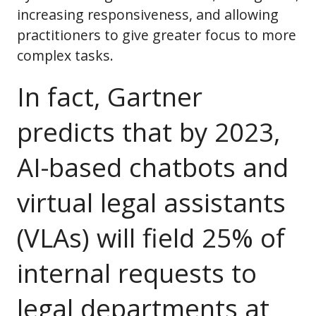
increasing responsiveness, and allowing
practitioners to give greater focus to more
complex tasks.
In fact, Gartner
predicts that by 2023,
AI-based chatbots and
virtual legal assistants
(VLAs) will field 25% of
internal requests to
legal departments at