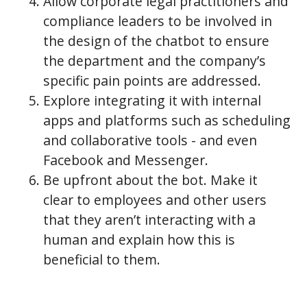
Allow corporate legal practitioners and
compliance leaders to be involved in
the design of the chatbot to ensure
the department and the company’s
specific pain points are addressed.
Explore integrating it with internal
apps and platforms such as scheduling
and collaborative tools - and even
Facebook and Messenger.
Be upfront about the bot. Make it
clear to employees and other users
that they aren’t interacting with a
human and explain how this is
beneficial to them.