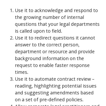
Use it to acknowledge and respond to
the growing number of internal
questions that your legal departments
is called upon to field.
Use it to redirect questions it cannot
answer to the correct person,
department or resource and provide
background information on the
request to enable faster response
times.
Use it to automate contract review –
reading, highlighting potential issues
and suggesting amendments based
on a set of pre-defined policies.