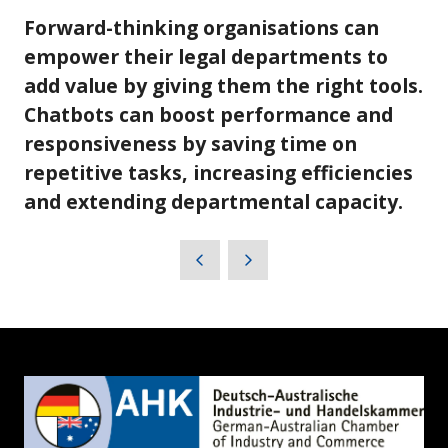
Forward-thinking organisations can
empower their legal departments to
add value by giving them the right tools.
Chatbots can boost performance and
responsiveness by saving time on
repetitive tasks, increasing efficiencies
and extending departmental capacity.