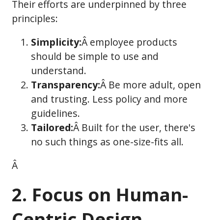
Their efforts are underpinned by three
principles:
Simplicity:
Â employee products
should be simple to use and
understand.
Transparency:
Â Be more adult, open
and trusting. Less policy and more
guidelines.
Tailored:
Â Built for the user, there's
no such things as one-size-fits all.
Â
2. Focus on Human-
Centric Design