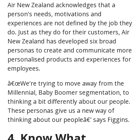
Air New Zealand acknowledges that a
person's needs, motivations and
experiences are not defined by the job they
do. Just as they do for their customers, Air
New Zealand has developed six broad
personas to create and communicate more
personalised products and experiences for
employees.
â€œWe're trying to move away from the
Millennial, Baby Boomer segmentation, to
thinking a bit differently about our people.
These personas give us a new way of
thinking about our peopleâ€' says Figgins.
4. Know What