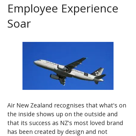
Employee Experience
Soar
Air New Zealand recognises that what's on
the inside shows up on the outside and
that its success as NZ's most loved brand
has been created by design and not