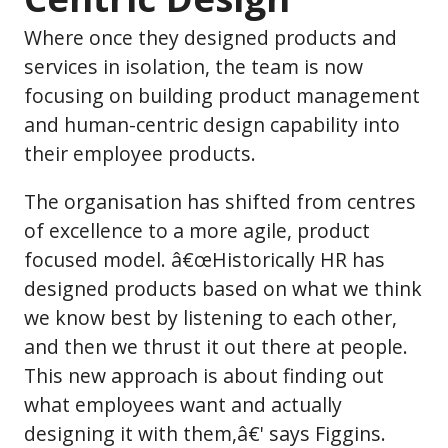
Where once they designed products and
services in isolation, the team is now
focusing on building product management
and human-centric design capability into
their employee products.
The organisation has shifted from centres
of excellence to a more agile, product
focused model. â€œHistorically HR has
designed products based on what we think
we know best by listening to each other,
and then we thrust it out there at people.
This new approach is about finding out
what employees want and actually
designing it with them,â€' says Figgins.