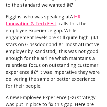
to the standard we wanted.â€'
Figgins, who was speaking atÂ
HR
Innovation & Tech Fest
, calls this the
employee experience gap. While
engagement levels are still quite high, (4.1
stars on Glassdoor and #1 most attractive
employer by Randstad), this was not good
enough for the airline which maintains a
relentless focus on outstanding customer
experience â€“ it was imperative they were
delivering the same or better experience
for their people.
A new Employee Experience (EX) strategy
was put in place to fix this gap. Here are