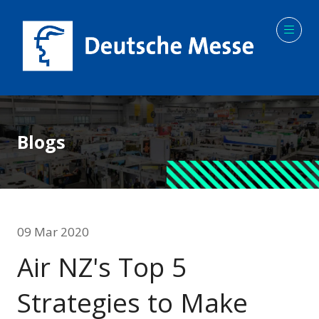
Blogs
09 Mar 2020
Air NZ's Top 5
Strategies to Make