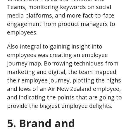
Teams, monitoring keywords on social
media platforms, and more fact-to-face
engagement from product managers to
employees.
Also integral to gaining insight into
employees was creating an employee
journey map. Borrowing techniques from
marketing and digital, the team mapped
their employee journey, plotting the highs
and lows of an Air New Zealand employee,
and indicating the points that are going to
provide the biggest employee delights.
5. Brand and