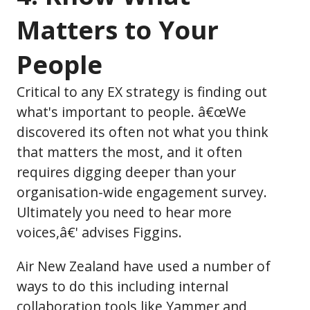
Matters to Your
People
Critical to any EX strategy is finding out
what's important to people. â€œWe
discovered its often not what you think
that matters the most, and it often
requires digging deeper than your
organisation-wide engagement survey.
Ultimately you need to hear more
voices,â€' advises Figgins.
Air New Zealand have used a number of
ways to do this including internal
collaboration tools like Yammer and