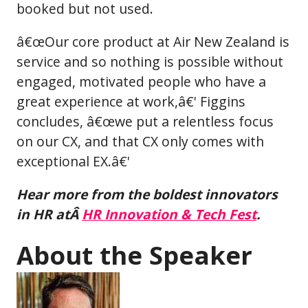
booked but not used.
â€œOur core product at Air New Zealand is
service and so nothing is possible without
engaged, motivated people who have a
great experience at work,â€' Figgins
concludes, â€œwe put a relentless focus
on our CX, and that CX only comes with
exceptional EX.â€'
Hear more from the boldest innovators
in HR atÂ
HR Innovation & Tech Fest
.
About the Speaker