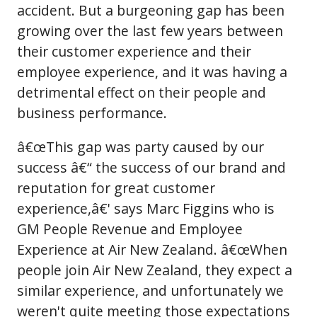
accident. But a burgeoning gap has been
growing over the last few years between
their customer experience and their
employee experience, and it was having a
detrimental effect on their people and
business performance.
â€œThis gap was party caused by our
success â€“ the success of our brand and
reputation for great customer
experience,â€' says Marc Figgins who is
GM People Revenue and Employee
Experience at Air New Zealand. â€œWhen
people join Air New Zealand, they expect a
similar experience, and unfortunately we
weren't quite meeting those expectations