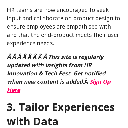
HR teams are now encouraged to seek
input and collaborate on product design to
ensure employees are empathised with
and that the end-product meets their user
experience needs.
Â Â Â Â Â Â Â Â This site is regularly
updated with insights from HR
Innovation & Tech Fest. Get notified
when new content is added.
Â
Sign Up
Here
3. Tailor Experiences
with Data