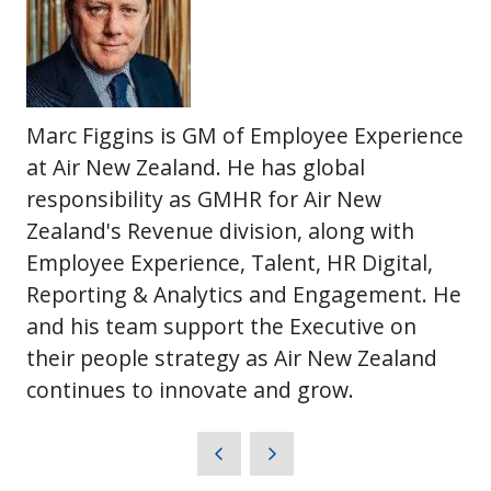
Marc Figgins is GM of Employee Experience
at Air New Zealand. He has global
responsibility as GMHR for Air New
Zealand's Revenue division, along with
Employee Experience, Talent, HR Digital,
Reporting & Analytics and Engagement. He
and his team support the Executive on
their people strategy as Air New Zealand
continues to innovate and grow.