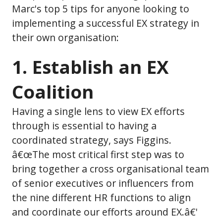
Marc's top 5 tips for anyone looking to
implementing a successful EX strategy in
their own organisation:
1. Establish an EX
Coalition
Having a single lens to view EX efforts
through is essential to having a
coordinated strategy, says Figgins.
â€œThe most critical first step was to
bring together a cross organisational team
of senior executives or influencers from
the nine different HR functions to align
and coordinate our efforts around EX.â€'