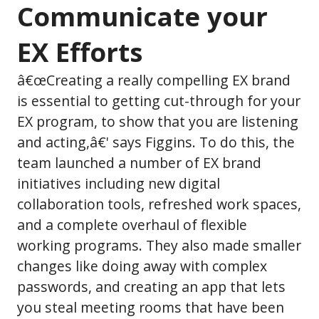
Communicate your
EX Efforts
â€œCreating a really compelling EX brand
is essential to getting cut-through for your
EX program, to show that you are listening
and acting,â€' says Figgins. To do this, the
team launched a number of EX brand
initiatives including new digital
collaboration tools, refreshed work spaces,
and a complete overhaul of flexible
working programs. They also made smaller
changes like doing away with complex
passwords, and creating an app that lets
you steal meeting rooms that have been