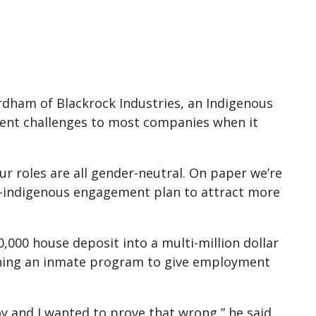
dham of Blackrock Industries, an Indigenous
rent challenges to most companies when it
r roles are all gender-neutral. On paper we’re
n-indigenous engagement plan to attract more
0,000 house deposit into a multi-million dollar
nning an inmate program to give employment
y and I wanted to prove that wrong,” he said.