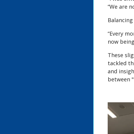
“We are no
Balancing
“Every mo
now being
These slig
tackled th
and insig
between "