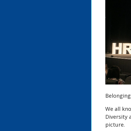
Belonging:
We all kno
Diversity 
picture.