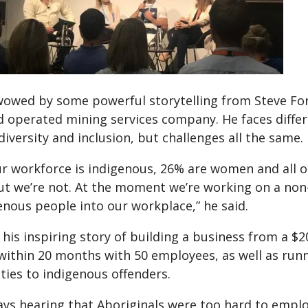
owed by some powerful storytelling from Steve For
 operated mining services company. He faces diffe
iversity and inclusion, but challenges all the same.
r workforce is indigenous, 26% are women and all ou
but we’re not. At the moment we’re working on a no
enous people into our workplace,” he said.
his inspiring story of building a business from a $2
ithin 20 months with 50 employees, as well as ru
ties to indigenous offenders.
ays hearing that Aboriginals were too hard to emplo