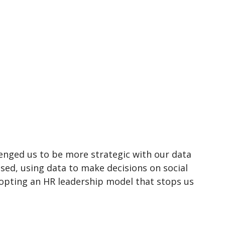
lenged us to be more strategic with our data
ed, using data to make decisions on social
opting an HR leadership model that stops us