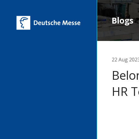
Blogs
22 Aug 202
Belo
HR T