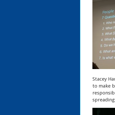
Stacey Har
to make b
responsib
spreading