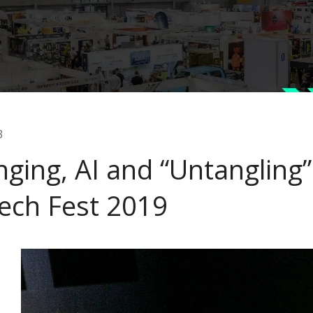
3
nging, AI and “Untangling
ech Fest 2019