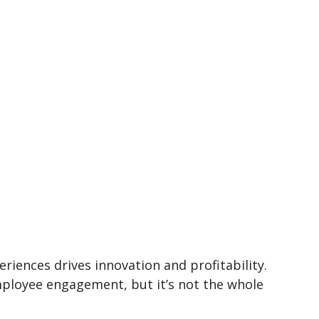
iences drives innovation and profitability.
employee engagement, but it’s not the whole