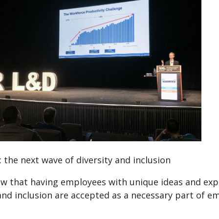
 the next wave of diversity and inclusion
w that having employees with unique ideas and exper
and inclusion are accepted as a necessary part of 