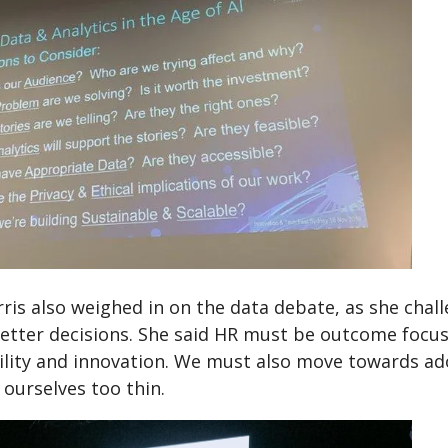
ris also weighed in on the data debate, as she chal
etter decisions. She said HR must be outcome focuss
ility and innovation. We must also move towards ad
 ourselves too thin.