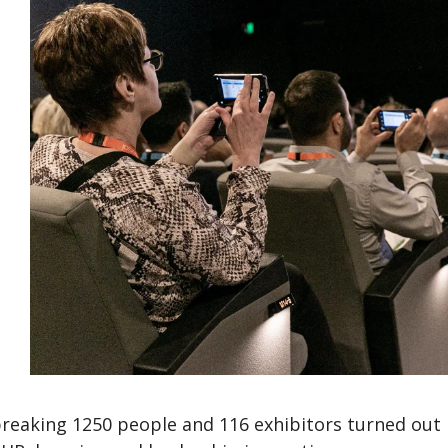
breaking 1250 people and 116 exhibitors turned out 