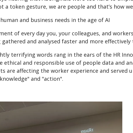
t a token gesture, we are people and that’s how we 
 human and business needs in the age of AI
ment of every day you, your colleagues, and workers
 gathered and analysed faster and more effectively 
htly terrifying words rang in the ears of the HR In
e ethical and responsible use of people data and ana
hts are affecting the worker experience and served 
knowledge" and "action".