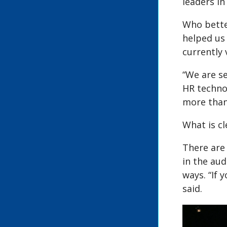
leaders in
Who better
helped us
currently 
“We are s
HR technol
more than
What is cl
There are
in the aud
ways. “If
said.