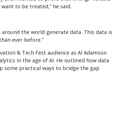
want to be treated,” he said.
 around the world generate data. This data is
than ever before.”
novation & Tech Fest audience as Al Adamson
lytics in the age of AI. He outlined how data
up some practical ways to bridge the gap