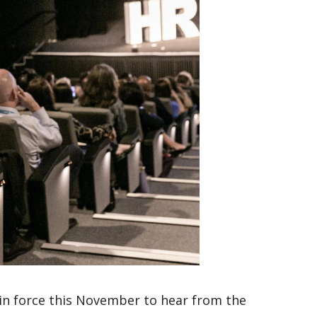
in force this November to hear from the