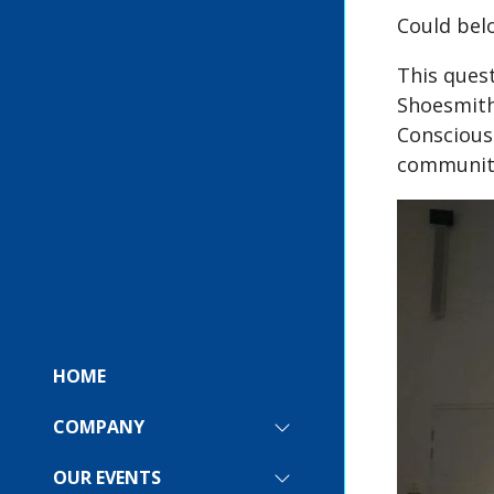
Could bel
This quest
Shoesmith
Conscious
community
HOME
COMPANY
SHOW
SUBMENU
FOR:
OUR EVENTS
SHOW