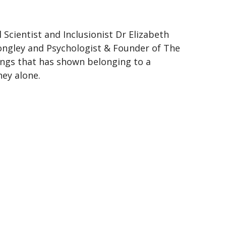
Scientist and Inclusionist Dr Elizabeth
ongley and Psychologist & Founder of The
ings that has shown belonging to a
ey alone.