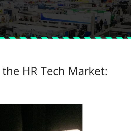
” the HR Tech Market: