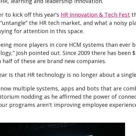
 HR, learning and leadership innovation.
 to kick off this year’s
HR Innovation & Tech Fest
th
 “untangle” the HR tech market, and what a noisy pl
vying for attention in this space.
eeing more players in core HCM systems than ever b
ogy,” Josh pointed out. Since 2009 there has been $1
 half of these are brand new companies.
ear is that HR technology is no longer about a singl
 now multiple systems, apps and bots that are com
itorium nodding as he affirmed the power of connecti
 your programs aren't improving employee experience