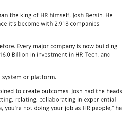
an the king of HR himself, Josh Bersin. He
ace it’s become with 2,918 companies
efore. Every major company is now building
6.0 Billion in investment in HR Tech, and
e system or platform.
bined to create outcomes. Josh had the heads
ng, relating, collaborating in experiential
, you're not doing your job as HR people,” he