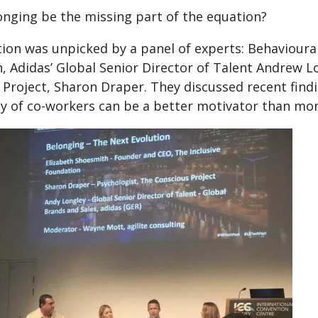
onging be the missing part of the equation?
ion was unpicked by a panel of experts: Behavioural 
, Adidas’ Global Senior Director of Talent Andrew L
 Project, Sharon Draper. They discussed recent find
 of co-workers can be a better motivator than mon