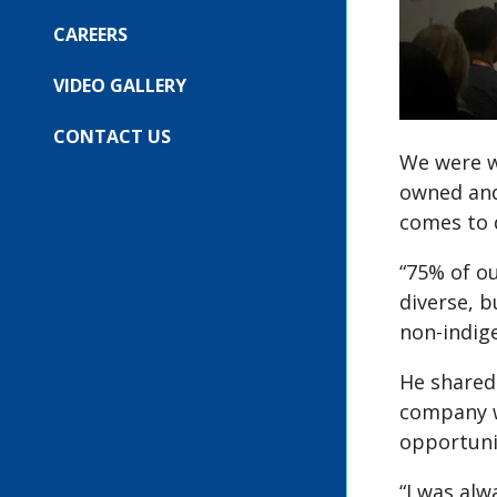
COMPANY
SUBMENU
FOR:
CAREERS
OUR
EVENTS
VIDEO GALLERY
CONTACT US
We were w
owned and
comes to d
“75% of ou
diverse, 
non-indig
He shared 
company w
opportuni
“I was alw