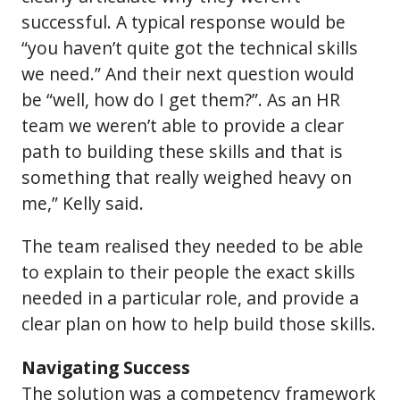
successful. A typical response would be
“you haven’t quite got the technical skills
we need.” And their next question would
be “well, how do I get them?”. As an HR
team we weren’t able to provide a clear
path to building these skills and that is
something that really weighed heavy on
me,” Kelly said.
The team realised they needed to be able
to explain to their people the exact skills
needed in a particular role, and provide a
clear plan on how to help build those skills.
Navigating Success
The solution was a competency framework