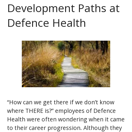
Development Paths at
Defence Health
“How can we get there if we don’t know
where THERE is?” employees of Defence
Health were often wondering when it came
to their career progression. Although they