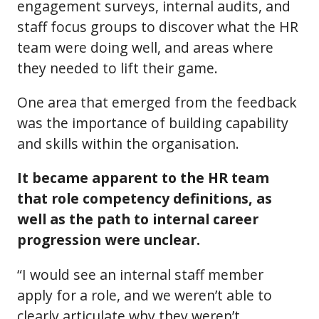
engagement surveys, internal audits, and
staff focus groups to discover what the HR
team were doing well, and areas where
they needed to lift their game.
One area that emerged from the feedback
was the importance of building capability
and skills within the organisation.
It became apparent to the HR team
that role competency definitions, as
well as the path to internal career
progression were unclear.
“I would see an internal staff member
apply for a role, and we weren’t able to
clearly articulate why they weren’t