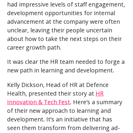
had impressive levels of staff engagement,
development opportunities for internal
advancement at the company were often
unclear, leaving their people uncertain
about how to take the next steps on their
career growth path.
It was clear the HR team needed to forge a
new path in learning and development.
Kelly Dickson, Head of HR at Defence
Health, presented their story at
HR
Innovation & Tech Fest
. Here’s a summary
of their new approach to learning and
development. It’s an initiative that has
seen them transform from delivering ad-