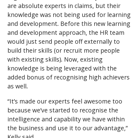
are absolute experts in claims, but their
knowledge was not being used for learning
and development. Before this new learning
and development approach, the HR team
would just send people off externally to
build their skills (or recruit more people
with existing skills). Now, existing
knowledge is being leveraged with the
added bonus of recognising high achievers
as well.
“It’s made our experts feel awesome too
because we’ve started to recognise the
intelligence and capability we have within
the business and use it to our advantage,”
Kelly said.