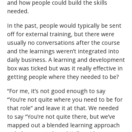
and how people could build the skills
needed.
In the past, people would typically be sent
off for external training, but there were
usually no conversations after the course
and the learnings weren’t integrated into
daily business. A learning and development
box was ticked but was it really effective in
getting people where they needed to be?
“For me, it’s not good enough to say
“You’re not quite where you need to be for
that role” and leave it at that. We needed
to say “You’re not quite there, but we’ve
mapped out a blended learning approach