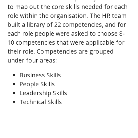
to map out the core skills needed for each
role within the organisation. The HR team
built a library of 22 competencies, and for
each role people were asked to choose 8-
10 competencies that were applicable for
their role. Competencies are grouped
under four areas:
Business Skills
People Skills
Leadership Skills
Technical Skills