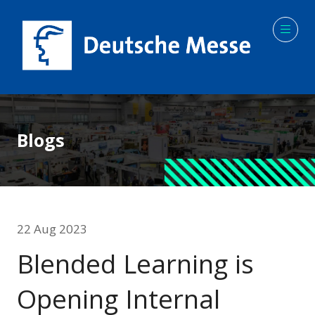
Blogs
22 Aug 2023
Blended Learning is
Opening Internal