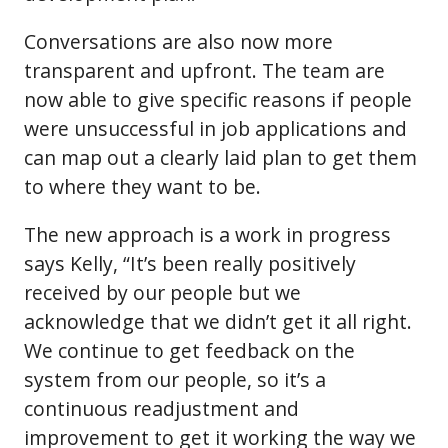
Conversations are also now more
transparent and upfront. The team are
now able to give specific reasons if people
were unsuccessful in job applications and
can map out a clearly laid plan to get them
to where they want to be.
The new approach is a work in progress
says Kelly, “It’s been really positively
received by our people but we
acknowledge that we didn’t get it all right.
We continue to get feedback on the
system from our people, so it’s a
continuous readjustment and
improvement to get it working the way we