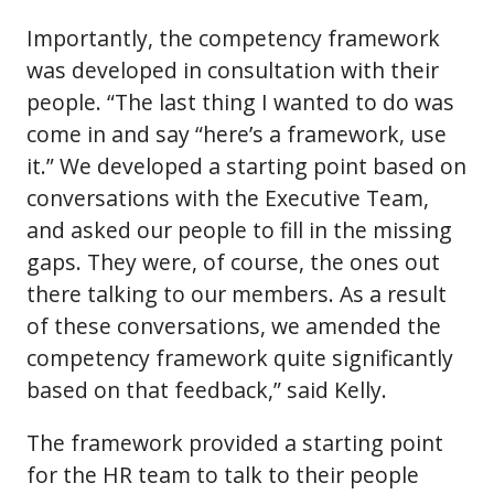
Importantly, the competency framework
was developed in consultation with their
people. “The last thing I wanted to do was
come in and say “here’s a framework, use
it.” We developed a starting point based on
conversations with the Executive Team,
and asked our people to fill in the missing
gaps. They were, of course, the ones out
there talking to our members. As a result
of these conversations, we amended the
competency framework quite significantly
based on that feedback,” said Kelly.
The framework provided a starting point
for the HR team to talk to their people