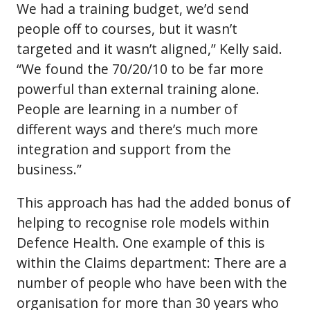
We had a training budget, we’d send
people off to courses, but it wasn’t
targeted and it wasn’t aligned,” Kelly said.
“We found the 70/20/10 to be far more
powerful than external training alone.
People are learning in a number of
different ways and there’s much more
integration and support from the
business.”
This approach has had the added bonus of
helping to recognise role models within
Defence Health. One example of this is
within the Claims department: There are a
number of people who have been with the
organisation for more than 30 years who