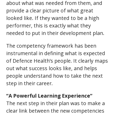
about what was needed from them, and
provide a clear picture of what great
looked like. If they wanted to be a high
performer, this is exactly what they
needed to put in their development plan.
The competency framework has been
instrumental in defining what is expected
of Defence Health’s people. It clearly maps
out what success looks like, and helps
people understand how to take the next
step in their career.
“A Powerful Learning Experience”
The next step in their plan was to make a
clear link between the new competencies