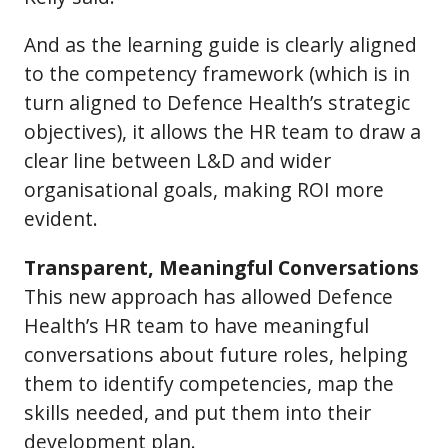
And as the learning guide is clearly aligned
to the competency framework (which is in
turn aligned to Defence Health’s strategic
objectives), it allows the HR team to draw a
clear line between L&D and wider
organisational goals, making ROI more
evident.
Transparent, Meaningful Conversations
This new approach has allowed Defence
Health’s HR team to have meaningful
conversations about future roles, helping
them to identify competencies, map the
skills needed, and put them into their
development plan.