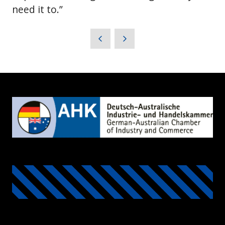
need it to.”