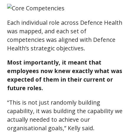
Each individual role across Defence Health
was mapped, and each set of
competencies was aligned with Defence
Health’s strategic objectives.
Most importantly, it meant that
employees now knew exactly what was
expected of them in their current or
future roles.
“This is not just randomly building
capability, it was building the capability we
actually needed to achieve our
organisational goals,” Kelly said.