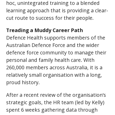
hoc, unintegrated training to a blended
learning approach that is providing a clear-
cut route to success for their people.
Treading a Muddy Career Path
Defence Health supports members of the
Australian Defence Force and the wider
defence force community to manage their
personal and family health care. With
260,000 members across Australia, it is a
relatively small organisation with a long,
proud history.
After a recent review of the organisation’s
strategic goals, the HR team (led by Kelly)
spent 6 weeks gathering data through