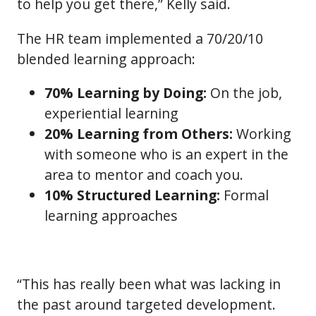
to help you get there,” Kelly said.
The HR team implemented a 70/20/10
blended learning approach:
70% Learning by Doing:
On the job,
experiential learning
20% Learning from Others:
Working
with someone who is an expert in the
area to mentor and coach you.
10% Structured Learning:
Formal
learning approaches
“This has really been what was lacking in
the past around targeted development.