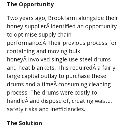
The Opportunity
Two years ago, Brookfarm alongside their
honey supplierÂ identified an opportunity
to optimise supply chain
performance.Â Their previous process for
containing and moving bulk
honeyÂ involved single use steel drums
and heat blankets. This requiredÂ a fairly
large capital outlay to purchase these
drums and a timeÂ consuming cleaning
process. The drums were costly to
handleÂ and dispose of, creating waste,
safety risks and inefficiencies.
The Solution