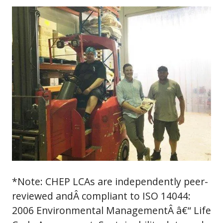
*Note: CHEP LCAs are independently peer-
reviewed andÂ compliant to ISO 14044:
2006 Environmental ManagementÂ â€“ Life