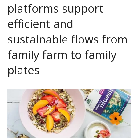
platforms support
efficient and
sustainable flows from
family farm to family
plates