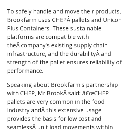
To safely handle and move their products,
Brookfarm uses CHEPÂ pallets and Unicon
Plus Containers. These sustainable
platforms are compatible with
theÂ company's existing supply chain
infrastructure, and the durabilityÂ and
strength of the pallet ensures reliability of
performance.
Speaking about Brookfarm's partnership
with CHEP, Mr BrookÂ said: â€œCHEP
pallets are very common in the food
industry andÂ this extensive usage
provides the basis for low cost and
seamlessÂ unit load movements within