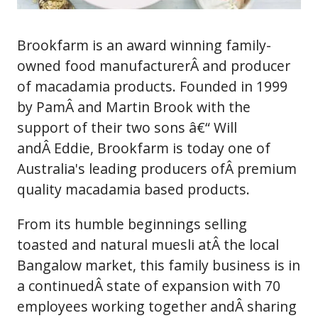
Brookfarm is an award winning family-
owned food manufacturerÂ and producer
of macadamia products. Founded in 1999
by PamÂ and Martin Brook with the
support of their two sons â€“ Will
andÂ Eddie, Brookfarm is today one of
Australia's leading producers ofÂ premium
quality macadamia based products.
From its humble beginnings selling
toasted and natural muesli atÂ the local
Bangalow market, this family business is in
a continuedÂ state of expansion with 70
employees working together andÂ sharing