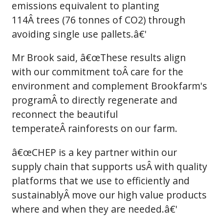
emissions equivalent to planting
114Â trees (76 tonnes of CO2) through
avoiding single use pallets.â€'
Mr Brook said, â€œThese results align
with our commitment toÂ care for the
environment and complement Brookfarm's
programÂ to directly regenerate and
reconnect the beautiful
temperateÂ rainforests on our farm.
â€œCHEP is a key partner within our
supply chain that supports usÂ with quality
platforms that we use to efficiently and
sustainablyÂ move our high value products
where and when they are needed.â€'