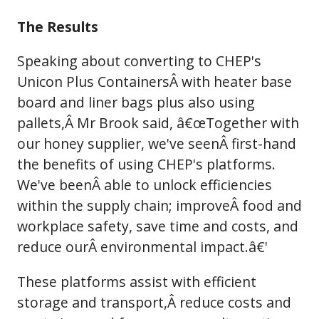
The Results
Speaking about converting to CHEP's
Unicon Plus ContainersÂ with heater base
board and liner bags plus also using
pallets,Â Mr Brook said, â€œTogether with
our honey supplier, we've seenÂ first-hand
the benefits of using CHEP's platforms.
We've beenÂ able to unlock efficiencies
within the supply chain; improveÂ food and
workplace safety, save time and costs, and
reduce ourÂ environmental impact.â€'
These platforms assist with efficient
storage and transport,Â reduce costs and