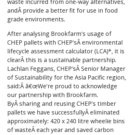
waste incurred from one-way alternatives,
andÂ provide a better fit for use in food
grade environments.
After analysing Brookfarm's usage of
CHEP pallets with CHEP'sÂ environmental
lifecycle assessment calculator (LCA)*, it is
clearÂ this is a sustainable partnership.
Lachlan Feggans, CHEP'sÂ Senior Manager
of Sustainability for the Asia Pacific region,
said:Â â€œWe're proud to acknowledge
our partnership with Brookfarm.
ByÂ sharing and reusing CHEP's timber
pallets we have successfullyÂ eliminated
approximately: 420 x 240 litre wheelie bins
of wasteÂ each year and saved carbon