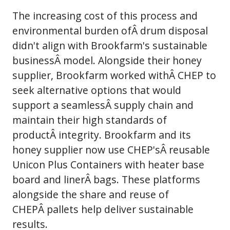
The increasing cost of this process and
environmental burden ofÂ drum disposal
didn't align with Brookfarm's sustainable
businessÂ model. Alongside their honey
supplier, Brookfarm worked withÂ CHEP to
seek alternative options that would
support a seamlessÂ supply chain and
maintain their high standards of
productÂ integrity. Brookfarm and its
honey supplier now use CHEP'sÂ reusable
Unicon Plus Containers with heater base
board and linerÂ bags. These platforms
alongside the share and reuse of
CHEPÂ pallets help deliver sustainable
results.