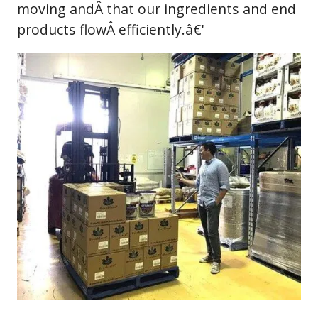
moving andÂ that our ingredients and end
products flowÂ efficiently.â€'