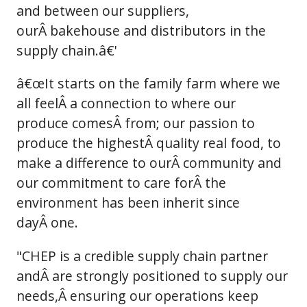
and between our suppliers,
ourÂ bakehouse and distributors in the
supply chain.â€'
â€œIt starts on the family farm where we
all feelÂ a connection to where our
produce comesÂ from; our passion to
produce the highestÂ quality real food, to
make a difference to ourÂ community and
our commitment to care forÂ the
environment has been inherit since
dayÂ one.
"CHEP is a credible supply chain partner
andÂ are strongly positioned to supply our
needs,Â ensuring our operations keep