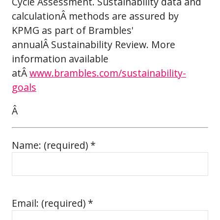
Cycle Assessment. Sustainability data and
calculationÂ methods are assured by
KPMG as part of Brambles'
annualÂ Sustainability Review. More
information available
atÂ
www.brambles.com/sustainability-
goals
Â
Name: (required) *
Email: (required) *