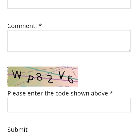
Comment: *
Please enter the code shown above *
Submit