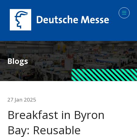
Blogs
27 Jan 2025
Breakfast in Byron
Bay: Reusable