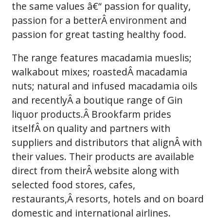
the same values â€“ passion for quality,
passion for a betterÂ environment and
passion for great tasting healthy food.
The range features macadamia mueslis;
walkabout mixes; roastedÂ macadamia
nuts; natural and infused macadamia oils
and recentlyÂ a boutique range of Gin
liquor products.Â Brookfarm prides
itselfÂ on quality and partners with
suppliers and distributors that alignÂ with
their values. Their products are available
direct from theirÂ website along with
selected food stores, cafes,
restaurants,Â resorts, hotels and on board
domestic and international airlines.