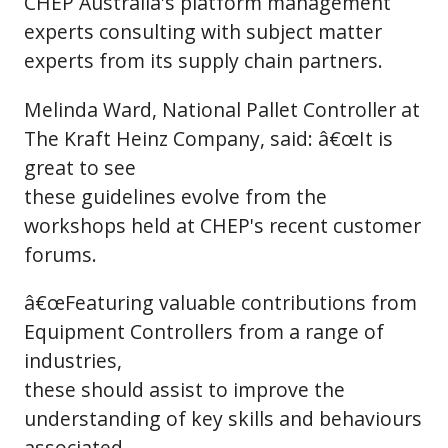
CHEP Australia's platform management
experts consulting with subject matter
experts from its supply chain partners.
Melinda Ward, National Pallet Controller at
The Kraft Heinz Company, said: â€œIt is
great to see
these guidelines evolve from the
workshops held at CHEP's recent customer
forums.
â€œFeaturing valuable contributions from
Equipment Controllers from a range of
industries,
these should assist to improve the
understanding of key skills and behaviours
associated