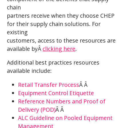
chain
partners receive when they choose CHEP
for their supply chain solutions. For
existing
customers, access to these resources are
available byÂ
clicking here
.
Additional best practices resources
available include:
Retail Transfer Process
Â Â
Equipment Control Etiquette
Reference Numbers and Proof of
Delivery (POD)
Â Â
ALC Guideline on Pooled Equipment
Management