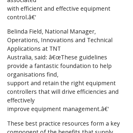
with efficient and effective equipment
control.â€'
Belinda Field, National Manager,
Operations, Innovations and Technical
Applications at TNT
Australia, said: â€œThese guidelines
provide a fantastic foundation to help
organisations find,
support and retain the right equipment
controllers that will drive efficiencies and
effectively
improve equipment management.â€'
These best practice resources form a key
component of the benefits that supply