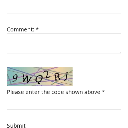
Comment: *
Please enter the code shown above *
Submit