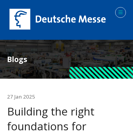
Blogs
27 Jan 2025
Building the right
foundations for