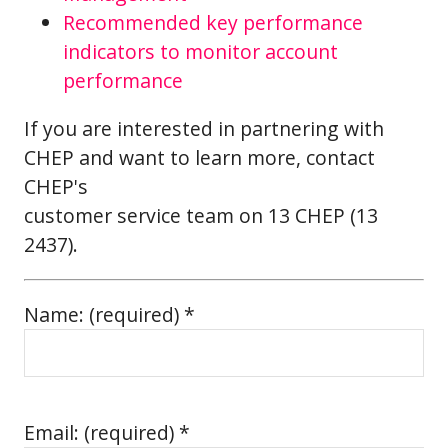
Recommended key performance
indicators to monitor account
performance
If you are interested in partnering with
CHEP and want to learn more, contact
CHEP's
customer service team on 13 CHEP (13
2437).
Name: (required) *
Email: (required) *