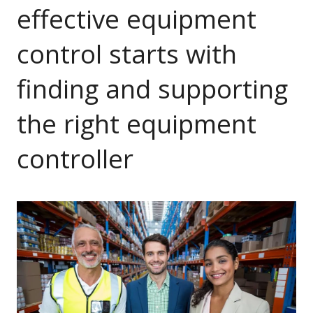
effective equipment
control starts with
finding and supporting
the right equipment
controller