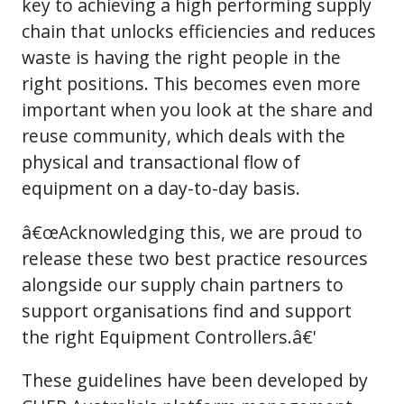
key to achieving a high performing supply
chain that unlocks efficiencies and reduces
waste is having the right people in the
right positions. This becomes even more
important when you look at the share and
reuse community, which deals with the
physical and transactional flow of
equipment on a day-to-day basis.
â€œAcknowledging this, we are proud to
release these two best practice resources
alongside our supply chain partners to
support organisations find and support
the right Equipment Controllers.â€'
These guidelines have been developed by