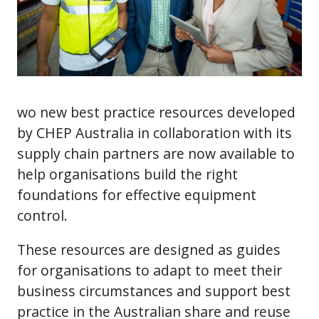
wo new best practice resources developed
by CHEP Australia in collaboration with its
supply chain partners are now available to
help organisations build the right
foundations for effective equipment
control.
These resources are designed as guides
for organisations to adapt to meet their
business circumstances and support best
practice in the Australian share and reuse