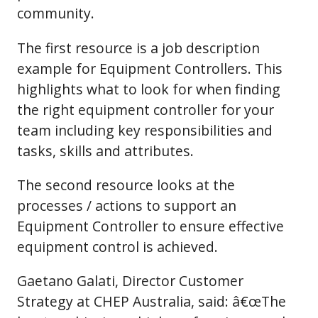
community.
The first resource is a job description
example for Equipment Controllers. This
highlights what to look for when finding
the right equipment controller for your
team including key responsibilities and
tasks, skills and attributes.
The second resource looks at the
processes / actions to support an
Equipment Controller to ensure effective
equipment control is achieved.
Gaetano Galati, Director Customer
Strategy at CHEP Australia, said: â€œThe