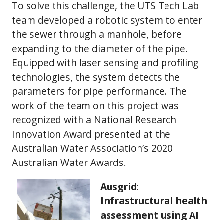
To solve this challenge, the UTS Tech Lab
team developed a robotic system to enter
the sewer through a manhole, before
expanding to the diameter of the pipe.
Equipped with laser sensing and profiling
technologies, the system detects the
parameters for pipe performance. The
work of the team on this project was
recognized with a National Research
Innovation Award presented at the
Australian Water Association’s 2020
Australian Water Awards.
Ausgrid:
Infrastructural health
assessment using AI