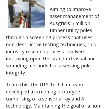
Aiming to improve
asset management of
Ausgrid’s 5 million
timber utility poles
through a screening process that uses
non-destructive testing techniques, this
industry research process involved
improving upon the standard visual and
sounding methods for assessing pole
integrity.
To do this, the UTS Tech Lab team
developed a screening prototype
comprising of a sensor array and AI
technology. Maintaining the goal of a non-