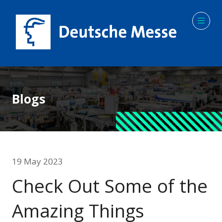
Blogs
19 May 2023
Check Out Some of the
Amazing Things