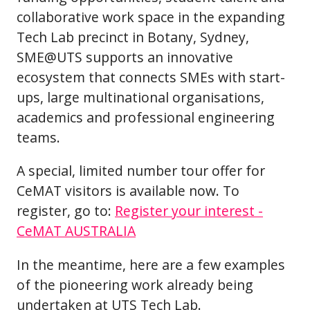
collaborative work space in the expanding
Tech Lab precinct in Botany, Sydney,
SME@UTS supports an innovative
ecosystem that connects SMEs with start-
ups, large multinational organisations,
academics and professional engineering
teams.
A special, limited number tour offer for
CeMAT visitors is available now. To
register, go to:
Register your interest -
CeMAT AUSTRALIA
In the meantime, here are a few examples
of the pioneering work already being
undertaken at UTS Tech Lab.