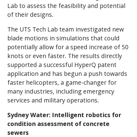
Lab to assess the feasibility and potential
of their designs.
The UTS Tech Lab team investigated new
blade motions in simulations that could
potentially allow for a speed increase of 50
knots or even faster. The results directly
supported a successful HyperQ patent
application and has begun a push towards
faster helicopters, a game-changer for
many industries, including emergency
services and military operations.
Sydney Water: Intelligent robotics for
condition assessment of concrete
sewers