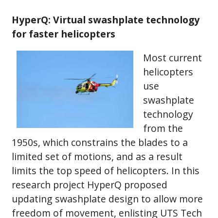
HyperQ: Virtual swashplate technology
for faster helicopters
Most current
helicopters
use
swashplate
technology
from the
1950s, which constrains the blades to a
limited set of motions, and as a result
limits the top speed of helicopters. In this
research project HyperQ proposed
updating swashplate design to allow more
freedom of movement, enlisting UTS Tech