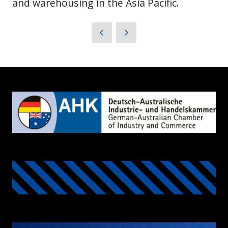
and warehousing in the Asia Pacific.