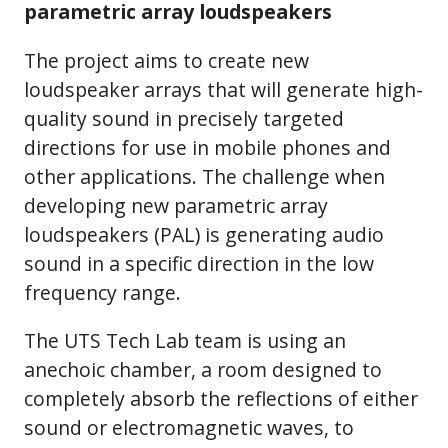
parametric array loudspeakers
The project aims to create new
loudspeaker arrays that will generate high-
quality sound in precisely targeted
directions for use in mobile phones and
other applications. The challenge when
developing new parametric array
loudspeakers (PAL) is generating audio
sound in a specific direction in the low
frequency range.
The UTS Tech Lab team is using an
anechoic chamber, a room designed to
completely absorb the reflections of either
sound or electromagnetic waves, to