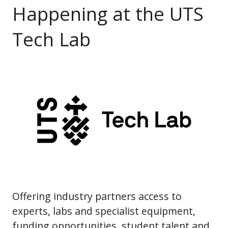
Happening at the UTS
Tech Lab
Offering industry partners access to
experts, labs and specialist equipment,
funding opportunities, student talent and