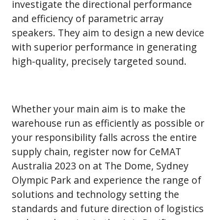
investigate the directional performance
and efficiency of parametric array
speakers. They aim to design a new device
with superior performance in generating
high-quality, precisely targeted sound.
Whether your main aim is to make the
warehouse run as efficiently as possible or
your responsibility falls across the entire
supply chain, register now for CeMAT
Australia 2023 on at The Dome, Sydney
Olympic Park and experience the range of
solutions and technology setting the
standards and future direction of logistics