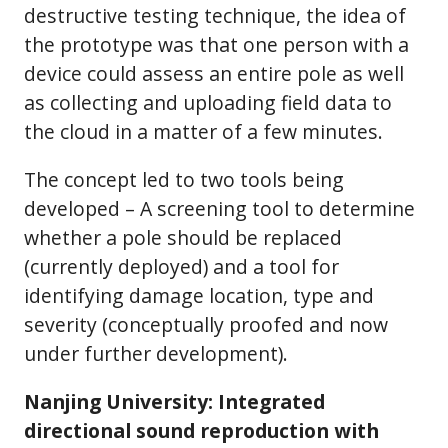
destructive testing technique, the idea of
the prototype was that one person with a
device could assess an entire pole as well
as collecting and uploading field data to
the cloud in a matter of a few minutes.
The concept led to two tools being
developed – A screening tool to determine
whether a pole should be replaced
(currently deployed) and a tool for
identifying damage location, type and
severity (conceptually proofed and now
under further development).
Nanjing University: Integrated
directional sound reproduction with