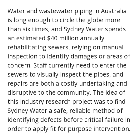
Water and wastewater piping in Australia
is long enough to circle the globe more
than six times, and Sydney Water spends
an estimated $40 million annually
rehabilitating sewers, relying on manual
inspection to identify damages or areas of
concern. Staff currently need to enter the
sewers to visually inspect the pipes, and
repairs are both a costly undertaking and
disruptive to the community. The idea of
this industry research project was to find
Sydney Water a safe, reliable method of
identifying defects before critical failure in
order to apply fit for purpose intervention.