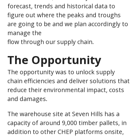
forecast, trends and historical data to
figure out where the peaks and troughs
are going to be and we plan accordingly to
manage the
flow through our supply chain.
The Opportunity
The opportunity was to unlock supply
chain efficiencies and deliver solutions that
reduce their environmental impact, costs
and damages.
The warehouse site at Seven Hills has a
capacity of around 9,000 timber pallets, in
addition to other CHEP platforms onsite,