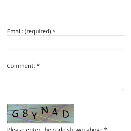
Email: (required) *
Comment: *
Please enter the code shown above *