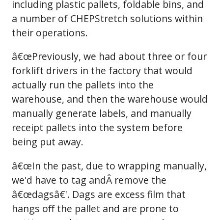
including plastic pallets, foldable bins, and
a number of CHEPStretch solutions within
their operations.
â€œPreviously, we had about three or four
forklift drivers in the factory that would
actually run the pallets into the
warehouse, and then the warehouse would
manually generate labels, and manually
receipt pallets into the system before
being put away.
â€œIn the past, due to wrapping manually,
we'd have to tag andÂ remove the
â€œdagsâ€'. Dags are excess film that
hangs off the pallet and are prone to