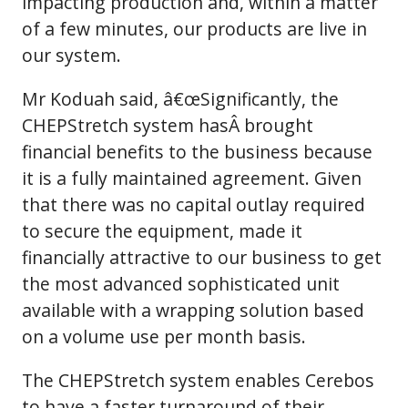
impacting production and, within a matter
of a few minutes, our products are live in
our system.
Mr Koduah said, â€œSignificantly, the
CHEPStretch system hasÂ brought
financial benefits to the business because
it is a fully maintained agreement. Given
that there was no capital outlay required
to secure the equipment, made it
financially attractive to our business to get
the most advanced sophisticated unit
available with a wrapping solution based
on a volume use per month basis.
The CHEPStretch system enables Cerebos
to have a faster turnaround of their