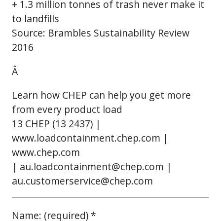
+ 1.3 million tonnes of trash never make it
to landfills
Source: Brambles Sustainability Review
2016
Â
Learn how CHEP can help you get more
from every product load
13 CHEP (13 2437) |
www.loadcontainment.chep.com |
www.chep.com
| au.loadcontainment@chep.com |
au.customerservice@chep.com
Name: (required) *