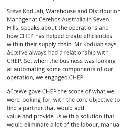
Steve Koduah, Warehouse and Distribution
Manager at Cerebos Australia in Seven
Hills, speaks about the operations and
how CHEP has helped create efficiencies
within their supply chain. Mr Koduah says,
â€œI've always had a relationship with
CHEP. So, when the business was looking
at automating some components of our
operation, we engaged CHEP.
â€œWe gave CHEP the scope of what we
were looking for, with the core objective to
find a partner that would add
value and provide us with a solution that
would eliminate a lot of the labour, manual