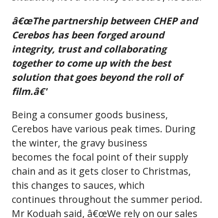
â€œThe partnership between CHEP and
Cerebos has been forged around
integrity, trust and collaborating
together to come up with the best
solution that goes beyond the roll of
film.â€'
Being a consumer goods business,
Cerebos have various peak times. During
the winter, the gravy business
becomes the focal point of their supply
chain and as it gets closer to Christmas,
this changes to sauces, which
continues throughout the summer period.
Mr Koduah said, â€œWe rely on our sales