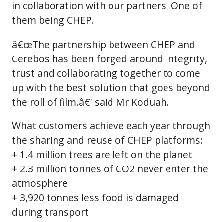
in collaboration with our partners. One of
them being CHEP.
â€œThe partnership between CHEP and
Cerebos has been forged around integrity,
trust and collaborating together to come
up with the best solution that goes beyond
the roll of film.â€' said Mr Koduah.
What customers achieve each year through
the sharing and reuse of CHEP platforms:
+ 1.4 million trees are left on the planet
+ 2.3 million tonnes of CO2 never enter the
atmosphere
+ 3,920 tonnes less food is damaged
during transport