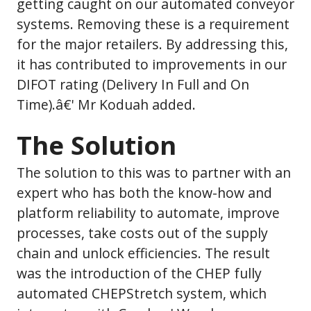
getting caught on our automated conveyor
systems. Removing these is a requirement
for the major retailers. By addressing this,
it has contributed to improvements in our
DIFOT rating (Delivery In Full and On
Time).â€' Mr Koduah added.
The Solution
The solution to this was to partner with an
expert who has both the know-how and
platform reliability to automate, improve
processes, take costs out of the supply
chain and unlock efficiencies. The result
was the introduction of the CHEP fully
automated CHEPStretch system, which