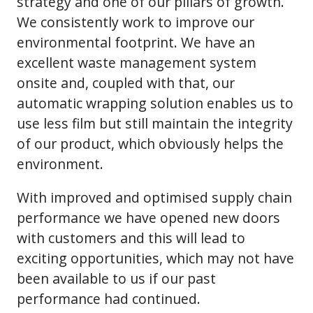
strategy and one of our pillars of growth.
We consistently work to improve our
environmental footprint. We have an
excellent waste management system
onsite and, coupled with that, our
automatic wrapping solution enables us to
use less film but still maintain the integrity
of our product, which obviously helps the
environment.
With improved and optimised supply chain
performance we have opened new doors
with customers and this will lead to
exciting opportunities, which may not have
been available to us if our past
performance had continued.