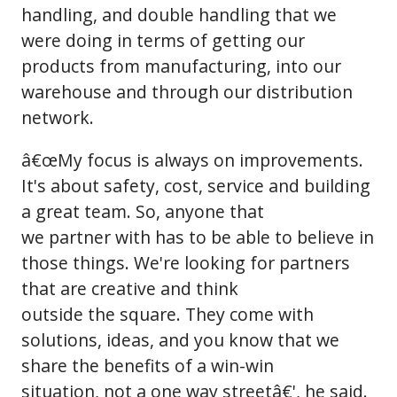
handling, and double handling that we
were doing in terms of getting our
products from manufacturing, into our
warehouse and through our distribution
network.
â€œMy focus is always on improvements.
It's about safety, cost, service and building
a great team. So, anyone that
we partner with has to be able to believe in
those things. We're looking for partners
that are creative and think
outside the square. They come with
solutions, ideas, and you know that we
share the benefits of a win-win
situation, not a one way streetâ€', he said.