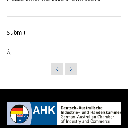
Submit
Â