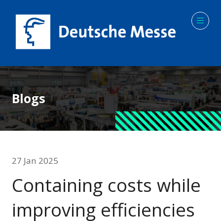
Blogs
27 Jan 2025
Containing costs while
improving efficiencies