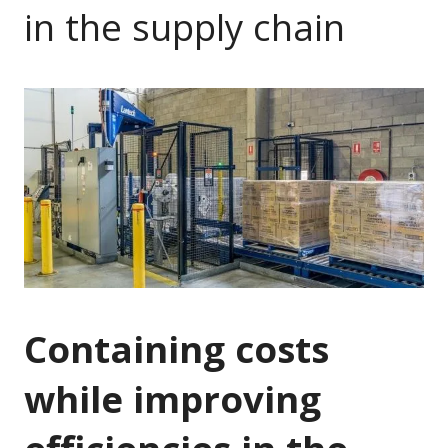
in the supply chain
Containing costs
while improving