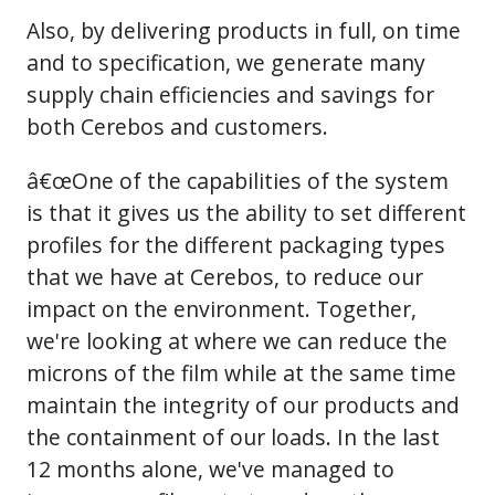
Also, by delivering products in full, on time
and to specification, we generate many
supply chain efficiencies and savings for
both Cerebos and customers.
â€œOne of the capabilities of the system
is that it gives us the ability to set different
profiles for the different packaging types
that we have at Cerebos, to reduce our
impact on the environment. Together,
we're looking at where we can reduce the
microns of the film while at the same time
maintain the integrity of our products and
the containment of our loads. In the last
12 months alone, we've managed to