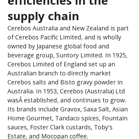
efficiencies in the
supply chain
Cerebos Australia and New Zealand is part
of Cerebos Pacific Limited, and is wholly
owned by Japanese global food and
beverage group, Suntory Limited. In 1925,
Cerebos Limited of England set up an
Australian branch to directly market
Cerebos salts and Bisto gravy powder in
Australia. In 1953, Cerebos (Australia) Ltd
wasÂ established, and continues to grow.
Its brands include Gravox, Saxa Salt, Asian
Home Gourmet, Tandaco spices, Fountain
sauces, Foster Clark custards, Toby's
Estate, and Mocopan coffee.