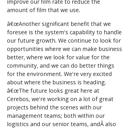
improve our film rate to reduce the
amount of film that we use.
â€œAnother significant benefit that we
foresee is the system's capability to handle
our future growth. We continue to look for
opportunities where we can make business
better, where we look for value for the
community, and we can do better things
for the environment. We're very excited
about where the business is heading.
â€œThe future looks great here at
Cerebos, we're working on a lot of great
projects behind the scenes with our
management teams; both within our
logistics and our senior teams, andÂ also