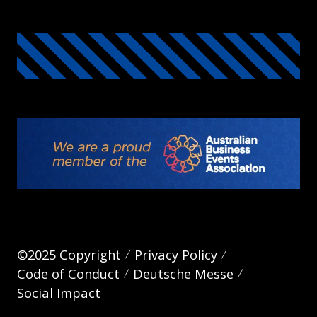
©2025 Copyright
Privacy Policy
Code of Conduct
Deutsche Messe
Social Impact