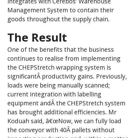
integrates with Cerebos' Warehouse
Management System to contain their
goods throughout the supply chain.
The Result
One of the benefits that the business
continues to realise from implementing
the CHEPStretch wrapping system is
significantÂ productivity gains. Previously,
loads were being manually scanned;
current integration with labelling
equipment andÂ the CHEPStretch system
has brought additional efficiencies. Mr
Koduah said, â€œNow, we can fully load
the conveyor with 40Â pallets without