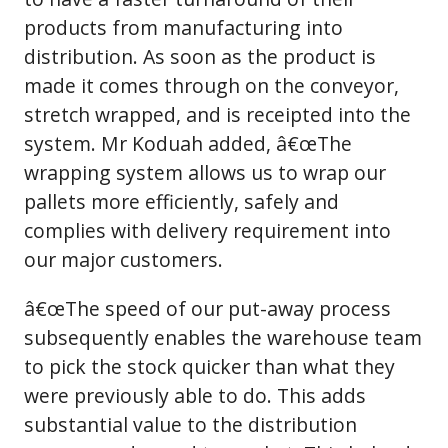
products from manufacturing into
distribution. As soon as the product is
made it comes through on the conveyor,
stretch wrapped, and is receipted into the
system. Mr Koduah added, â€œThe
wrapping system allows us to wrap our
pallets more efficiently, safely and
complies with delivery requirement into
our major customers.
â€œThe speed of our put-away process
subsequently enables the warehouse team
to pick the stock quicker than what they
were previously able to do. This adds
substantial value to the distribution