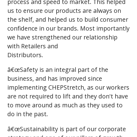
process and speed to market. This helped
us to ensure our products are always on
the shelf, and helped us to build consumer
confidence in our brands. Most importantly
we have strengthened our relationship
with Retailers and
Distributors.
â€œSafety is an integral part of the
business, and has improved since
implementing CHEPStretch, as our workers
are not required to lift and they don't have
to move around as much as they used to
do in the past.
â€œSustainability is part of our corporate