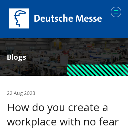
Blogs
22 Aug 2023
How do you create a
workplace with no fear