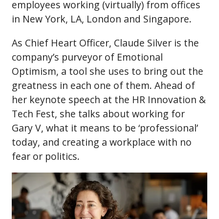
employees working (virtually) from offices
in New York, LA, London and Singapore.
As Chief Heart Officer, Claude Silver is the
company’s purveyor of Emotional
Optimism, a tool she uses to bring out the
greatness in each one of them. Ahead of
her keynote speech at the HR Innovation &
Tech Fest, she talks about working for
Gary V, what it means to be ‘professional’
today, and creating a workplace with no
fear or politics.