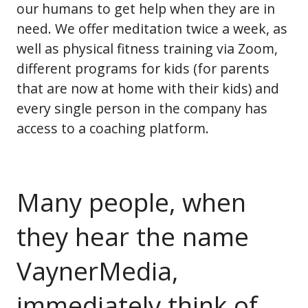
our humans to get help when they are in
need. We offer meditation twice a week, as
well as physical fitness training via Zoom,
different programs for kids (for parents
that are now at home with their kids) and
every single person in the company has
access to a coaching platform.
Many people, when
they hear the name
VaynerMedia,
immediately think of