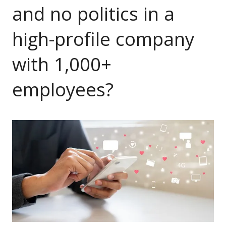
and no politics in a
high-profile company
with 1,000+
employees?