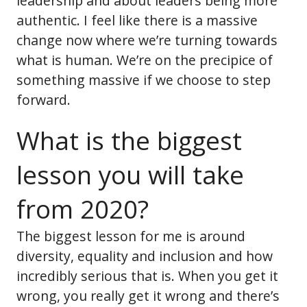
leadership and about leaders being more
authentic. I feel like there is a massive
change now where we’re turning towards
what is human. We’re on the precipice of
something massive if we choose to step
forward.
What is the biggest
lesson you will take
from 2020?
The biggest lesson for me is around
diversity, equality and inclusion and how
incredibly serious that is. When you get it
wrong, you really get it wrong and there’s