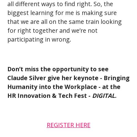
all different ways to find right. So, the
biggest learning for me is making sure
that we are all on the same train looking
for right together and we’re not
participating in wrong.
Don’t miss the opportunity to see
Claude Silver give her keynote - Bringing
Humanity into the Workplace - at the
HR Innovation & Tech Fest -
DIGITAL
.
REGISTER HERE