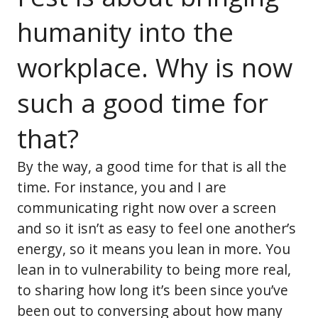
humanity into the
workplace. Why is now
such a good time for
that?
By the way, a good time for that is all the
time. For instance, you and I are
communicating right now over a screen
and so it isn’t as easy to feel one another’s
energy, so it means you lean in more. You
lean in to vulnerability to being more real,
to sharing how long it’s been since you’ve
been out to conversing about how many