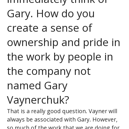
Gary. How do you
create a sense of
ownership and pride in
the work by people in
the company not
named Gary
Vaynerchuk?
That is a really good question. Vayner will
always be associated with Gary. However,
so much of the work that we are doing for