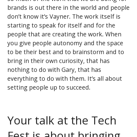
brands is out there in the world and people
don’t know it’s Vayner. The work itself is
starting to speak for itself and for the
people that are creating the work. When
you give people autonomy and the space
to be their best and to brainstorm and to
bring in their own curiosity, that has
nothing to do with Gary, that has
everything to do with them. It’s all about
setting people up to succeed.
Your talk at the Tech
Fest is about bringing