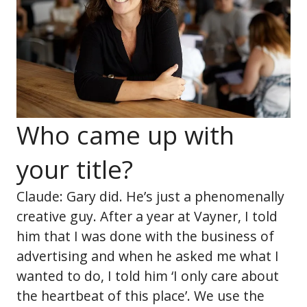
Who came up with
your title?
Claude: Gary did. He’s just a phenomenally
creative guy. After a year at Vayner, I told
him that I was done with the business of
advertising and when he asked me what I
wanted to do, I told him ‘I only care about
the heartbeat of this place’. We use the