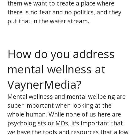
them we want to create a place where
there is no fear and no politics, and they
put that in the water stream.
How do you address
mental wellness at
VaynerMedia?
Mental wellness and mental wellbeing are
super important when looking at the
whole human. While none of us here are
psychologists or MDs, it’s important that
we have the tools and resources that allow