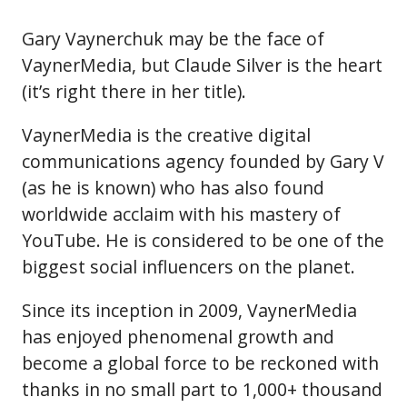
Gary Vaynerchuk may be the face of
VaynerMedia, but Claude Silver is the heart
(it’s right there in her title).
VaynerMedia is the creative digital
communications agency founded by Gary V
(as he is known) who has also found
worldwide acclaim with his mastery of
YouTube. He is considered to be one of the
biggest social influencers on the planet.
Since its inception in 2009, VaynerMedia
has enjoyed phenomenal growth and
become a global force to be reckoned with
thanks in no small part to 1,000+ thousand