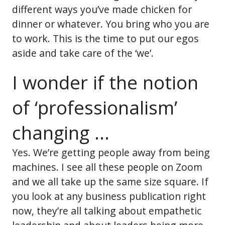
different ways you’ve made chicken for
dinner or whatever. You bring who you are
to work. This is the time to put our egos
aside and take care of the ‘we’.
I wonder if the notion
of ‘professionalism’
changing ...
Yes. We’re getting people away from being
machines. I see all these people on Zoom
and we all take up the same size square. If
you look at any business publication right
now, they’re all talking about empathetic