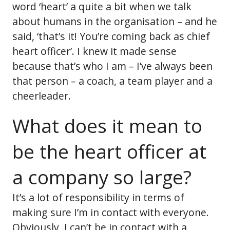
word ‘heart’ a quite a bit when we talk
about humans in the organisation – and he
said, ‘that’s it! You’re coming back as chief
heart officer’. I knew it made sense
because that’s who I am – I’ve always been
that person – a coach, a team player and a
cheerleader.
What does it mean to
be the heart officer at
a company so large?
It’s a lot of responsibility in terms of
making sure I’m in contact with everyone.
Obviously, I can’t be in contact with a