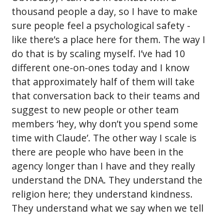
thousand people a day, so I have to make
sure people feel a psychological safety -
like there’s a place here for them. The way I
do that is by scaling myself. I’ve had 10
different one-on-ones today and I know
that approximately half of them will take
that conversation back to their teams and
suggest to new people or other team
members ‘hey, why don’t you spend some
time with Claude’. The other way I scale is
there are people who have been in the
agency longer than I have and they really
understand the DNA. They understand the
religion here; they understand kindness.
They understand what we say when we tell