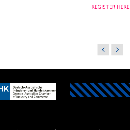
REGISTER HERE