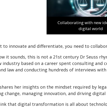
Collaborating with new ide
digital world
t to innovate and differentiate, you need to collabor
w it sounds, this is not a 21st century Dr Seuss rhy
w industry based on a career spent consulting and c
and law and conducting hundreds of interviews with
shares her insights on the mindset required by lega
ng change, managing innovation, and driving digital
ink that digital transformation is all about technolog