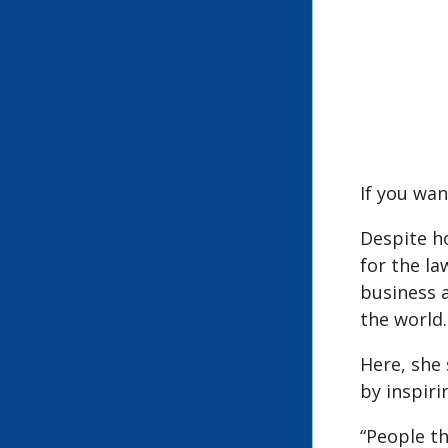
If you wan
Despite ho
for the la
business 
the world.
Here, she 
by inspiri
“People th