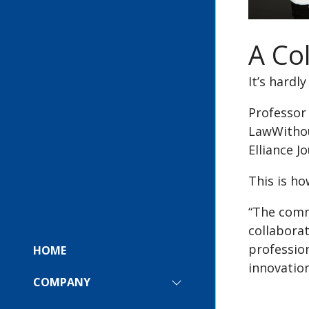
A Co
It’s hardl
Professor 
LawWithou
Elliance J
This is h
“The comm
collabora
profession
HOME
innovatio
COMPANY
SHOW
SUBMENU