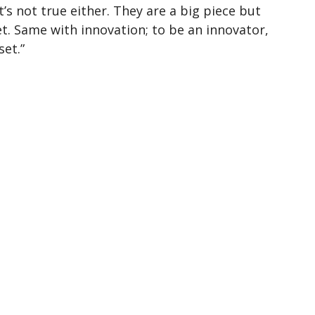
’s not true either. They are a big piece but
et. Same with innovation; to be an innovator,
et.”