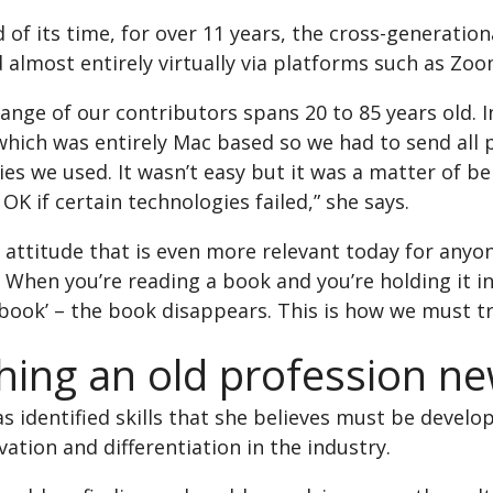
 of its time, for over 11 years, the cross-generati
almost entirely virtually via platforms such as Zoo
range of our contributors spans 20 to 85 years old
hich was entirely Mac based so we had to send all p
es we used. It wasn’t easy but it was a matter of 
OK if certain technologies failed,” she says.
n attitude that is even more relevant today for any
y. When you’re reading a book and you’re holding it in
 book’ – the book disappears. This is how we must t
hing an old profession ne
s identified skills that she believes must be deve
vation and differentiation in the industry.