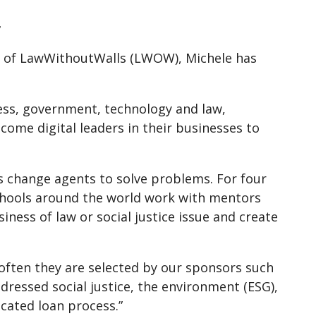
r
er of LawWithoutWalls (LWOW), Michele has
ess, government, technology and law,
ome digital leaders in their businesses to
 change agents to solve problems. For four
chools around the world work with mentors
iness of law or social justice issue and create
 often they are selected by our sponsors such
ressed social justice, the environment (ESG),
icated loan process.”