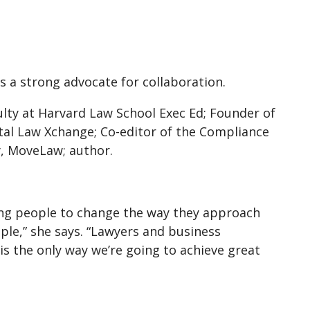
s a strong advocate for collaboration.
culty at Harvard Law School Exec Ed; Founder of
tal Law Xchange; Co-editor of the Compliance
y, MoveLaw; author.
ing people to change the way they approach
le,” she says. “Lawyers and business
 is the only way we’re going to achieve great