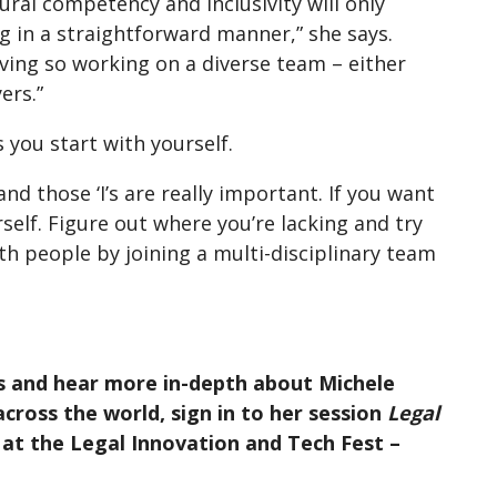
ral competency and inclusivity will only
 in a straightforward manner,” she says.
olving so working on a diverse team – either
ers.”
 you start with yourself.
nd those ‘I’s are really important. If you want
rself. Figure out where you’re lacking and try
th people by joining a multi-disciplinary team
s and hear more in-depth about Michele
cross the world, sign in to her session
Legal
at the Legal Innovation and Tech Fest –