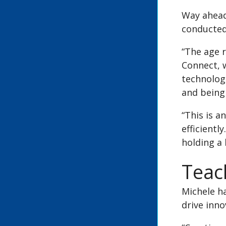
Way ahead
conducted 
“The age 
Connect, w
technologi
and being 
“This is a
efficientl
holding a
Teac
Michele ha
drive inno