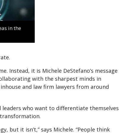
as in the
ate.
me. Instead, it is Michele DeStefano’s message
ollaborating with the sharpest minds in
 inhouse and law firm lawyers from around
l leaders who want to differentiate themselves
 transformation.
y, but it isn’t,” says Michele. “People think