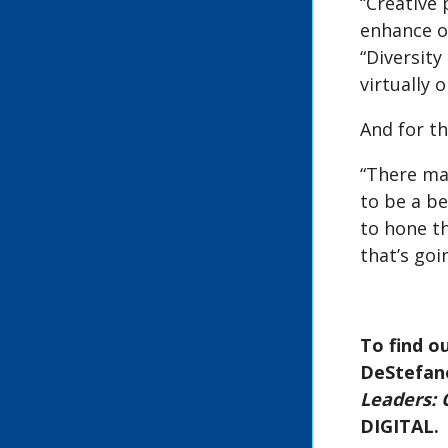
“Creative 
enhance o
“Diversity
virtually o
And for th
“There may
to be a be
to hone th
that’s goi
To find o
DeStefano
Leaders: O
DIGITAL.