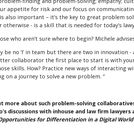
problem-finding and problem-solving; empathy; cultu
ur appetite for risk and our focus on communicating
 is also important – it’s the key to great problem s
r otherwise - is a skill that is needed for today’s lawy
ose who aren’t sure where to begin? Michele advises
 be no ‘I’ in team but there are two in innovation - a
tter collaborator the first place to start is with you
ose skills. How? Practice new ways of interacting wi
ng on a journey to solve a new problem. “
ut more about such problem-solving collaborative
’s discussions with inhouse and law firm lawyers a
pportunities for Differentiation in a Digital World