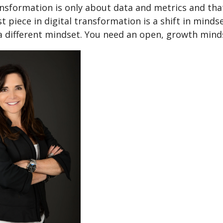
ansformation is only about data and metrics and that
t piece in digital transformation is a shift in minds
a different mindset. You need an open, growth minds