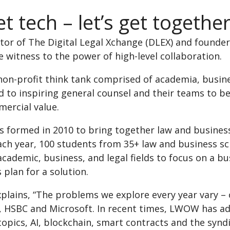
t tech – let’s get togethe
ator of The Digital Legal Xchange (DLEX) and found
 witness to the power of high-level collaboration.
 non-profit think tank comprised of academia, busin
to inspiring general counsel and their teams to bec
mercial value.
formed in 2010 to bring together law and business
ch year, 100 students from 35+ law and business s
cademic, business, and legal fields to focus on a bus
 plan for a solution.
plains, “The problems we explore every year vary –
, HSBC and Microsoft. In recent times, LWOW has add
topics, AI, blockchain, smart contracts and the synd