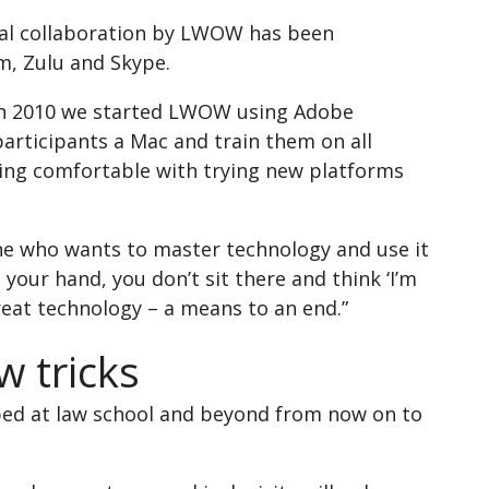
onal collaboration by LWOW has been
m, Zulu and Skype.
. In 2010 we started LWOW using Adobe
articipants a Mac and train them on all
being comfortable with trying new platforms
one who wants to master technology and use it
 your hand, you don’t sit there and think ‘I’m
reat technology – a means to an end.”
w tricks
loped at law school and beyond from now on to