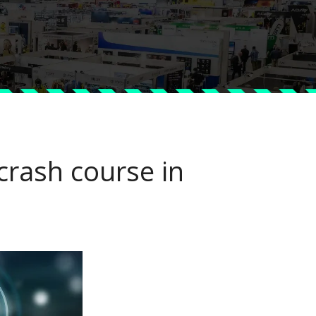
 crash course in