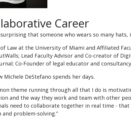
llaborative Career
y surprising that someone who wears so many hats, i
of Law at the University of Miami and Affiliated Fa
tWalls; Lead Faculty Advisor and Co-creator of Digi
ournal; Co-Founder of legal educator and consultanc
ow Michele DeStefano spends her days.
on theme running through all that I do is motivat
tion and the way they work and team with other peop
als need to collaborate together in real time - that
n and problem-solving.”