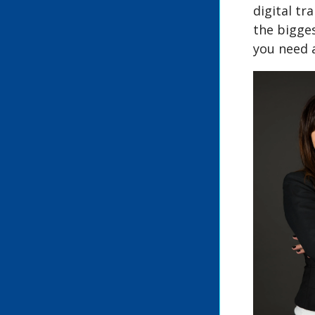
digital tr
the bigges
you need 