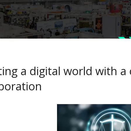
ing a digital world with a
aboration