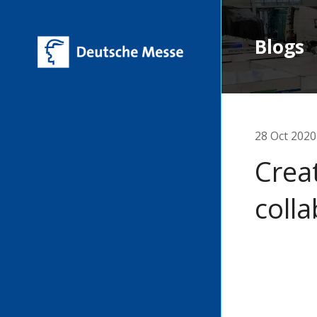
Blogs
28 Oct 2020
Creat
coll