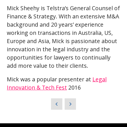
Mick Sheehy is Telstra’s General Counsel of
Finance & Strategy. With an extensive M&A
background and 20 years’ experience
working on transactions in Australia, US,
Europe and Asia, Mick is passionate about
innovation in the legal industry and the
opportunities for lawyers to continually
add more value to their clients.
Mick was a popular presenter at
Legal
Innovation & Tech Fest
2016