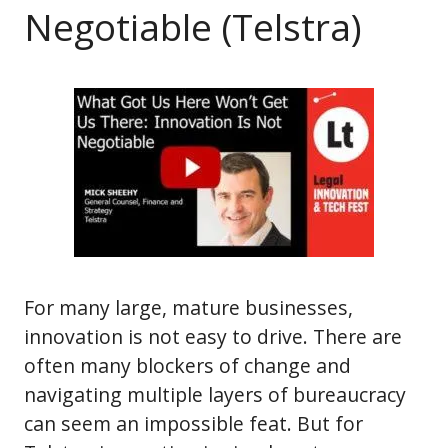
Negotiable (Telstra)
For many large, mature businesses,
innovation is not easy to drive. There are
often many blockers of change and
navigating multiple layers of bureaucracy
can seem an impossible feat. But for