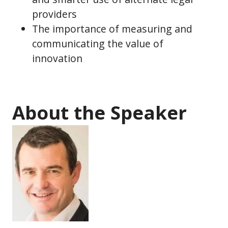
providers
The importance of measuring and
communicating the value of
innovation
About the Speaker