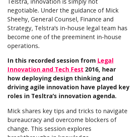
Telstra, innovation is simply not
negotiable. Under the guidance of Mick
Sheehy, General Counsel, Finance and
Strategy, Telstra’s in-house legal team has
become one of the preeminent in-house
operations.
In this recorded session from
Legal
Innovation and Tech Fest
2016, hear
how deploying design thinking and
driving agile innovation have played key
roles in Tesltra’s innovation agenda.
Mick shares key tips and tricks to navigate
bureaucracy and overcome blockers of
change. This session explores