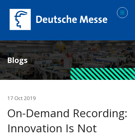
Blogs
17 Oct 2019
On-Demand Recording:
Innovation Is Not