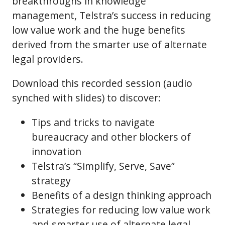
breakthroughs in knowledge
management, Telstra’s success in reducing
low value work and the huge benefits
derived from the smarter use of alternate
legal providers.
Download this recorded session (audio
synched with slides) to discover:
Tips and tricks to navigate
bureaucracy and other blockers of
innovation
Telstra’s “Simplify, Serve, Save”
strategy
Benefits of a design thinking approach
Strategies for reducing low value work
and smarter use of alternate legal