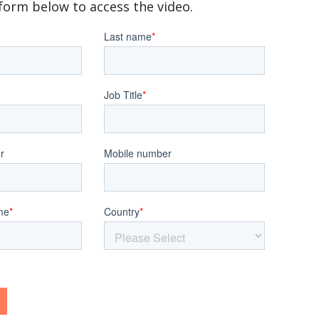
e form below to access the video.