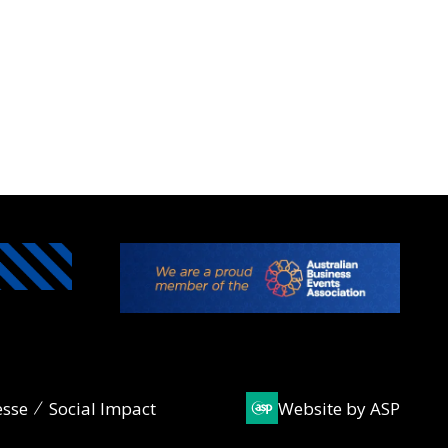
esse
Social Impact
Website by ASP