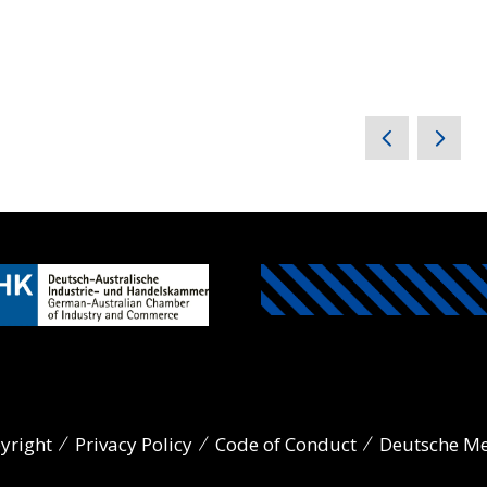
yright
Privacy Policy
Code of Conduct
Deutsche M