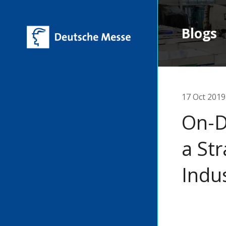
Blogs
17 Oct 2019
On-D
a Str
Indu