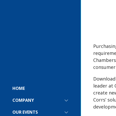
Purchasin
requireme
Chambers 
consumer 
Download
leader at
HOME
create new
Corrs’ sol
COMPANY
SHOW
developme
SUBMENU
FOR:
OUR EVENTS
SHOW