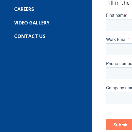
COMPANY
Fill in th
SUBMENU
FOR:
CAREERS
OUR
EVENTS
VIDEO GALLERY
CONTACT US