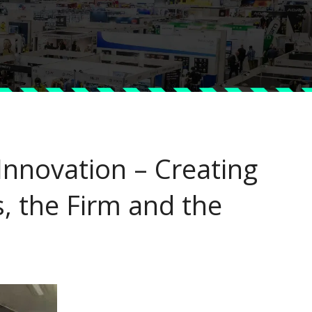
nnovation – Creating
s, the Firm and the