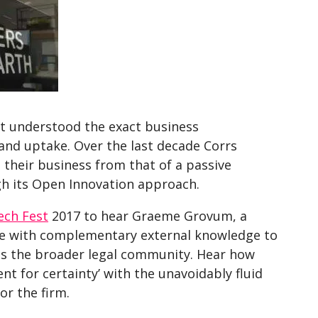
t understood the exact business
and uptake. Over the last decade Corrs
their business from that of a passive
h its Open Innovation approach.
ech Fest
2017 to hear Graeme Grovum, a
ise with complementary external knowledge to
 as the broader legal community. Hear how
ent for certainty’ with the unavoidably fluid
r the firm.