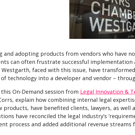
g and adopting products from vendors who have no
nts can often frustrate successful implementation 
Westgarth, faced with this issue, have transformed 
of technology into a developer and vendor – throug
 this On-Demand session from
Legal Innovation & T
 Corrs, explain how combining internal legal expert
 products, have benefited clients, lawyers, as well
utions have reconciled the legal industry’s ‘requirem
nt process and added additional revenue streams fo