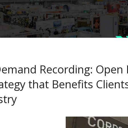
emand Recording: Open I
ategy that Benefits Client
stry