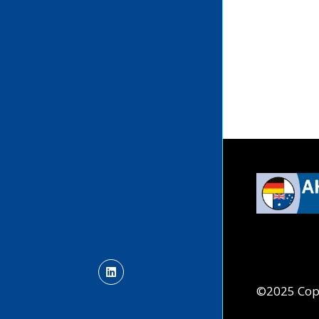
©2025 Cop