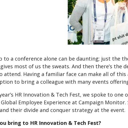
 to a conference alone can be daunting; just the th
 gives most of us the sweats. And then there’s the 
o attend. Having a familiar face can make all of this a
ption to bring a colleague with many events offeri
t year’s HR Innovation & Tech Fest, we spoke to on
f Global Employee Experience at Campaign Monitor. S
and their divide and conquer strategy at the event.
ou bring to HR Innovation & Tech Fest?