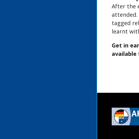
After the 
attended.
tagged re
learnt wit
Get in ea
available 