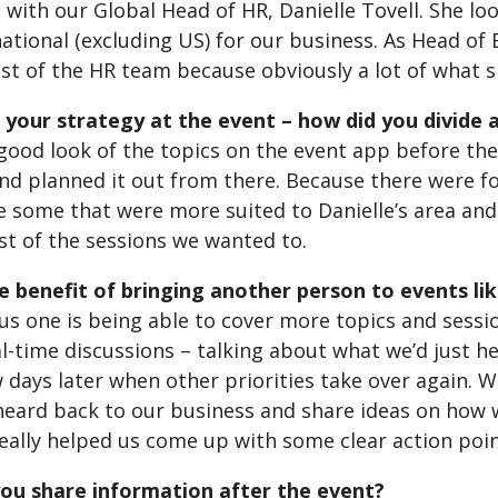
 with our Global Head of HR, Danielle Tovell. She lo
ational (excluding US) for our business. As Head of
est of the HR team because obviously a lot of what 
your strategy at the event – how did you divide 
good look of the topics on the event app before the
and planned it out from there. Because there were f
e some that were more suited to Danielle’s area an
st of the sessions we wanted to.
e benefit of bringing another person to events li
s one is being able to cover more topics and sessio
l-time discussions – talking about what we’d just he
 days later when other priorities take over again. W
heard back to our business and share ideas on how w
 really helped us come up with some clear action poi
ou share information after the event?