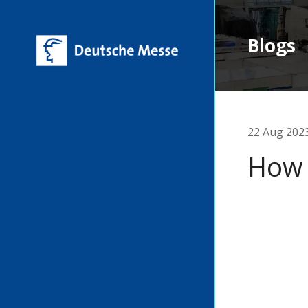
Blogs
22 Aug 202
How 