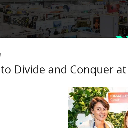
3
to Divide and Conquer at