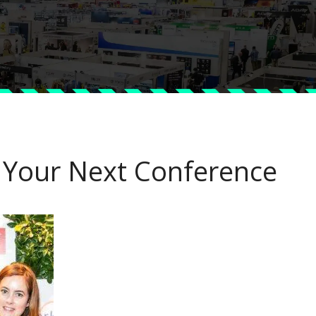
 Your Next Conference