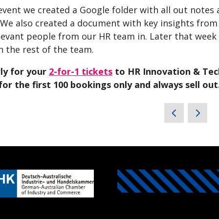
event we created a Google folder with all out notes 
 We also created a document with key insights from
levant people from our HR team in. Later that week
h the rest of the team.
rly for your
2-for-1 tickets
to HR Innovation & Tech
for the first 100 bookings only and always sell out