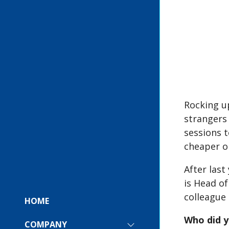
Rocking up
strangers
sessions t
cheaper o
After las
is Head o
colleague 
HOME
Who did y
COMPANY
SHOW