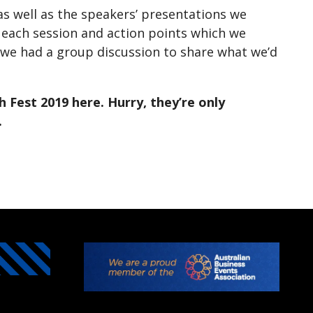
as well as the speakers’ presentations we
 each session and action points which we
 we had a group discussion to share what we’d
 Fest 2019 here. Hurry, they’re only
.