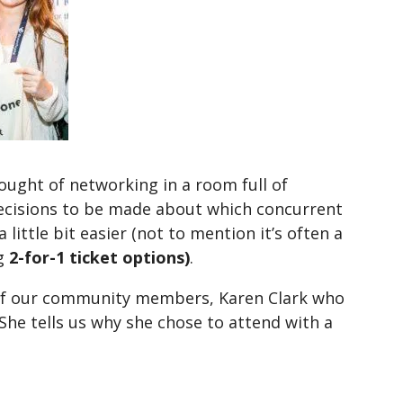
ought of networking in a room full of
decisions to be made about which concurrent
 little bit easier (not to mention it’s often a
ng
2-for-1 ticket options)
.
e of our community members, Karen Clark who
he tells us why she chose to attend with a