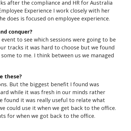
oks after the compliance and HR for Australia
 Employee Experience I work closely with her
she does is focused on employee experience.
and conquer?
 event to see which sessions were going to be
our tracks it was hard to choose but we found
d some to me. I think between us we managed
ke these?
ns. But the biggest benefit I found was
ard while it was fresh in our minds rather
e found it was really useful to relate what
e could use it when we get back to the office.
nts for when we got back to the office.