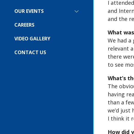
I attended
SUBMENU
FOR:
and Intern
OUR EVENTS
SHOW
COMPANY
and the r
SUBMENU
FOR:
CAREERS
OUR
What was 
EVENTS
VIDEO GALLERY
We had a 
relevant 
CONTACT US
there wer
to see mo
What’s th
The obviou
having rea
than a few
we’d just 
I think it
How did y