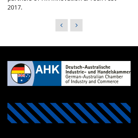
2017.