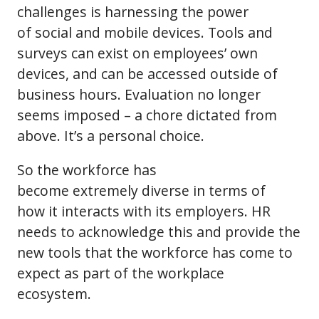
challenges is harnessing the power
of social and mobile devices. Tools and
surveys can exist on employees’ own
devices, and can be accessed outside of
business hours. Evaluation no longer
seems imposed – a chore dictated from
above. It’s a personal choice.
So the workforce has
become extremely diverse in terms of
how it interacts with its employers. HR
needs to acknowledge this and provide the
new tools that the workforce has come to
expect as part of the workplace
ecosystem.