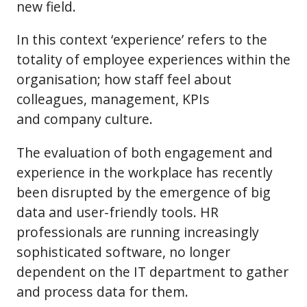
new field.
In this context ‘experience’ refers to the
totality of employee experiences within the
organisation; how staff feel about
colleagues, management, KPIs
and company culture.
The evaluation of both engagement and
experience in the workplace has recently
been disrupted by the emergence of big
data and user-friendly tools. HR
professionals are running increasingly
sophisticated software, no longer
dependent on the IT department to gather
and process data for them.