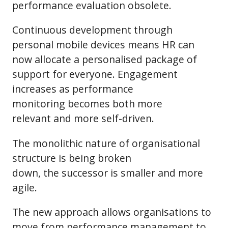
performance evaluation obsolete.
Continuous development through
personal mobile devices means HR can
now allocate a personalised package of
support for everyone. Engagement
increases as performance
monitoring becomes both more
relevant and more self-driven.
The monolithic nature of organisational
structure is being broken
down, the successor is smaller and more
agile.
The new approach allows organisations to
move from performance management to