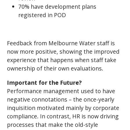
70% have development plans
registered in POD
Feedback from Melbourne Water staff is
now more positive, showing the improved
experience that happens when staff take
ownership of their own evaluations.
Important for the Future?
Performance management used to have
negative connotations – the once-yearly
inquisition motivated mainly by corporate
compliance. In contrast, HR is now driving
processes that make the old-style