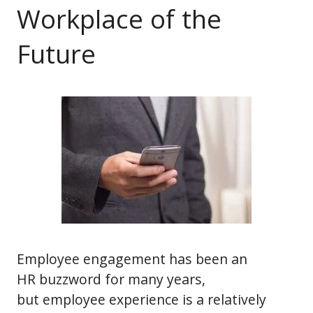
Workplace of the
Future
Employee engagement has been an
HR buzzword for many years,
but employee experience is a relatively