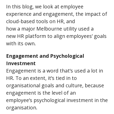
In this blog, we look at employee
experience and engagement, the impact of
cloud-based tools on HR, and
how a major Melbourne utility used a
new HR platform to align employees’ goals
with its own.
Engagement and Psychological
Investment
Engagement is a word that’s used a lot in
HR. To an extent, it’s tied in to
organisational goals and culture, because
engagement is the level of an
employee’s psychological investment in the
organisation.