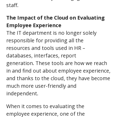
staff.
The Impact of the Cloud on Evaluating
Employee Experience
The IT department is no longer solely
responsible for providing all the
resources and tools used in HR –
databases, interfaces, report
generation. These tools are how we reach
in and find out about employee experience,
and thanks to the cloud, they have become
much more user-friendly and
independent.
When it comes to evaluating the
employee experience, one of the