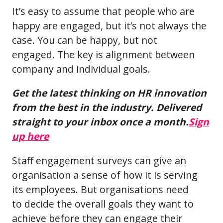
It’s easy to assume that people who are
happy are engaged, but it’s not always the
case. You can be happy, but not
engaged. The key is alignment between
company and individual goals.
Get the latest thinking on HR innovation
from the best in the industry. Delivered
straight to your inbox once a month.
Sign
up here
Staff engagement surveys can give an
organisation a sense of how it is serving
its employees. But organisations need
to decide the overall goals they want to
achieve before they can engage their