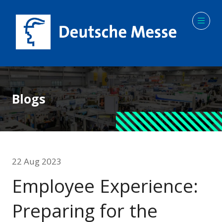
Blogs
22 Aug 2023
Employee Experience:
Preparing for the