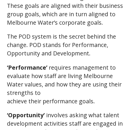
These goals are aligned with their business
group goals, which are in turn aligned to
Melbourne Water’s corporate goals.
The POD system is the secret behind the
change. POD stands for Performance,
Opportunity and Development.
‘Performance’
requires management to
evaluate how staff are living Melbourne
Water values, and how they are using their
strengths to
achieve their performance goals.
‘Opportunity’
involves asking what talent
development activities staff are engaged in