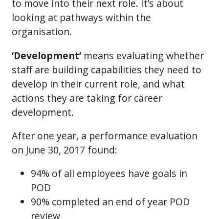
to move into their next role. It’s about
looking at pathways within the
organisation.
‘Development’
means evaluating whether
staff are building capabilities they need to
develop in their current role, and what
actions they are taking for career
development.
After one year, a performance evaluation
on June 30, 2017 found:
94% of all employees have goals in
POD
90% completed an end of year POD
review