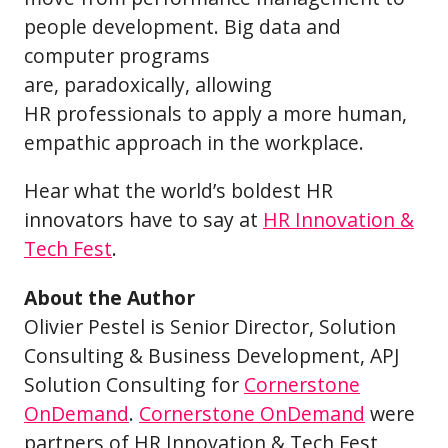
people development. Big data and
computer programs
are, paradoxically, allowing
HR professionals to apply a more human,
empathic approach in the workplace.
Hear what the world’s boldest HR
innovators have to say at
HR Innovation &
Tech Fest
.
About the Author
Olivier Pestel is Senior Director, Solution
Consulting & Business Development, APJ
Solution Consulting for
Cornerstone
OnDemand
.
Cornerstone OnDemand
were
partners of HR Innovation & Tech Fest