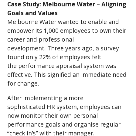
Case Study: Melbourne Water – Aligning
Goals and Values
Melbourne Water wanted to enable and
empower its 1,000 employees to own their
career and professional
development. Three years ago, a survey
found only 22% of employees felt
the performance appraisal system was
effective. This signified an immediate need
for change.
After implementing a more
sophisticated HR system, employees can
now monitor their own personal
performance goals and organise regular
“check in’s” with their manager.