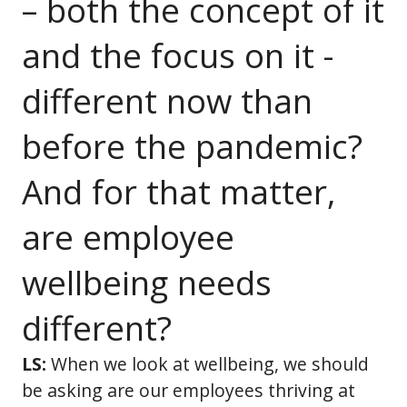
– both the concept of it
and the focus on it -
different now than
before the pandemic?
And for that matter,
are employee
wellbeing needs
different?
LS:
When we look at wellbeing, we should
be asking are our employees thriving at