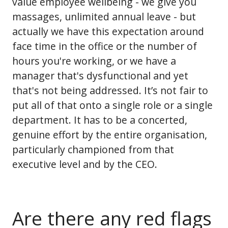
value employee wellbeing - we give you
massages, unlimited annual leave - but
actually we have this expectation around
face time in the office or the number of
hours you're working, or we have a
manager that's dysfunctional and yet
that's not being addressed. It’s not fair to
put all of that onto a single role or a single
department. It has to be a concerted,
genuine effort by the entire organisation,
particularly championed from that
executive level and by the CEO.
Are there any red flags