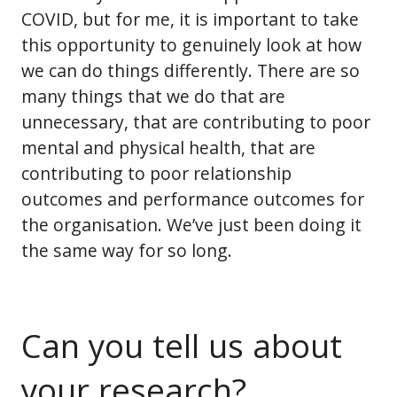
COVID, but for me, it is important to take
this opportunity to genuinely look at how
we can do things differently. There are so
many things that we do that are
unnecessary, that are contributing to poor
mental and physical health, that are
contributing to poor relationship
outcomes and performance outcomes for
the organisation. We’ve just been doing it
the same way for so long.
Can you tell us about
your research?