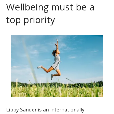
Wellbeing must be a
top priority
Libby Sander is an internationally