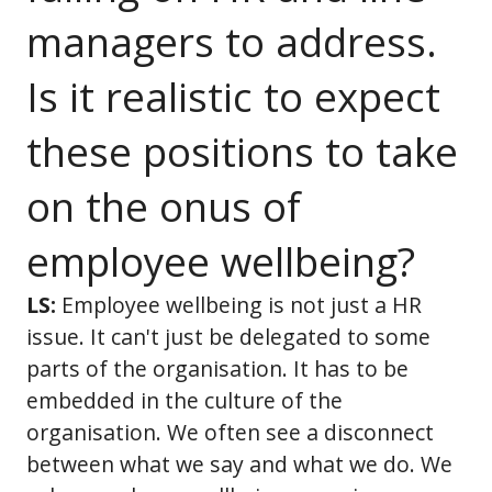
managers to address.
Is it realistic to expect
these positions to take
on the onus of
employee wellbeing?
LS:
Employee wellbeing is not just a HR
issue. It can't just be delegated to some
parts of the organisation. It has to be
embedded in the culture of the
organisation. We often see a disconnect
between what we say and what we do. We