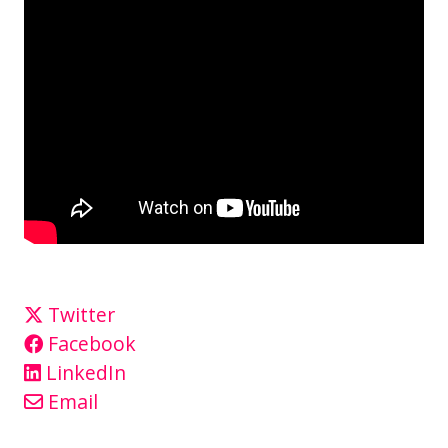
Twitter
Facebook
LinkedIn
Email