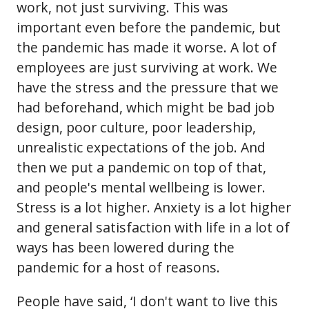
work, not just surviving. This was
important even before the pandemic, but
the pandemic has made it worse. A lot of
employees are just surviving at work. We
have the stress and the pressure that we
had beforehand, which might be bad job
design, poor culture, poor leadership,
unrealistic expectations of the job. And
then we put a pandemic on top of that,
and people's mental wellbeing is lower.
Stress is a lot higher. Anxiety is a lot higher
and general satisfaction with life in a lot of
ways has been lowered during the
pandemic for a host of reasons.
People have said, ‘I don't want to live this