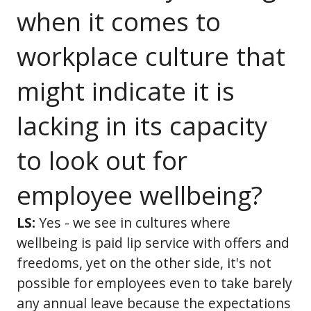
when it comes to
workplace culture that
might indicate it is
lacking in its capacity
to look out for
employee wellbeing?
LS:
Yes - we see in cultures where
wellbeing is paid lip service with offers and
freedoms, yet on the other side, it's not
possible for employees even to take barely
any annual leave because the expectations