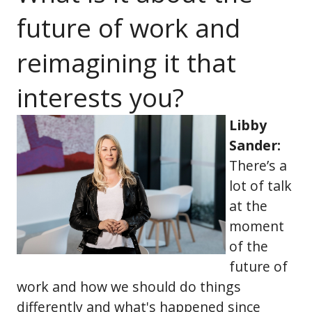
future of work and
reimagining it that
interests you?
Libby
Sander:
There’s a
lot of talk
at the
moment
of the
future of
work and how we should do things
differently and what's happened since