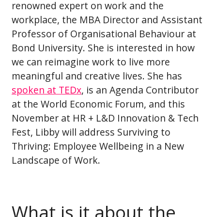
renowned expert on work and the
workplace, the MBA Director and Assistant
Professor of Organisational Behaviour at
Bond University. She is interested in how
we can reimagine work to live more
meaningful and creative lives. She has
spoken at TEDx
, is an Agenda Contributor
at the World Economic Forum, and this
November at HR + L&D Innovation & Tech
Fest, Libby will address Surviving to
Thriving: Employee Wellbeing in a New
Landscape of Work.
What is it about the