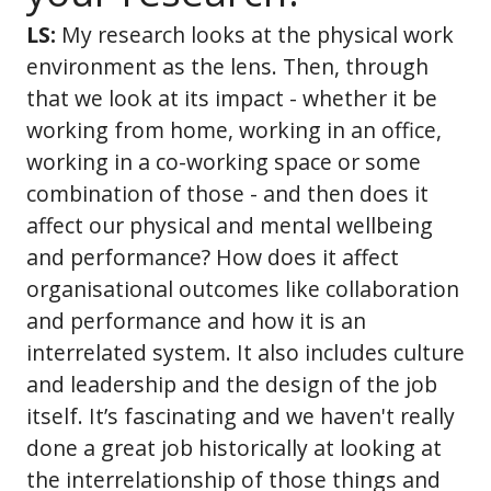
LS:
My research looks at the physical work
environment as the lens. Then, through
that we look at its impact - whether it be
working from home, working in an office,
working in a co-working space or some
combination of those - and then does it
affect our physical and mental wellbeing
and performance? How does it affect
organisational outcomes like collaboration
and performance and how it is an
interrelated system. It also includes culture
and leadership and the design of the job
itself. It’s fascinating and we haven't really
done a great job historically at looking at
the interrelationship of those things and