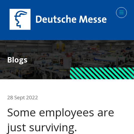
Blogs
28 Sept 2022
Some employees are
just surviving.