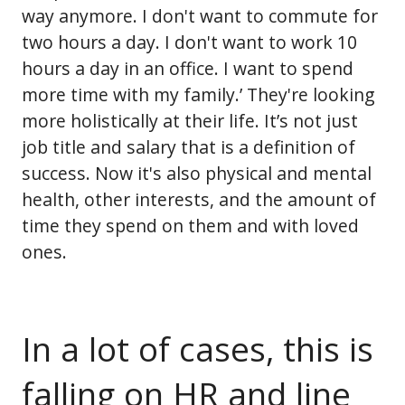
way anymore. I don't want to commute for
two hours a day. I don't want to work 10
hours a day in an office. I want to spend
more time with my family.’ They're looking
more holistically at their life. It’s not just
job title and salary that is a definition of
success. Now it's also physical and mental
health, other interests, and the amount of
time they spend on them and with loved
ones.
In a lot of cases, this is
falling on HR and line