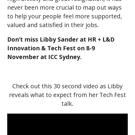
never been more crucial to map out ways
to help your people feel more supported,
valued and satisfied in their jobs.
Don’t miss Libby Sander at HR + L&D
Innovation & Tech Fest on 8-9
November at ICC Sydney.
Check out this 30 second video as Libby
reveals what to expect from her Tech Fest
talk.