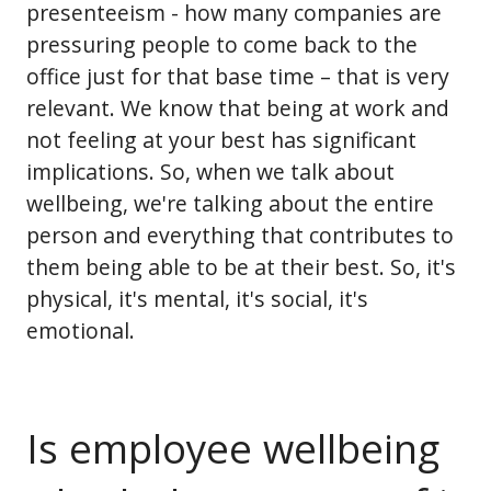
presenteeism - how many companies are
pressuring people to come back to the
office just for that base time – that is very
relevant. We know that being at work and
not feeling at your best has significant
implications. So, when we talk about
wellbeing, we're talking about the entire
person and everything that contributes to
them being able to be at their best. So, it's
physical, it's mental, it's social, it's
emotional.
Is employee wellbeing