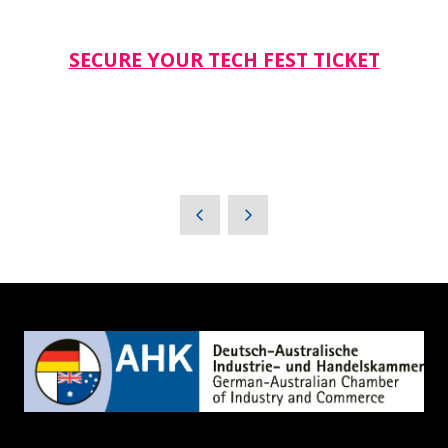
SECURE YOUR TECH FEST TICKET