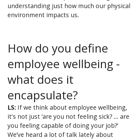
understanding just how much our physical
environment impacts us.
How do you define
employee wellbeing -
what does it
encapsulate?
LS:
If we think about employee wellbeing,
it's not just ‘are you not feeling sick? … are
you feeling capable of doing your job?’
We’ve heard a lot of talk lately about