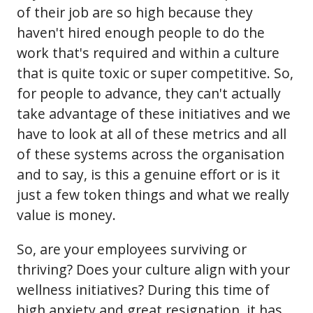
of their job are so high because they
haven't hired enough people to do the
work that's required and within a culture
that is quite toxic or super competitive. So,
for people to advance, they can't actually
take advantage of these initiatives and we
have to look at all of these metrics and all
of these systems across the organisation
and to say, is this a genuine effort or is it
just a few token things and what we really
value is money.
So, are your employees surviving or
thriving? Does your culture align with your
wellness initiatives? During this time of
high anxiety and great resignation, it has