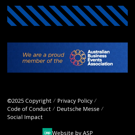
©2025 Copyright
Privacy Policy
Code of Conduct
Deutsche Messe
Social Impact
Website by ASP