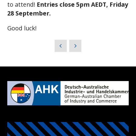
to attend!
Entries close 5pm AEDT, Friday
28 September.
Good luck!