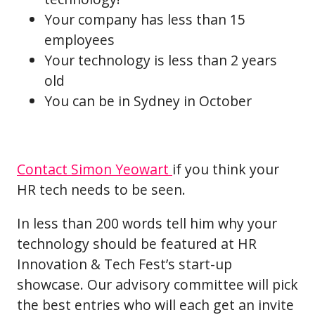
Your company has less than 15
employees
Your technology is less than 2 years
old
You can be in Sydney in October
Contact Simon Yeowart
if you think your
HR tech needs to be seen.
In less than 200 words tell him why your
technology should be featured at HR
Innovation & Tech Fest’s start-up
showcase. Our advisory committee will pick
the best entries who will each get an invite