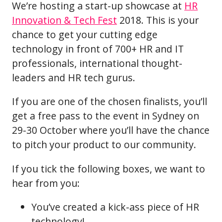
We’re hosting a start-up showcase at
HR
Innovation & Tech Fest
2018. This is your
chance to get your cutting edge
technology in front of 700+ HR and IT
professionals, international thought-
leaders and HR tech gurus.
If you are one of the chosen finalists, you’ll
get a free pass to the event in Sydney on
29-30 October where you’ll have the chance
to pitch your product to our community.
If you tick the following boxes, we want to
hear from you:
You’ve created a kick-ass piece of HR
technology!