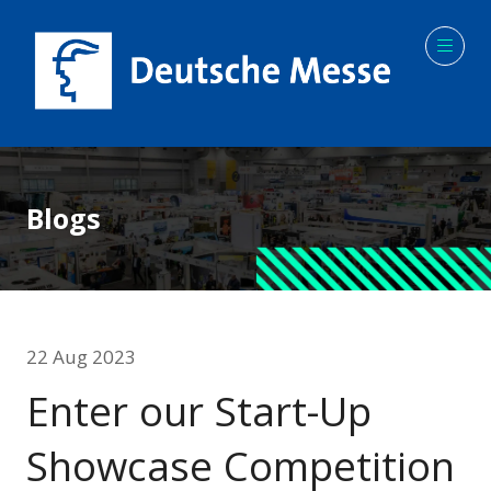
Blogs
22 Aug 2023
Enter our Start-Up
Showcase Competition