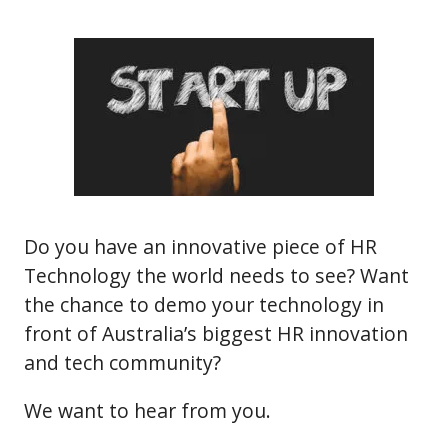
Do you have an innovative piece of HR
Technology the world needs to see? Want
the chance to demo your technology in
front of Australia’s biggest HR innovation
and tech community?
We want to hear from you.