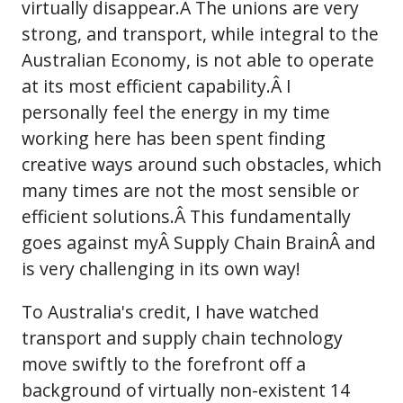
virtually disappear.Â The unions are very
strong, and transport, while integral to the
Australian Economy, is not able to operate
at its most efficient capability.Â I
personally feel the energy in my time
working here has been spent finding
creative ways around such obstacles, which
many times are not the most sensible or
efficient solutions.Â This fundamentally
goes against myÂ Supply Chain BrainÂ and
is very challenging in its own way!
To Australia's credit, I have watched
transport and supply chain technology
move swiftly to the forefront off a
background of virtually non-existent 14