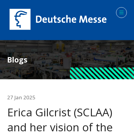
Blogs
27 Jan 2025
Erica Gilcrist (SCLAA)
and her vision of the