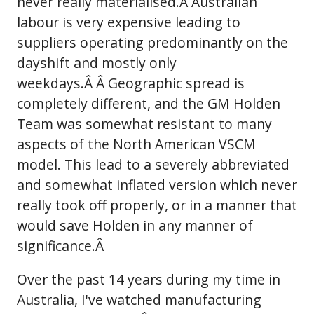
never really materialised.Â Australian
labour is very expensive leading to
suppliers operating predominantly on the
dayshift and mostly only
weekdays.Â Â Geographic spread is
completely different, and the GM Holden
Team was somewhat resistant to many
aspects of the North American VSCM
model. This lead to a severely abbreviated
and somewhat inflated version which never
really took off properly, or in a manner that
would save Holden in any manner of
significance.Â
Over the past 14 years during my time in
Australia, I've watched manufacturing