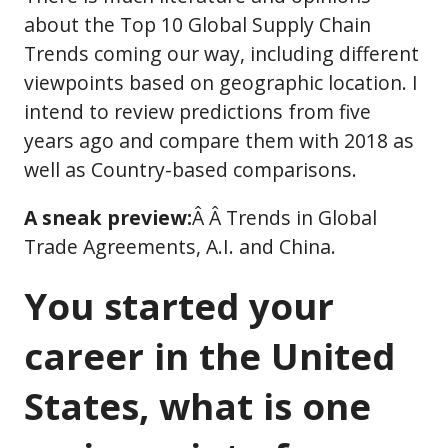
about the Top 10 Global Supply Chain
Trends coming our way, including different
viewpoints based on geographic location. I
intend to review predictions from five
years ago and compare them with 2018 as
well as Country-based comparisons.
A sneak preview:
Â Â Trends in Global
Trade Agreements, A.I. and China.
You started your
career in the United
States, what is one