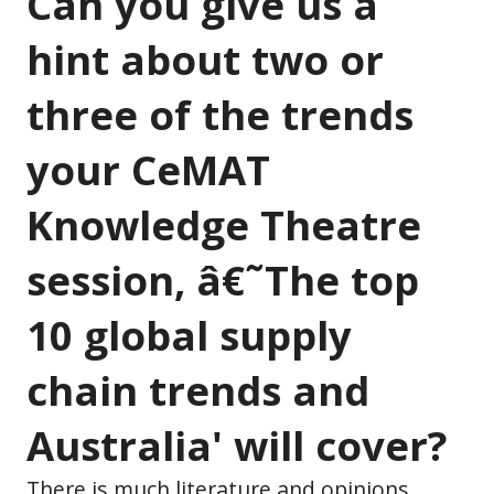
Can you give us a
hint about two or
three of the trends
your CeMAT
Knowledge Theatre
session, â€˜The top
10 global supply
chain trends and
Australia' will cover?
There is much literature and opinions