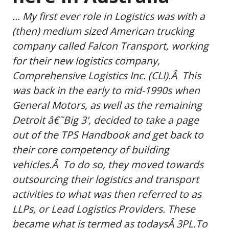
... My first ever role in Logistics was with a
(then) medium sized American trucking
company called Falcon Transport, working
for their new logistics company,
Comprehensive Logistics Inc. (CLI).Â This
was back in the early to mid-1990s when
General Motors, as well as the remaining
Detroit â€˜Big 3', decided to take a page
out of the TPS Handbook and get back to
their core competency of building
vehicles.Â To do so, they moved towards
outsourcing their logistics and transport
activities to what was then referred to as
LLPs, or Lead Logistics Providers. These
became what is termed as todaysÂ 3PL.To