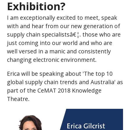
Exhibition?
I am exceptionally excited to meet, speak
with and hear from our new generation of
supply chain specialistsâ€¦. those who are
just coming into our world and who are
well versed in a manic and consistently
changing electronic environment.
Erica will be speaking about 'The top 10
global supply chain trends and Australia' as
part of the CeMAT 2018 Knowledge
Theatre.