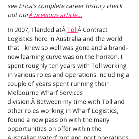
see Erica's complete career history check
out our
Â
previous article...
In 2007, I landed atÂ
Toll
Â Contract
Logistics here in Australia and the world
that I knew so well was gone and a brand-
new learning curve was on the horizon. I
spent roughly ten years with Toll working
in various roles and operations including a
couple of years spent running their
Melbourne Wharf Services
division.Â Between my time with Toll and
other roles working in Wharf Logistics, I
found a new passion with the many
opportunities on offer within the
Australian waterfront and port operations.