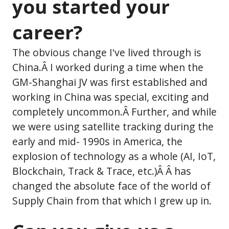
you started your
career?
The obvious change I've lived through is
China.Â I worked during a time when the
GM-Shanghai JV was first established and
working in China was special, exciting and
completely uncommon.Â Further, and while
we were using satellite tracking during the
early and mid- 1990s in America, the
explosion of technology as a whole (AI, IoT,
Blockchain, Track & Trace, etc.)Â Â has
changed the absolute face of the world of
Supply Chain from that which I grew up in.