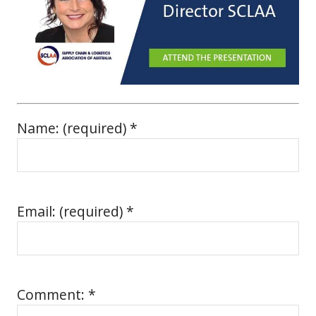
Name: (required) *
Email: (required) *
Comment: *