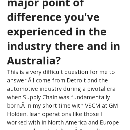
major point of
difference you've
experienced in the
industry there and in
Australia?
This is a very difficult question for me to
answer.Â I come from Detroit and the
automotive industry during a pivotal era
when Supply Chain was fundamentally
born.Â In my short time with VSCM at GM
Holden, lean operations like those I
worked with in North America and Europe