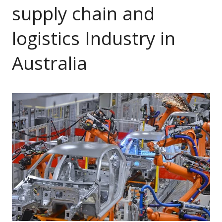
supply chain and
logistics Industry in
Australia