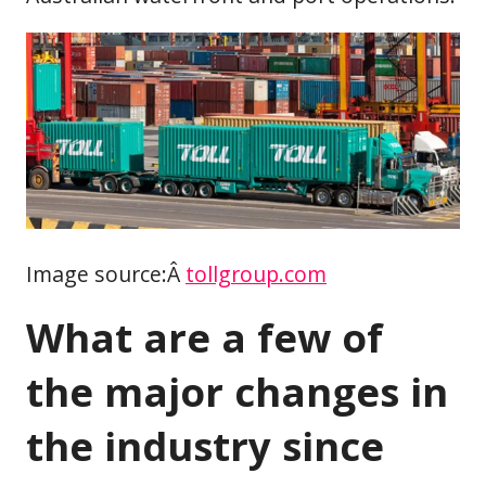
Image source:Â
tollgroup.com
What are a few of
the major changes in
the industry since