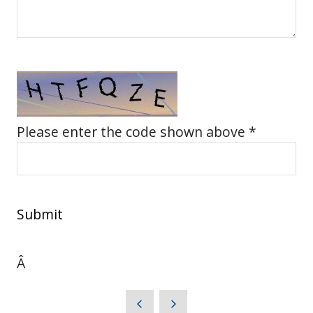
Please enter the code shown above *
Submit
Â