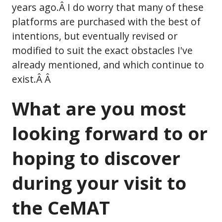
years ago.Â I do worry that many of these
platforms are purchased with the best of
intentions, but eventually revised or
modified to suit the exact obstacles I've
already mentioned, and which continue to
exist.Â Â
What are you most
looking forward to or
hoping to discover
during your visit to
the CeMAT