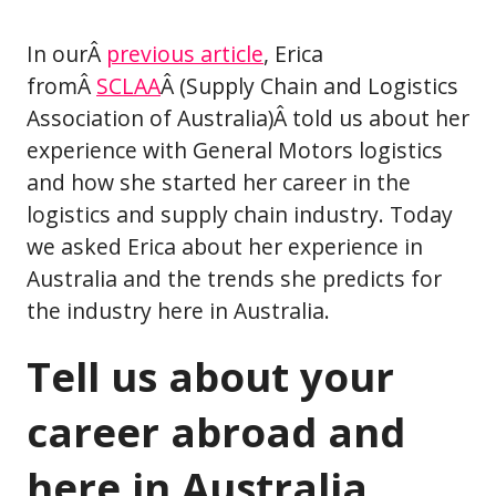
In ourÂ
previous article
, Erica
fromÂ
SCLAA
Â (Supply Chain and Logistics
Association of Australia)Â told us about her
experience with General Motors logistics
and how she started her career in the
logistics and supply chain industry. Today
we asked Erica about her experience in
Australia and the trends she predicts for
the industry here in Australia.
Tell us about your
career abroad and
here in Australia