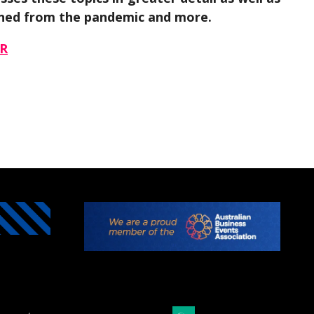
earned from the pandemic and more.
R