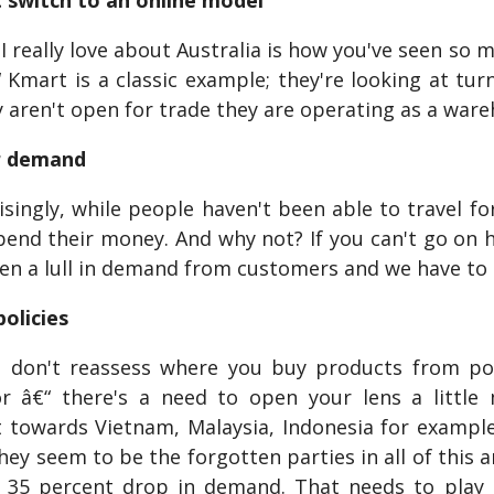
 switch to an online model
really love about Australia is how you've seen so m
 Kmart is a classic example; they're looking at tur
y aren't open for trade they are operating as a war
r demand
ingly, while people haven't been able to travel for h
end their money. And why not? If you can't go on ho
en a lull in demand from customers and we have to be
policies
 don't reassess where you buy products from post-
r â€“ there's a need to open your lens a little
towards Vietnam, Malaysia, Indonesia for example
they seem to be the forgotten parties in all of thi
a 35 percent drop in demand. That needs to play i