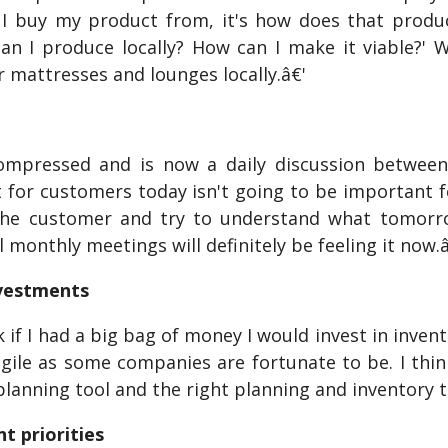
I buy my product from, it's how does that produ
an I produce locally? How can I make it viable?' 
 mattresses and lounges locally.â€'
ompressed and is now a daily discussion between
 for customers today isn't going to be important 
the customer and try to understand what tomorrow
l monthly meetings will definitely be feeling it now.
nvestments
 if I had a big bag of money I would invest in inven
agile as some companies are fortunate to be. I thi
planning tool and the right planning and inventory 
t priorities