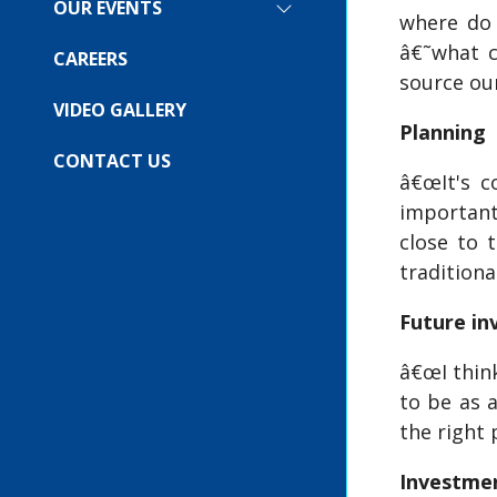
FOR:
OUR EVENTS
SHOW
where do 
COMPANY
SUBMENU
â€˜what c
FOR:
CAREERS
OUR
source our
EVENTS
VIDEO GALLERY
Planning
CONTACT US
â€œIt's c
important
close to 
traditiona
Future i
â€œI think
to be as 
the right 
Investmen