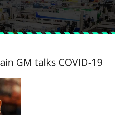
chain GM talks COVID-19