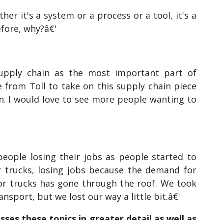
er it's a system or a process or a tool, it's a
efore, why?â€'
supply chain as the most important part of
 from Toll to take on this supply chain piece
n. I would love to see more people wanting to
people losing their jobs as people started to
ir trucks, losing jobs because the demand for
for trucks has gone through the roof. We took
nsport, but we lost our way a little bit.â€'
sses these topics in greater detail as well as