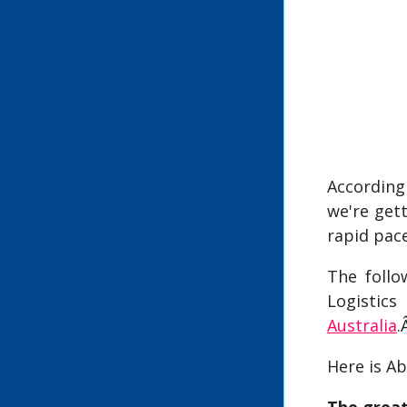
According
we're get
rapid pac
The follo
Logistic
Australia
.
Here is Ab