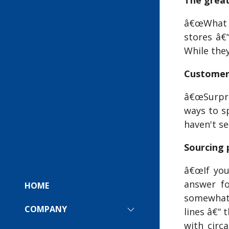
The great
â€œWhat I 
stores â€“
While the
Custome
â€œSurpris
ways to sp
haven't se
Sourcing 
â€œIf you
answer fo
HOME
somewhat 
COMPANY
lines â€“ 
SHOW
SUBMENU
with circ