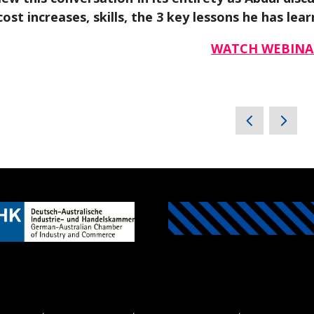
cost increases, skills, the 3 key lessons he has l
WATCH WEBINA