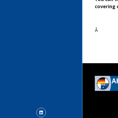
covering 
Â