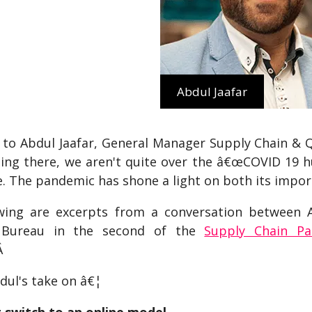
Abdul Jaafar
 to Abdul Jaafar, General Manager Supply Chain & Qu
ting there, we aren't quite over the â€œCOVID 19 hu
e. The pandemic has shone a light on both its imp
wing are excerpts from a conversation between
s Bureau in the second of the
Supply Chain P
Â
dul's take on â€¦