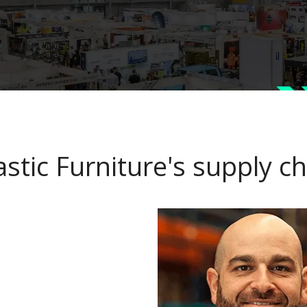
astic Furniture's supply 