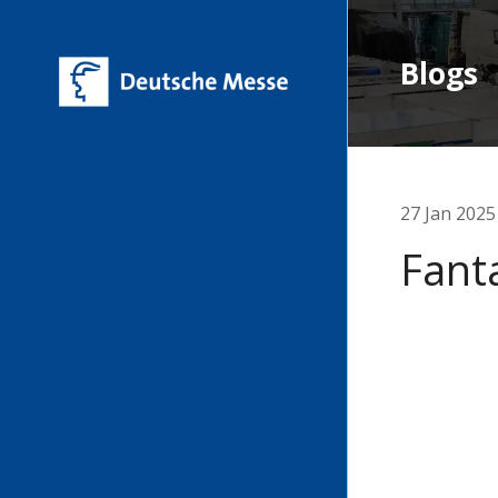
Blogs
27 Jan 2025
Fant