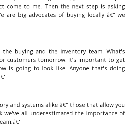
ct come to me. Then the next step is asking
We are big advocates of buying locally â€“ we
 the buying and the inventory team. What's
for customers tomorrow. It's important to get
 is going to look like. Anyone that's doing
â€'
tory and systems alike â€“ those that allow you
nk we've all underestimated the importance of
team.â€'