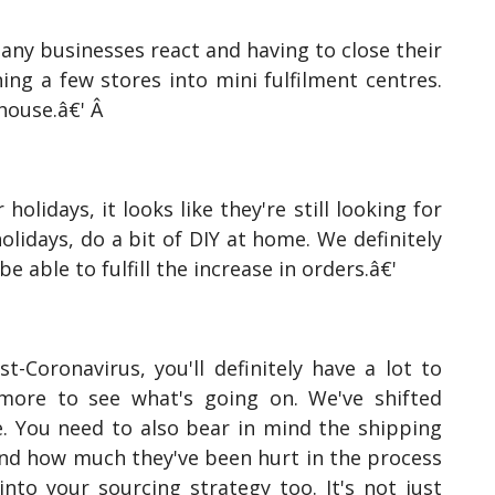
any businesses react and having to close their
ning a few stores into mini fulfilment centres.
ehouse.â€' Â
olidays, it looks like they're still looking for
lidays, do a bit of DIY at home. We definitely
 able to fulfill the increase in orders.â€'
Coronavirus, you'll definitely have a lot to
 more to see what's going on. We've shifted
. You need to also bear in mind the shipping
s and how much they've been hurt in the process
nto your sourcing strategy too. It's not just