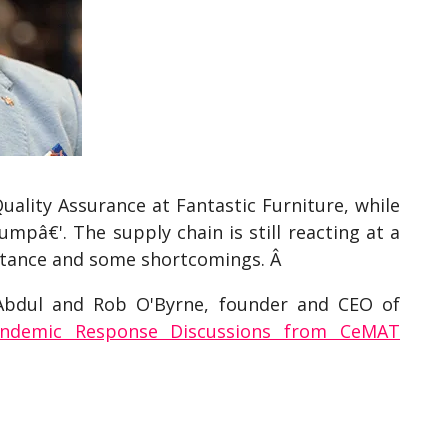
ality Assurance at Fantastic Furniture, while
mpâ€'. The supply chain is still reacting at a
ortance and some shortcomings. Â
 Abdul and Rob O'Byrne, founder and CEO of
andemic Response Discussions from CeMAT