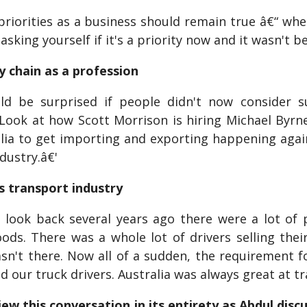
iorities as a business should remain true â€“ wheth
asking yourself if it's a priority now and it wasn't b
y chain as a profession
d be surprised if people didn't now consider 
 Look at how Scott Morrison is hiring Michael Byrne
alia to get importing and exporting happening agai
ndustry.â€'
's transport industry
 look back several years ago there were a lot of 
ods. There was a whole lot of drivers selling the
asn't there. Now all of a sudden, the requirement 
d our truck drivers. Australia was always great at tra
ew this conversation in its entirety as Abdul discu