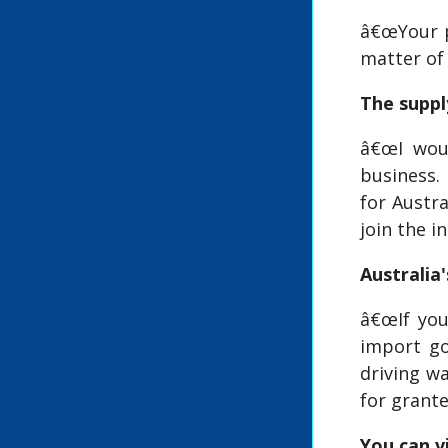
â€œYour pr
matter of 
The suppl
â€œI woul
business.
for Austr
join the i
Australia
â€œIf you
import go
driving w
for grante
You can vi