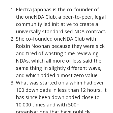
Electra Japonas is the co-founder of
the oneNDA Club, a peer-to-peer, legal
community led initiative to create a
universally standardised NDA contract.
She co-founded oneNDA Club with
Roisin Noonan because they were sick
and tired of wasting time reviewing
NDAs, which all more or less said the
same thing in slightly different ways,
and which added almost zero value.
What was started on a whim had over
100 downloads in less than 12 hours. It
has since been downloaded close to
10,000 times and with 500+
organisations that have publicly