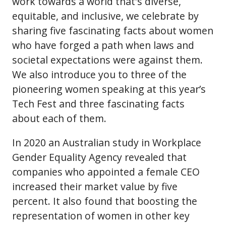
work towards a world that's diverse,
equitable, and inclusive, we celebrate by
sharing five fascinating facts about women
who have forged a path when laws and
societal expectations were against them.
We also introduce you to three of the
pioneering women speaking at this year’s
Tech Fest and three fascinating facts
about each of them.
In 2020 an Australian study in Workplace
Gender Equality Agency revealed that
companies who appointed a female CEO
increased their market value by five
percent. It also found that boosting the
representation of women in other key