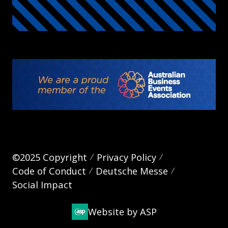
©2025 Copyright
Privacy Policy
Code of Conduct
Deutsche Messe
Social Impact
Website by ASP