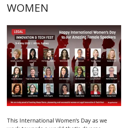
WOMEN
This International Women’s Day as we