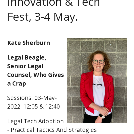
Innovation & Tech
Fest, 3-4 May.
Kate Sherburn
Legal Beagle,
Senior Legal
Counsel, Who Gives
a Crap
Sessions: 03-May-
2022 12:05 & 12:40
Legal Tech Adoption
- Practical Tactics And Strategies