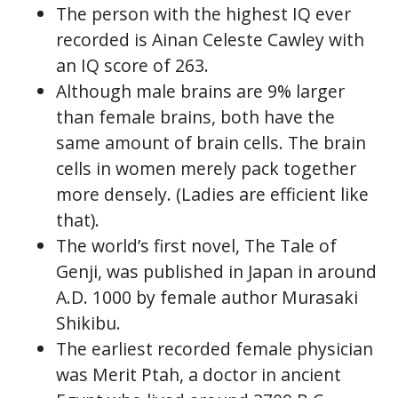
The person with the highest IQ ever
recorded is Ainan Celeste Cawley with
an IQ score of 263.
Although male brains are 9% larger
than female brains, both have the
same amount of brain cells. The brain
cells in women merely pack together
more densely. (Ladies are efficient like
that).
The world’s first novel, The Tale of
Genji, was published in Japan in around
A.D. 1000 by female author Murasaki
Shikibu.
The earliest recorded female physician
was Merit Ptah, a doctor in ancient