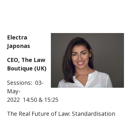
Electra
Japonas
CEO, The Law
Boutique (UK)
Sessions: 03-
May-
2022 14:50 & 15:25
The Real Future of Law: Standardisation