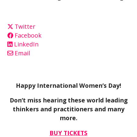
Twitter
Facebook
LinkedIn
Email
Happy International Women’s Day!
Don’t miss hearing these world leading
thinkers and practitioners and many
more.
BUY TICKETS