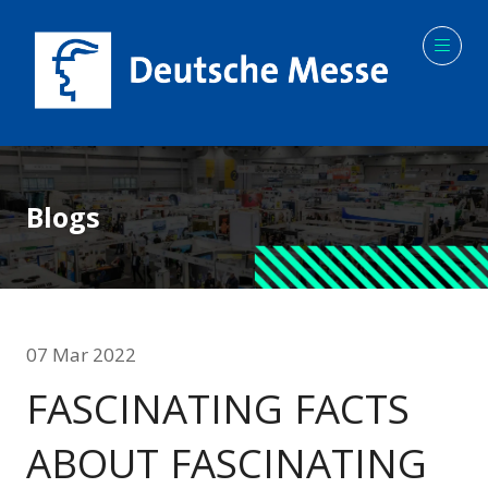
Blogs
07 Mar 2022
FASCINATING FACTS
ABOUT FASCINATING