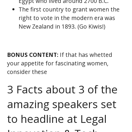
Egypt who lived around 2700 B.C.
The first country to grant women the
right to vote in the modern era was
New Zealand in 1893. (Go Kiwis!)
BONUS CONTENT:
If that has whetted
your appetite for fascinating women,
consider these
3 Facts about 3 of the
amazing speakers set
to headline at Legal