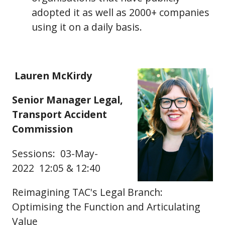
adopted it as well as 2000+ companies
using it on a daily basis.
Lauren McKirdy
Senior Manager Legal,
Transport Accident
Commission
Sessions: 03-May-
2022 12:05 & 12:40
Reimagining TAC's Legal Branch:
Optimising the Function and Articulating
Value