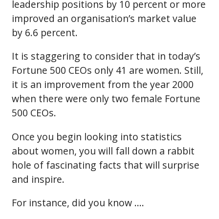
leadership positions by 10 percent or more
improved an organisation’s market value
by 6.6 percent.
It is staggering to consider that in today’s
Fortune 500 CEOs only 41 are women. Still,
it is an improvement from the year 2000
when there were only two female Fortune
500 CEOs.
Once you begin looking into statistics
about women, you will fall down a rabbit
hole of fascinating facts that will surprise
and inspire.
For instance, did you know ….