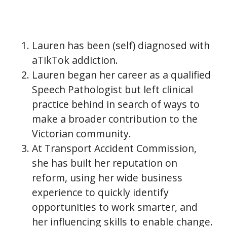
Lauren has been (self) diagnosed with
aTikTok addiction.
Lauren began her career as a qualified
Speech Pathologist but left clinical
practice behind in search of ways to
make a broader contribution to the
Victorian community.
At Transport Accident Commission,
she has built her reputation on
reform, using her wide business
experience to quickly identify
opportunities to work smarter, and
her influencing skills to enable change.