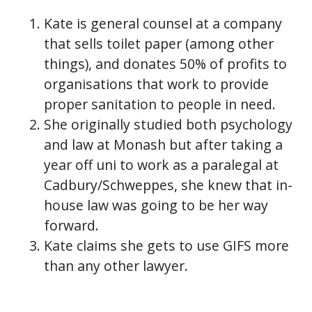
Kate is general counsel at a company
that sells toilet paper (among other
things), and donates 50% of profits to
organisations that work to provide
proper sanitation to people in need.
She originally studied both psychology
and law at Monash but after taking a
year off uni to work as a paralegal at
Cadbury/Schweppes, she knew that in-
house law was going to be her way
forward.
Kate claims she gets to use GIFS more
than any other lawyer.