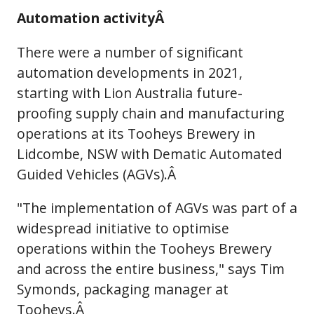
Automation activityÂ
There were a number of significant
automation developments in 2021,
starting with Lion Australia future-
proofing supply chain and manufacturing
operations at its Tooheys Brewery in
Lidcombe, NSW with Dematic Automated
Guided Vehicles (AGVs).Â
"The implementation of AGVs was part of a
widespread initiative to optimise
operations within the Tooheys Brewery
and across the entire business," says Tim
Symonds, packaging manager at
Tooheys.Â