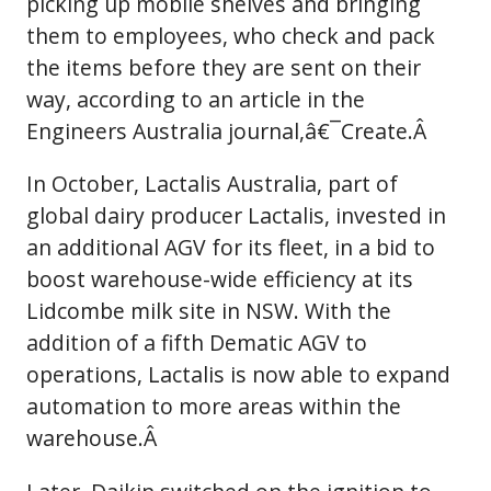
picking up mobile shelves and bringing
them to employees, who check and pack
the items before they are sent on their
way, according to an article in the
Engineers Australia journal,â€¯Create.Â
In October, Lactalis Australia, part of
global dairy producer Lactalis, invested in
an additional AGV for its fleet, in a bid to
boost warehouse-wide efficiency at its
Lidcombe milk site in NSW. With the
addition of a fifth Dematic AGV to
operations, Lactalis is now able to expand
automation to more areas within the
warehouse.Â