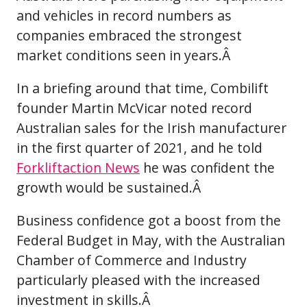
and vehicles in record numbers as
companies embraced the strongest
market conditions seen in years.Â
In a briefing around that time, Combilift
founder Martin McVicar noted record
Australian sales for the Irish manufacturer
in the first quarter of 2021, and he told
Forkliftaction News
he was confident the
growth would be sustained.Â
Business confidence got a boost from the
Federal Budget in May, with the Australian
Chamber of Commerce and Industry
particularly pleased with the increased
investment in skills.Â