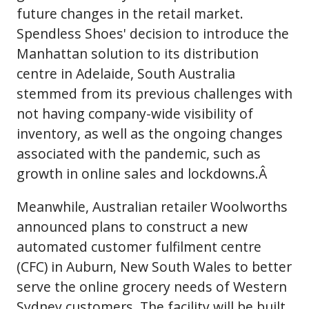
future changes in the retail market.
Spendless Shoes' decision to introduce the
Manhattan solution to its distribution
centre in Adelaide, South Australia
stemmed from its previous challenges with
not having company-wide visibility of
inventory, as well as the ongoing changes
associated with the pandemic, such as
growth in online sales and lockdowns.Â
Meanwhile, Australian retailer Woolworths
announced plans to construct a new
automated customer fulfilment centre
(CFC) in Auburn, New South Wales to better
serve the online grocery needs of Western
Sydney customers. The facility will be built