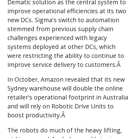
Dematic solution as the central system to
improve operational efficiencies at its two
new DCs. Sigma's switch to automation
stemmed from previous supply chain
challenges experienced with legacy
systems deployed at other DCs, which
were restricting the ability to continue to
improve service delivery to customers.Â
In October, Amazon revealed that its new
Sydney warehouse will double the online
retailer's operational footprint in Australia
and will rely on Robotic Drive Units to
boost productivity.Â
The robots do much of the heavy lifting,