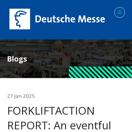
Blogs
27 Jan 2025
FORKLIFTACTION
REPORT: An eventful