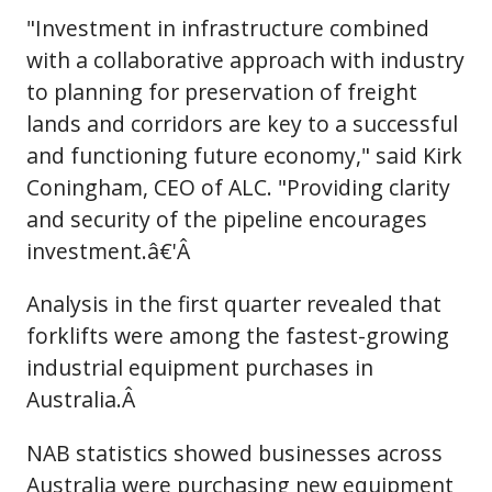
"Investment in infrastructure combined
with a collaborative approach with industry
to planning for preservation of freight
lands and corridors are key to a successful
and functioning future economy," said Kirk
Coningham, CEO of ALC. "Providing clarity
and security of the pipeline encourages
investment.â€'Â
Analysis in the first quarter revealed that
forklifts were among the fastest-growing
industrial equipment purchases in
Australia.Â
NAB statistics showed businesses across
Australia were purchasing new equipment