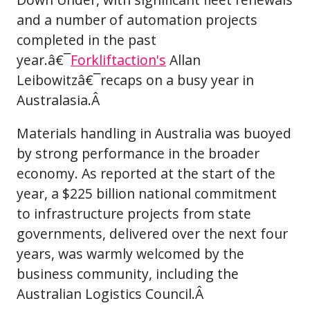
and a number of automation projects
completed in the past
year.â€¯
Forkliftaction's
Allan
Leibowitzâ€¯recaps on a busy year in
Australasia.Â
Materials handling in Australia was buoyed
by strong performance in the broader
economy. As reported at the start of the
year, a $225 billion national commitment
to infrastructure projects from state
governments, delivered over the next four
years, was warmly welcomed by the
business community, including the
Australian Logistics Council.Â