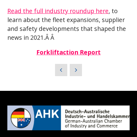
Read the full industry roundup here
, to
learn about the fleet expansions, supplier
and safety developments that shaped the
news in 2021.Â Â
Forkliftaction Report