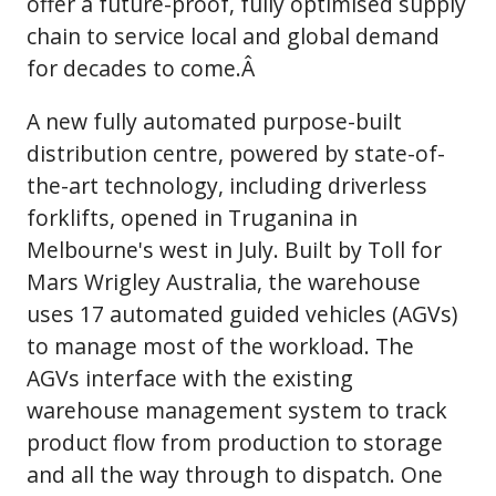
offer a future-proof, fully optimised supply
chain to service local and global demand
for decades to come.Â
A new fully automated purpose-built
distribution centre, powered by state-of-
the-art technology, including driverless
forklifts, opened in Truganina in
Melbourne's west in July. Built by Toll for
Mars Wrigley Australia, the warehouse
uses 17 automated guided vehicles (AGVs)
to manage most of the workload. The
AGVs interface with the existing
warehouse management system to track
product flow from production to storage
and all the way through to dispatch. One