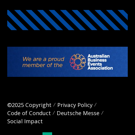
©2025 Copyright
Privacy Policy
Code of Conduct
Deutsche Messe
Social Impact