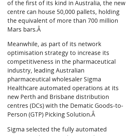
of the first of its kind in Australia, the new
centre can house 50,000 pallets, holding
the equivalent of more than 700 million
Mars bars.Â
Meanwhile, as part of its network
optimisation strategy to increase its
competitiveness in the pharmaceutical
industry, leading Australian
pharmaceutical wholesaler Sigma
Healthcare automated operations at its
new Perth and Brisbane distribution
centres (DCs) with the Dematic Goods-to-
Person (GTP) Picking Solution.Â
Sigma selected the fully automated