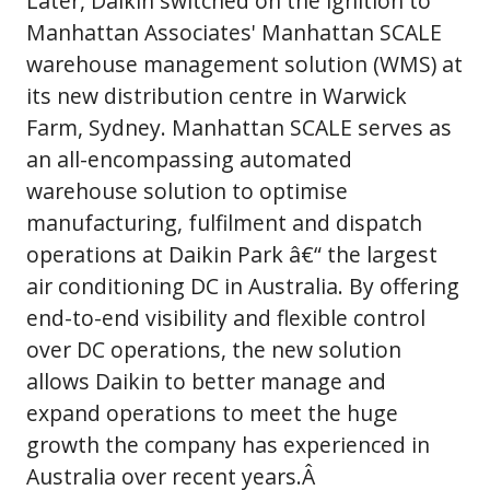
Later, Daikin switched on the ignition to
Manhattan Associates' Manhattan SCALE
warehouse management solution (WMS) at
its new distribution centre in Warwick
Farm, Sydney. Manhattan SCALE serves as
an all-encompassing automated
warehouse solution to optimise
manufacturing, fulfilment and dispatch
operations at Daikin Park â€“ the largest
air conditioning DC in Australia. By offering
end-to-end visibility and flexible control
over DC operations, the new solution
allows Daikin to better manage and
expand operations to meet the huge
growth the company has experienced in
Australia over recent years.Â