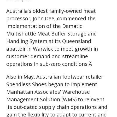
Australia's oldest family-owned meat
processor, John Dee, commenced the
implementation of the Dematic
Multishuttle Meat Buffer Storage and
Handling System at its Queensland
abattoir in Warwick to meet growth in
customer demand and streamline
operations in sub-zero conditions.Â
Also in May, Australian footwear retailer
Spendless Shoes began to implement
Manhattan Associates' Warehouse
Management Solution (WMS) to reinvent
its out-dated supply chain operations and
gain the flexibility to adapt to current and