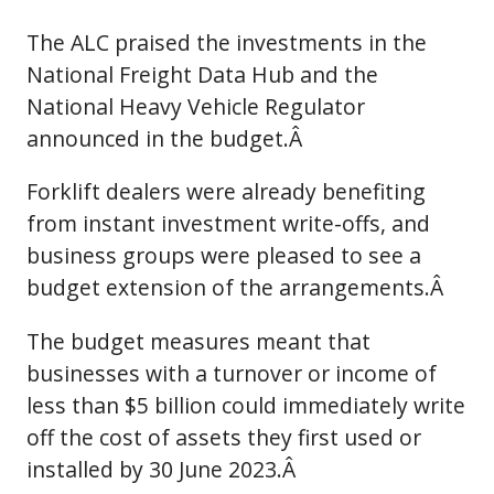
The ALC praised the investments in the
National Freight Data Hub and the
National Heavy Vehicle Regulator
announced in the budget.Â
Forklift dealers were already benefiting
from instant investment write-offs, and
business groups were pleased to see a
budget extension of the arrangements.Â
The budget measures meant that
businesses with a turnover or income of
less than $5 billion could immediately write
off the cost of assets they first used or
installed by 30 June 2023.Â