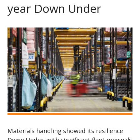
year Down Under
Materials handling showed its resilience
Down Under, with significant fleet renewals