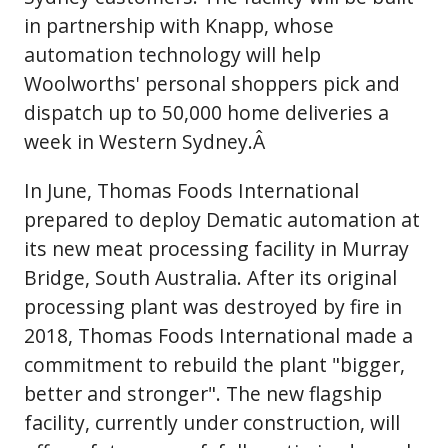
in partnership with Knapp, whose
automation technology will help
Woolworths' personal shoppers pick and
dispatch up to 50,000 home deliveries a
week in Western Sydney.Â
In June, Thomas Foods International
prepared to deploy Dematic automation at
its new meat processing facility in Murray
Bridge, South Australia. After its original
processing plant was destroyed by fire in
2018, Thomas Foods International made a
commitment to rebuild the plant "bigger,
better and stronger". The new flagship
facility, currently under construction, will