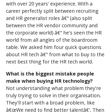
with over 20 years' experience. With a
career perfectly split between recruiting
and HR generalist roles â€“ (also split
between the HR vendor community and
the corporate world) â€“ he's seen the HR
world from all angles of the boardroom
table. We asked him four quick questions
about HR tech â€“ from what to buy to the
next best thing for the HR tech world.
What is the biggest mistake people
make when buying HR technology?
Not understanding what problem they're
truly trying to solve in their organisation.
They'll start with a broad problem, like
â€œWe need to find better talentâ€'. Then