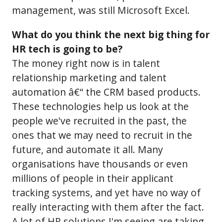
management, was still Microsoft Excel.
What do you think the next big thing for
HR tech is going to be?
The money right now is in talent
relationship marketing and talent
automation â€“ the CRM based products.
These technologies help us look at the
people we've recruited in the past, the
ones that we may need to recruit in the
future, and automate it all. Many
organisations have thousands or even
millions of people in their applicant
tracking systems, and yet have no way of
really interacting with them after the fact.
A lot of HR solutions I'm seeing are taking