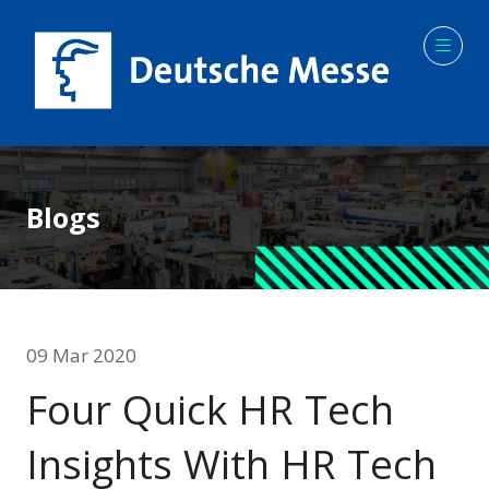
Blogs
09 Mar 2020
Four Quick HR Tech
Insights With HR Tech