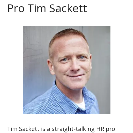
Pro Tim Sackett
Tim Sackett is a straight-talking HR pro