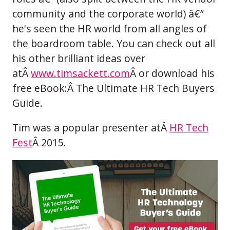
community and the corporate world) â€“
he's seen the HR world from all angles of
the boardroom table. You can check out all
his other brilliant ideas over
atÂ
www.timsackett.com
Â or download his
free eBook:Â The Ultimate HR Tech Buyers
Guide.
Tim was a popular presenter atÂ
HR Tech
Fest
Â 2015.