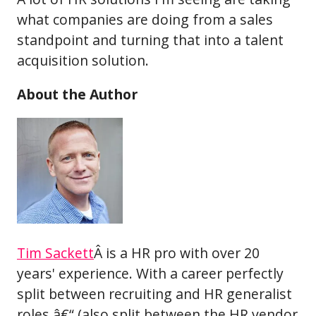
what companies are doing from a sales
standpoint and turning that into a talent
acquisition solution.
About the Author
Tim Sackett
Â is a HR pro with over 20
years' experience. With a career perfectly
split between recruiting and HR generalist
roles â€“ (also split between the HR vendor