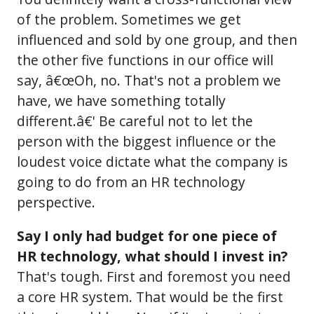
of the problem. Sometimes we get
influenced and sold by one group, and then
the other five functions in our office will
say, â€œOh, no. That's not a problem we
have, we have something totally
different.â€' Be careful not to let the
person with the biggest influence or the
loudest voice dictate what the company is
going to do from an HR technology
perspective.
Say I only had budget for one piece of
HR technology, what should I invest in?
That's tough. First and foremost you need
a core HR system. That would be the first