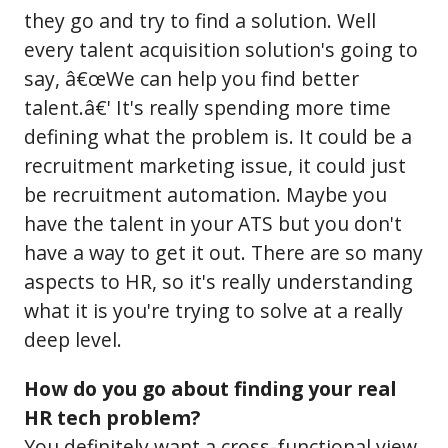
they go and try to find a solution. Well
every talent acquisition solution's going to
say, â€œWe can help you find better
talent.â€' It's really spending more time
defining what the problem is. It could be a
recruitment marketing issue, it could just
be recruitment automation. Maybe you
have the talent in your ATS but you don't
have a way to get it out. There are so many
aspects to HR, so it's really understanding
what it is you're trying to solve at a really
deep level.
How do you go about finding your real
HR tech problem?
You definitely want a cross-functional view