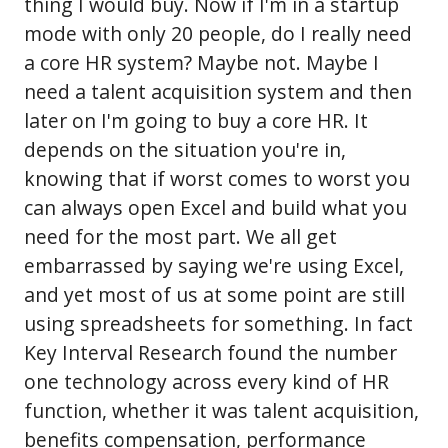
thing I would buy. Now if I'm in a startup
mode with only 20 people, do I really need
a core HR system? Maybe not. Maybe I
need a talent acquisition system and then
later on I'm going to buy a core HR. It
depends on the situation you're in,
knowing that if worst comes to worst you
can always open Excel and build what you
need for the most part. We all get
embarrassed by saying we're using Excel,
and yet most of us at some point are still
using spreadsheets for something. In fact
Key Interval Research found the number
one technology across every kind of HR
function, whether it was talent acquisition,
benefits compensation, performance