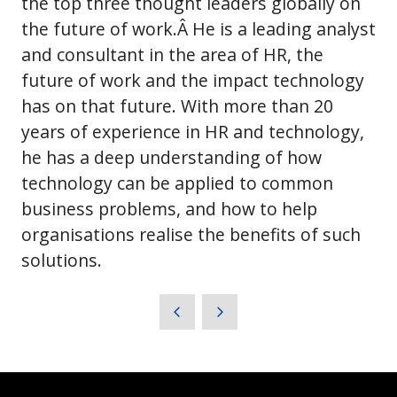
the top three thought leaders globally on
the future of work.Â He is a leading analyst
and consultant in the area of HR, the
future of work and the impact technology
has on that future. With more than 20
years of experience in HR and technology,
he has a deep understanding of how
technology can be applied to common
business problems, and how to help
organisations realise the benefits of such
solutions.