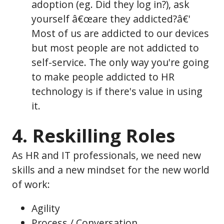
adoption (eg. Did they log in?), ask
yourself â€œare they addicted?â€'
Most of us are addicted to our devices
but most people are not addicted to
self-service. The only way you're going
to make people addicted to HR
technology is if there's value in using
it.
4. Reskilling Roles
As HR and IT professionals, we need new
skills and a new mindset for the new world
of work:
Agility
Process / Conversation