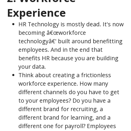
Experience
HR Technology is mostly dead. It's now
becoming â€œworkforce
technologyâ€' built around benefitting
employees. And in the end that
benefits HR because you are building
your data.
Think about creating a frictionless
workforce experience. How many
different channels do you have to get
to your employees? Do you have a
different brand for recruiting, a
different brand for learning, and a
different one for payroll? Employees