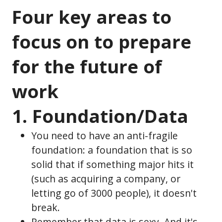
Four key areas to
focus on to prepare
for the future of
work
1. Foundation/Data
You need to have an anti-fragile
foundation: a foundation that is so
solid that if something major hits it
(such as acquiring a company, or
letting go of 3000 people), it doesn't
break.
Remember that data is sexy. And it's