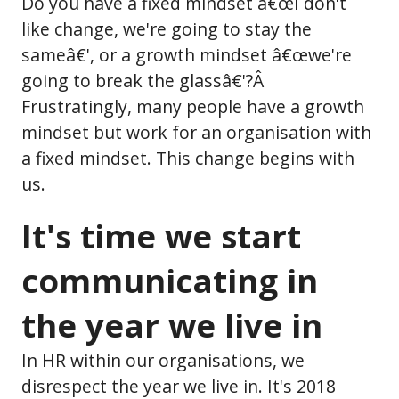
Do you have a fixed mindset â€œI don't
like change, we're going to stay the
sameâ€', or a growth mindset â€œwe're
going to break the glassâ€'?Â
Frustratingly, many people have a growth
mindset but work for an organisation with
a fixed mindset. This change begins with
us.
It's time we start
communicating in
the year we live in
In HR within our organisations, we
disrespect the year we live in. It's 2018