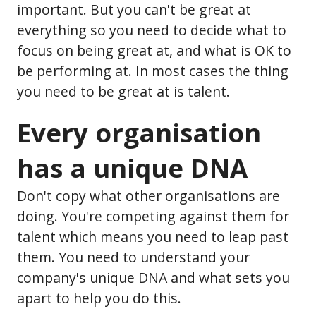
important. But you can't be great at
everything so you need to decide what to
focus on being great at, and what is OK to
be performing at. In most cases the thing
you need to be great at is talent.
Every organisation
has a unique DNA
Don't copy what other organisations are
doing. You're competing against them for
talent which means you need to leap past
them. You need to understand your
company's unique DNA and what sets you
apart to help you do this.