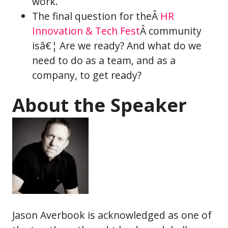
work.
The final question for theÂ
HR
Innovation & Tech Fest
Â community
isâ€¦ Are we ready? And what do we
need to do as a team, and as a
company, to get ready?
About the Speaker
Jason Averbook is acknowledged as one of