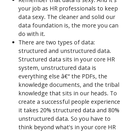
your job as HR professionals to keep
data sexy. The cleaner and solid our
data foundation is, the more you can
do with it.
There are two types of data:
structured and unstructured data.
Structured data sits in your core HR
system, unstructured data is
everything else â€“ the PDFs, the
knowledge documents, and the tribal
knowledge that sits in our heads. To
create a successful people experience
it takes 20% structured data and 80%
unstructured data. So you have to
think beyond what's in your core HR