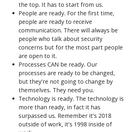
the top. It has to start from us.
People are ready. For the first time,
people are ready to receive
communication. There will always be
people who talk about security
concerns but for the most part people
are open to it.
Processes CAN be ready. Our
processes are ready to be changed,
but they're not going to change by
themselves. They need you.
Technology is ready. The technology is
more than ready, in fact it has
surpassed us. Remember it's 2018
outside of work, it's 1998 inside of