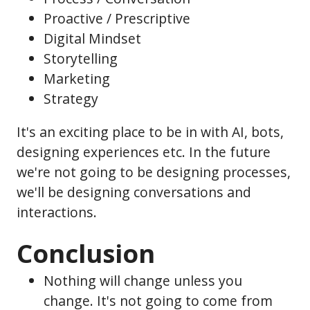
Proactive / Prescriptive
Digital Mindset
Storytelling
Marketing
Strategy
It's an exciting place to be in with AI, bots,
designing experiences etc. In the future
we're not going to be designing processes,
we'll be designing conversations and
interactions.
Conclusion
Nothing will change unless you
change. It's not going to come from