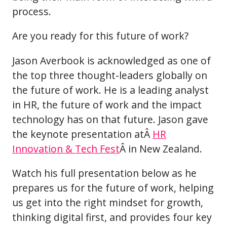
process.
Are you ready for this future of work?
Jason Averbook is acknowledged as one of
the top three thought-leaders globally on
the future of work. He is a leading analyst
in HR, the future of work and the impact
technology has on that future. Jason gave
the keynote presentation atÂ
HR
Innovation & Tech Fest
Â in New Zealand.
Watch his full presentation below as he
prepares us for the future of work, helping
us get into the right mindset for growth,
thinking digital first, and provides four key