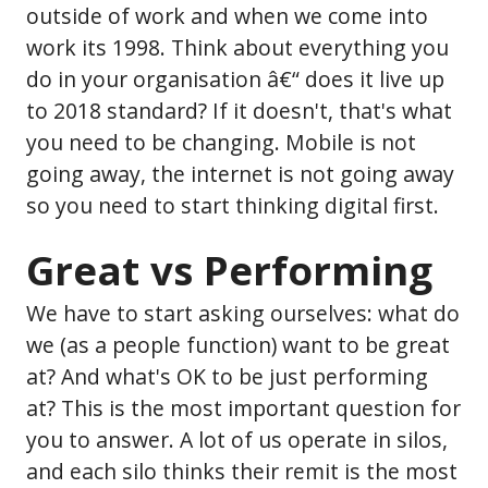
outside of work and when we come into
work its 1998. Think about everything you
do in your organisation â€“ does it live up
to 2018 standard? If it doesn't, that's what
you need to be changing. Mobile is not
going away, the internet is not going away
so you need to start thinking digital first.
Great vs Performing
We have to start asking ourselves: what do
we (as a people function) want to be great
at? And what's OK to be just performing
at? This is the most important question for
you to answer. A lot of us operate in silos,
and each silo thinks their remit is the most