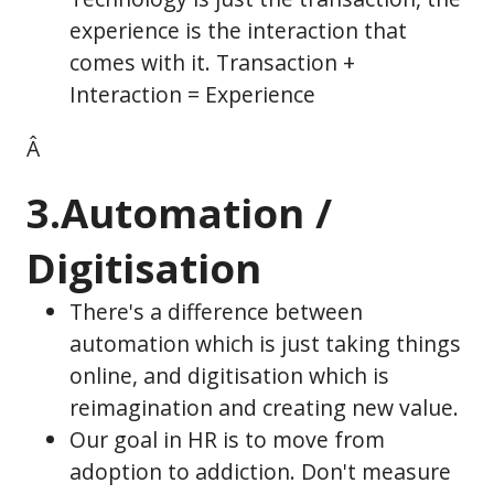
experience is the interaction that
comes with it. Transaction +
Interaction = Experience
Â
3.Automation /
Digitisation
There's a difference between
automation which is just taking things
online, and digitisation which is
reimagination and creating new value.
Our goal in HR is to move from
adoption to addiction. Don't measure