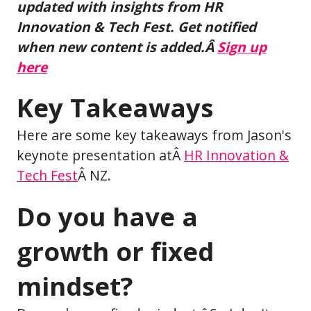
updated with insights from HR
Innovation & Tech Fest. Get notified
when new content is added.Â
Sign up
here
Key Takeaways
Here are some key takeaways from Jason's
keynote presentation atÂ
HR Innovation &
Tech Fest
Â NZ.
Do you have a
growth or fixed
mindset?