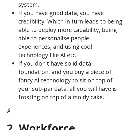
system.
If you have good data, you have
credibility. Which in turn leads to being
able to deploy more capability, being
able to personalise people
experiences, and using cool
technology like AI etc.
If you don't have solid data
foundation, and you buy a piece of
fancy AI technology to sit on top of
your sub-par data, all you will have is
frosting on top of a moldy cake.
Â
2. Workforce