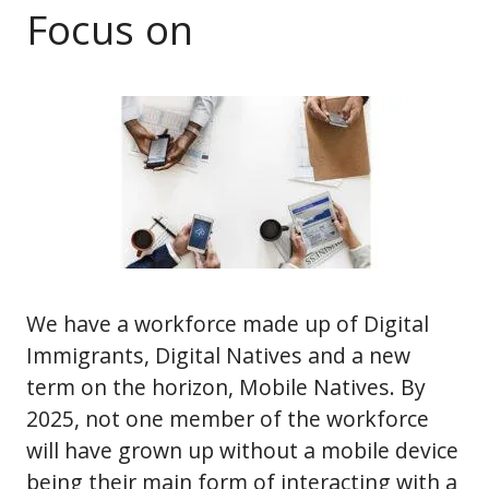
Focus on
We have a workforce made up of Digital
Immigrants, Digital Natives and a new
term on the horizon, Mobile Natives. By
2025, not one member of the workforce
will have grown up without a mobile device
being their main form of interacting with a