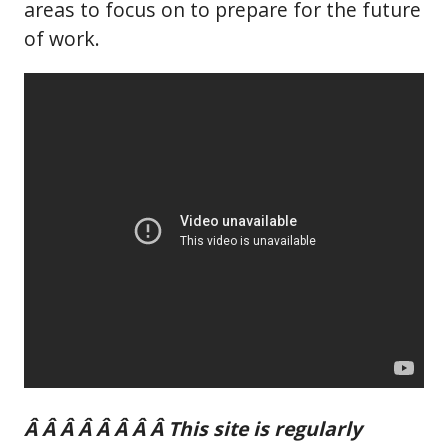
areas to focus on to prepare for the future
of work.
Â Â Â Â Â Â Â Â This site is regularly