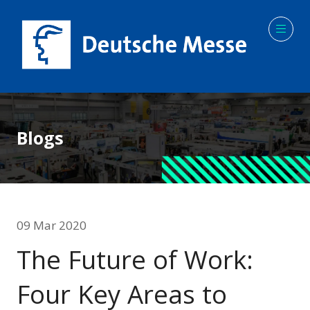
Blogs
09 Mar 2020
The Future of Work:
Four Key Areas to