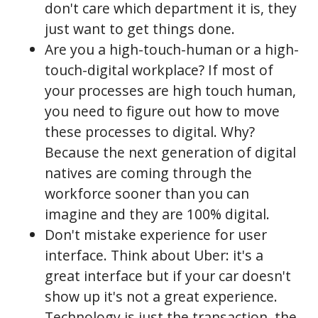
don't care which department it is, they
just want to get things done.
Are you a high-touch-human or a high-
touch-digital workplace? If most of
your processes are high touch human,
you need to figure out how to move
these processes to digital. Why?
Because the next generation of digital
natives are coming through the
workforce sooner than you can
imagine and they are 100% digital.
Don't mistake experience for user
interface. Think about Uber: it's a
great interface but if your car doesn't
show up it's not a great experience.
Technology is just the transaction, the