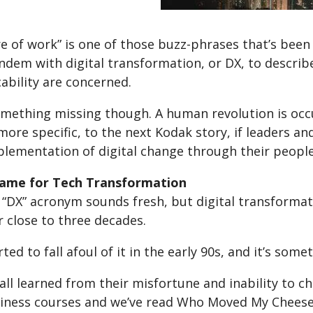
e of work” is one of those buzz-phrases that’s been
ndem with digital transformation, or DX, to describ
bility are concerned.
mething missing though. A human revolution is occur
 more specific, to the next Kodak story, if leaders 
plementation of digital change through their people
Name for Tech Transformation
“DX” acronym sounds fresh, but digital transformati
 close to three decades.
ted to fall afoul of it in the early 90s, and it’s som
all learned from their misfortune and inability to c
siness courses and we’ve read Who Moved My Cheese,