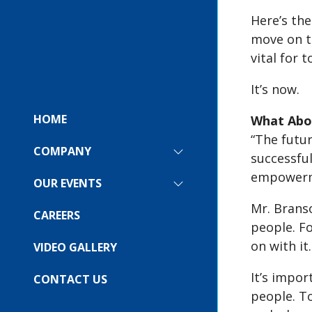
Here’s the
move on t
vital for 
It’s now.
HOME
What Abou
“The futu
COMPANY
SHOW
successful
SUBMENU
empowerme
FOR:
OUR EVENTS
SHOW
COMPANY
SUBMENU
Mr. Branso
FOR:
CAREERS
OUR
people. Fo
EVENTS
on with it.
VIDEO GALLERY
It’s impor
CONTACT US
people. To