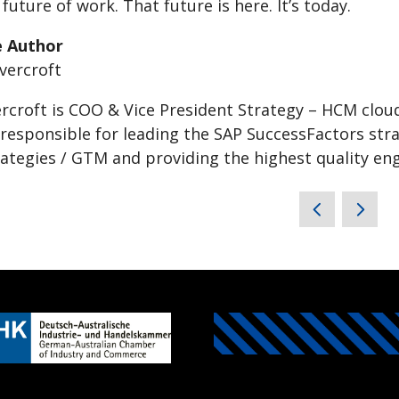
future of work. That future is here. It’s today.
e Author
rcroft is COO & Vice President Strategy – HCM clou
 responsible for leading the SAP SuccessFactors str
ategies / GTM and providing the highest quality e