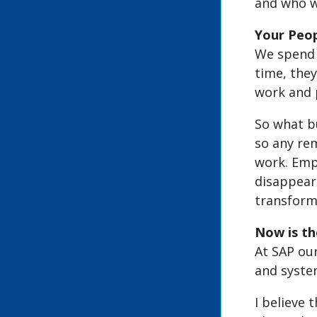
and who w
Your Peo
We spend 8
time, the
work and p
So what bu
so any rem
work. Emp
disappear
transforma
Now is t
At SAP our
and system
I believe 