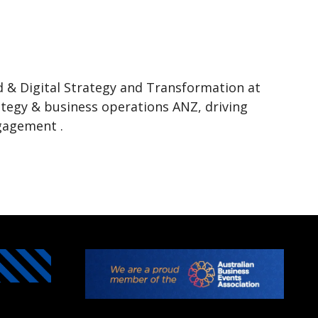
d & Digital Strategy and Transformation at
ategy & business operations ANZ, driving
ngagement .