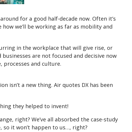
 around for a good half-decade now. Often it’s
e how we’ll be working as far as mobility and
ring in the workplace that will give rise, or
and businesses are not focused and decisive now
, processes and culture.
on isn’t a new thing. Air quotes DX has been
ething they helped to invent!
hange, right? We’ve all absorbed the case-study
 so it won’t happen to us…, right?