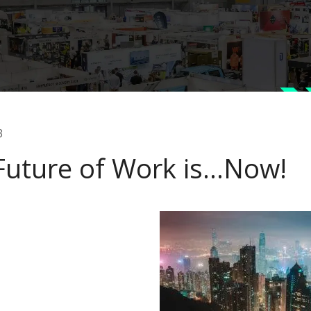
3
Future of Work is…Now!