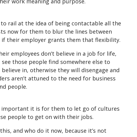
their work meaning and purpose.
 rail at the idea of being contactable all the
sts now for them to blur the lines between
f their employer grants them that flexibility.
eir employees don’t believe in a job for life,
ll see those people find somewhere else to
elieve in, otherwise they will disengage and
ers aren’t attuned to the need for business
and people.
important it is for them to let go of cultures
se people to get on with their jobs.
this, and who do it now, because it’s not