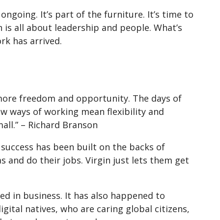
ongoing. It’s part of the furniture. It’s time to
is all about leadership and people. What’s
ork has arrived.
 more freedom and opportunity. The days of
ew ways of working mean flexibility and
ll.” – Richard Branson
 success has been built on the backs of
s and do their jobs. Virgin just lets them get
ed in business. It has also happened to
gital natives, who are caring global citizens,