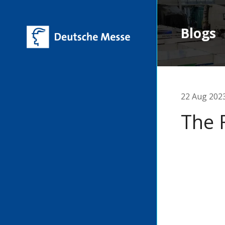
Blogs
22 Aug 202
The 