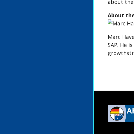
about the 
About th
Marc Have
SAP. He is
growthstr