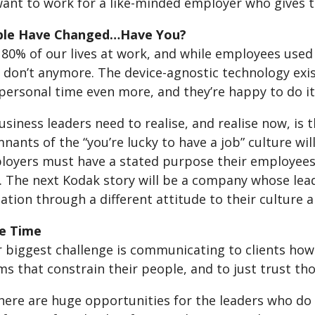
ant to work for a like-minded employer who gives 
ple Have Changed…Have You?
0% of our lives at work, and while employees used to
y don’t anymore. The device-agnostic technology exi
ersonal time even more, and they’re happy to do it i
siness leaders need to realise, and realise now, is th
nants of the “you’re lucky to have a job” culture wi
loyers must have a stated purpose their employees b
. The next Kodak story will be a company whose lead
tion through a different attitude to their culture 
he Time
 biggest challenge is communicating to clients how 
s that constrain their people, and to just trust tho
there are huge opportunities for the leaders who do 