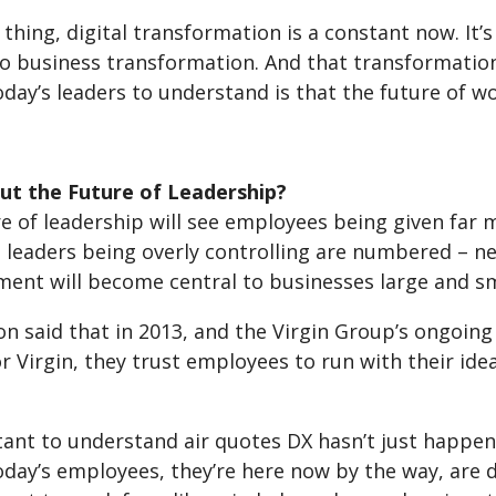
 thing, digital transformation is a constant now. It’s 
o business transformation. And that transformation 
today’s leaders to understand is that the future of w
t the Future of Leadership?
re of leadership will see employees being given far
 leaders being overly controlling are numbered – n
nt will become central to businesses large and sma
n said that in 2013, and the Virgin Group’s ongoing
r Virgin, they trust employees to run with their idea
tant to understand air quotes DX hasn’t just happen
day’s employees, they’re here now by the way, are di