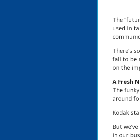
The “futur
used in ta
communica
There’s so
fall to be
on the im
A Fresh 
The funky 
around for
Kodak star
But we’ve 
in our bu