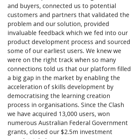
and buyers, connected us to potential
customers and partners that validated the
problem and our solution, provided
invaluable feedback which we fed into our
product development process and sourced
some of our earliest users. We knew we
were on the right track when so many
connections told us that our platform filled
a big gap in the market by enabling the
acceleration of skills development by
democratising the learning creation
process in organisations. Since the Clash
we have acquired 13,000 users, won
numerous Australian Federal Government
grants, closed our $2.5m investment