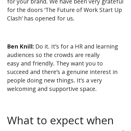
for your brand. We have been very grateful
for the doors ‘The Future of Work Start Up
Clash’ has opened for us.
Ben Knill:
Do it. It’s for a HR and learning
audiences so the crowds are really
easy and friendly. They want you to
succeed and there’s a genuine interest in
people doing new things. It’s a very
welcoming and supportive space.
What to expect when