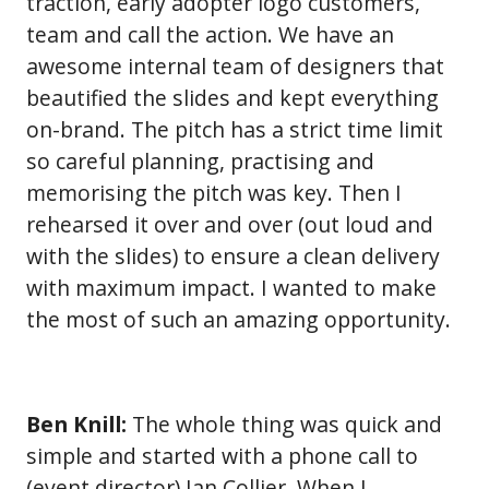
traction, early adopter logo customers,
team and call the action. We have an
awesome internal team of designers that
beautified the slides and kept everything
on-brand. The pitch has a strict time limit
so careful planning, practising and
memorising the pitch was key. Then I
rehearsed it over and over (out loud and
with the slides) to ensure a clean delivery
with maximum impact. I wanted to make
the most of such an amazing opportunity.
Ben Knill:
The whole thing was quick and
simple and started with a phone call to
(event director) Ian Collier. When I