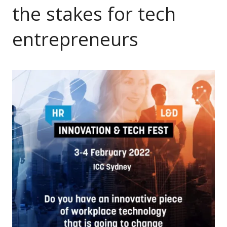
the stakes for tech
entrepreneurs