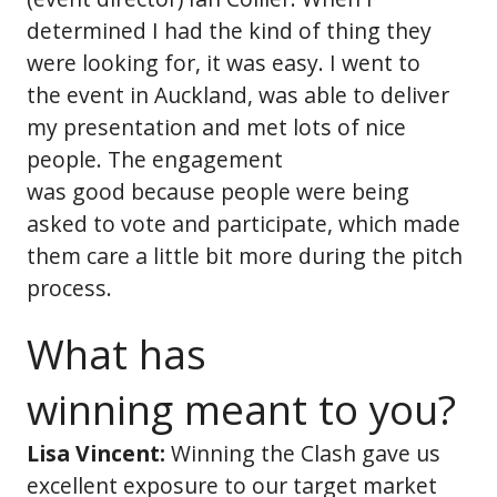
determined I had the kind of thing they
were looking for, it was easy. I went to
the event in Auckland, was able to deliver
my presentation and met lots of nice
people. The engagement
was good because people were being
asked to vote and participate, which made
them care a little bit more during the pitch
process.
What has
winning meant to you?
Lisa Vincent:
Winning the Clash gave us
excellent exposure to our target market