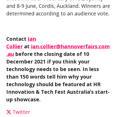
and 8-9 June, Cordis, Auckland. Winners are
determined according to an audience vote.
Contact
Ian
Collier
at
ian.collier@hannoverfairs.com
.au
before the closing date of 10
December 2021 if you think your
technology needs to be seen. In less
than 150 words tell him why your
technology should be featured at HR
Innovation & Tech Fest Australia’s start-
up showcase.
Twitter