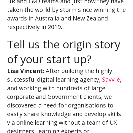
HR and L&D teams and just how they have
taken the world by storm since winning the
awards in Australia and New Zealand
respectively in 2019.
Tell us the origin story
of your start up?
Lisa Vincent:
After building the highly
successful digital learning agency,
Savv-e
,
and working with hundreds of large
corporate and Government clients, we
discovered a need for organisations to
easily share knowledge and develop skills
via online learning without a team of UX
designers, learning experts or