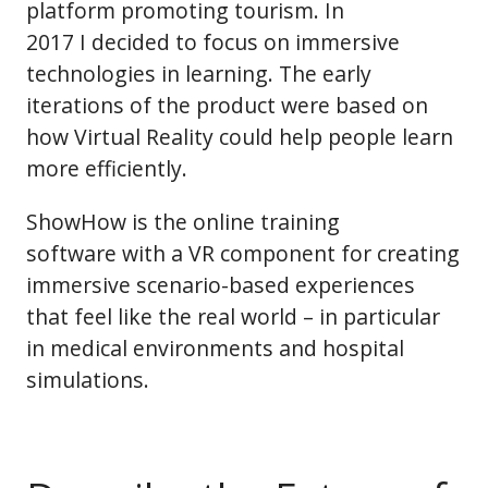
platform promoting tourism. In
2017 I decided to focus on immersive
technologies in learning. The early
iterations of the product were based on
how Virtual Reality could help people learn
more efficiently.
ShowHow is the online training
software with a VR component for creating
immersive scenario-based experiences
that feel like the real world – in particular
in medical environments and hospital
simulations.