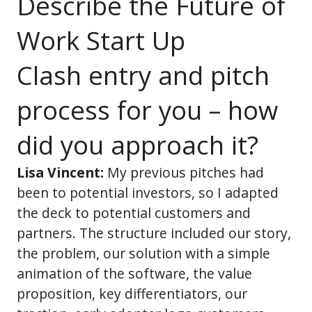
Describe the Future of
Work Start Up
Clash entry and pitch
process for you – how
did you approach it?
Lisa Vincent:
My previous pitches had
been to potential investors, so I adapted
the deck to potential customers and
partners. The structure included our story,
the problem, our solution with a simple
animation of the software, the value
proposition, key differentiators, our