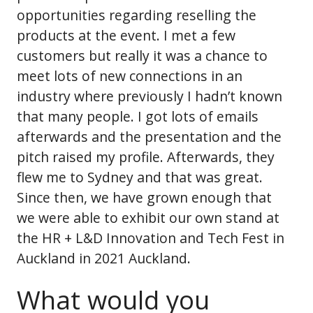
opportunities regarding reselling the
products at the event. I met a few
customers but really it was a chance to
meet lots of new connections in an
industry where previously I hadn’t known
that many people. I got lots of emails
afterwards and the presentation and the
pitch raised my profile. Afterwards, they
flew me to Sydney and that was great.
Since then, we have grown enough that
we were able to exhibit our own stand at
the HR + L&D Innovation and Tech Fest in
Auckland in 2021 Auckland.
What would you