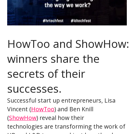
HowToo and ShowHow:
winners share the
secrets of their
successes.
Successful start up entrepreneurs, Lisa
Vincent (
HowToo
) and Ben Knill
(
ShowHow
) reveal how their
technologies are transforming the work of