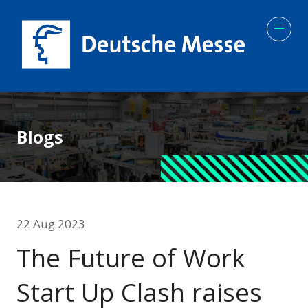
Blogs
22 Aug 2023
The Future of Work
Start Up Clash raises