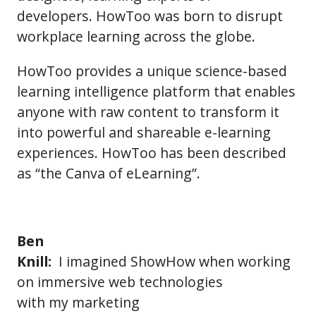
developers. HowToo was born to disrupt
workplace learning across the globe.
HowToo provides a unique science-based
learning intelligence platform that enables
anyone with raw content to transform it
into powerful and shareable e-learning
experiences. HowToo has been described
as “the Canva of eLearning”.
Ben
Knill:
I imagined ShowHow when working
on immersive web technologies
with my marketing