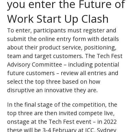
you enter the Future of
Work Start Up Clash
To enter, participants must register and
submit the online entry form with details
about their product service, positioning,
team and target customers. The Tech Fest
Advisory Committee – including potential
future customers – review all entries and
select the top three based on how
disruptive an innovative they are.
In the final stage of the competition, the
top three are then invited compete live,
onstage at the Tech Fest event – in 2022
these will be 3-4 February at ICC, Sydney