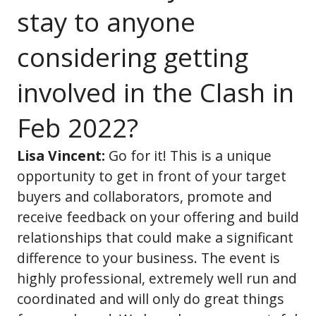
stay to anyone
considering getting
involved in the Clash in
Feb 2022?
Lisa Vincent:
Go for it! This is a unique
opportunity to get in front of your target
buyers and collaborators, promote and
receive feedback on your offering and build
relationships that could make a significant
difference to your business. The event is
highly professional, extremely well run and
coordinated and will only do great things