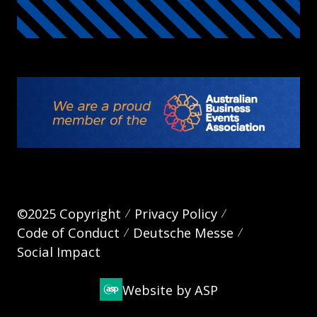
©2025 Copyright
Privacy Policy
Code of Conduct
Deutsche Messe
Social Impact
Website by ASP