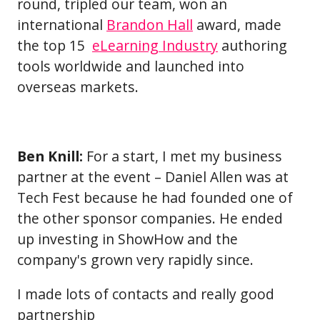
round, tripled our team, won an
international
Brandon Hall
award, made
the top 15
eLearning Industry
authoring
tools worldwide and launched into
overseas markets.
Ben Knill:
For a start, I met my business
partner at the event – Daniel Allen was at
Tech Fest because he had founded one of
the other sponsor companies. He ended
up investing in ShowHow and the
company's grown very rapidly since.
I made lots of contacts and really good
partnership