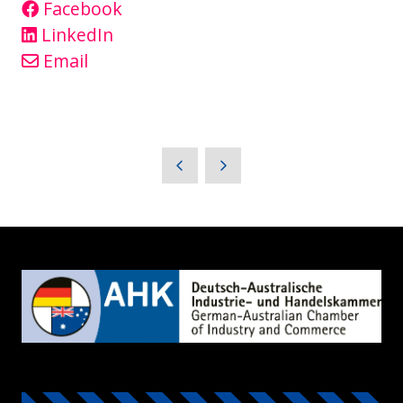
Facebook
LinkedIn
Email