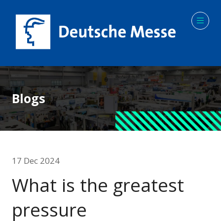
Blogs
17 Dec 2024
What is the greatest
pressure