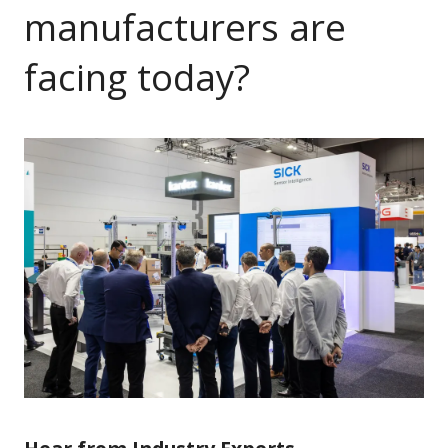
manufacturers are
facing today?