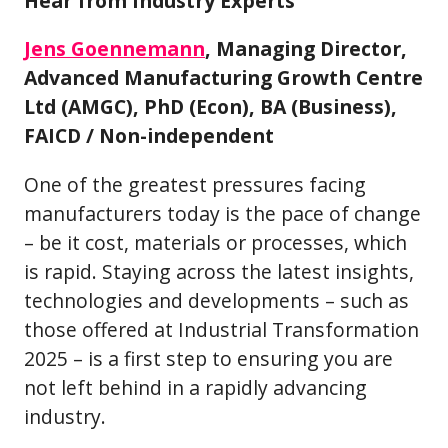
Hear from Industry Experts
Jens Goennemann
, Managing Director,
Advanced Manufacturing Growth Centre
Ltd (AMGC), PhD (Econ), BA (Business),
FAICD / Non-independent
One of the greatest pressures facing
manufacturers today is the pace of change
– be it cost, materials or processes, which
is rapid. Staying across the latest insights,
technologies and developments – such as
those offered at Industrial Transformation
2025 – is a first step to ensuring you are
not left behind in a rapidly advancing
industry.