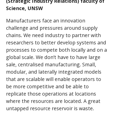
(Strategic Industry Relations) faculty of
Science, UNSW
Manufacturers face an innovation
challenge and pressures around supply
chains. We need industry to partner with
researchers to better develop systems and
processes to compete both locally and on a
global scale. We don’t have to have large
sale, centralised manufacturing. Small,
modular, and laterally integrated models
that are scalable will enable operators to
be more competitive and be able to
replicate those operations at locations
where the resources are located. A great
untapped resource reservoir is waste.