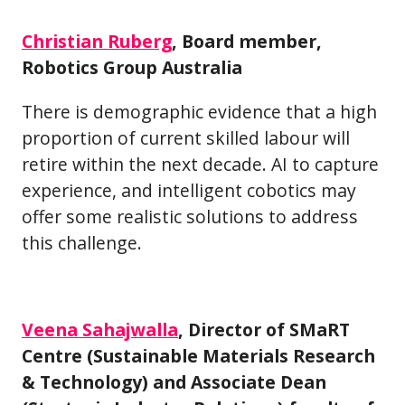
Christian Ruberg
, Board member,
Robotics Group Australia
There is demographic evidence that a high
proportion of current skilled labour will
retire within the next decade. AI to capture
experience, and intelligent cobotics may
offer some realistic solutions to address
this challenge.
Veena Sahajwalla
, Director of SMaRT
Centre (Sustainable Materials Research
& Technology) and Associate Dean