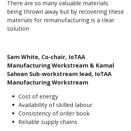
There are so many valuable materials
being thrown away but by recovering these
materials for remanufacturing is a clear
solution
Sam White, Co-chair, IoTAA
Manufacturing Workstream & Kamal
Salwan Sub-workstream lead, IoTAA
Manufacturing Workstream
Cost of energy
Availability of skilled labour
Consistency of order book
Reliable supply chains