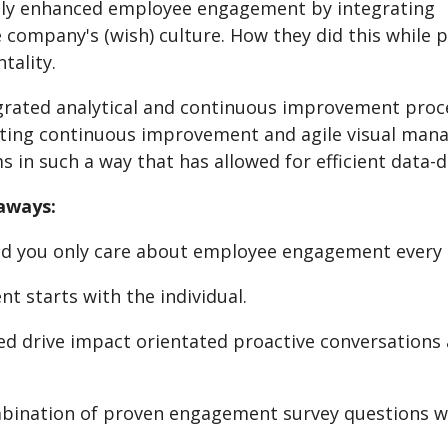
lly enhanced employee engagement by integrating
e company's (wish) culture. How they did this while
tality.
grated analytical and continuous improvement pro
ing continuous improvement and agile visual mana
s in such a way that has allowed for efficient data-
aways:
d you only care about employee engagement every 
t starts with the individual.
ed drive impact orientated proactive conversations
bination of proven engagement survey questions wit