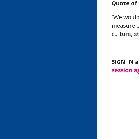
Quote of 
“We would
measure c
culture, s
SIGN IN a
session 