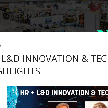
3
 L&D INNOVATION & TECH
GHLIGHTS