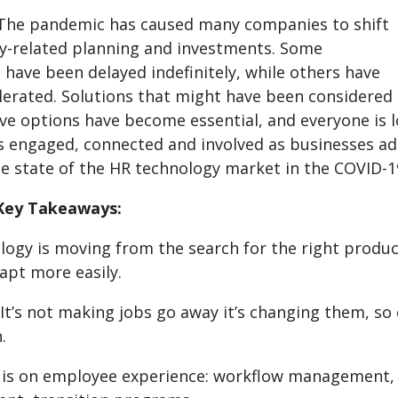
The pandemic has caused many companies to shift
y-related planning and investments. Some
have been delayed indefinitely, while others have
lerated. Solutions that might have been considered
ve options have become essential, and everyone is l
 engaged, connected and involved as businesses adap
he state of the HR technology market in the COVID-1
Key Takeaways:
ogy is moving from the search for the right product 
apt more easily.
. It’s not making jobs go away it’s changing them, s
.
 is on employee experience: workflow management,