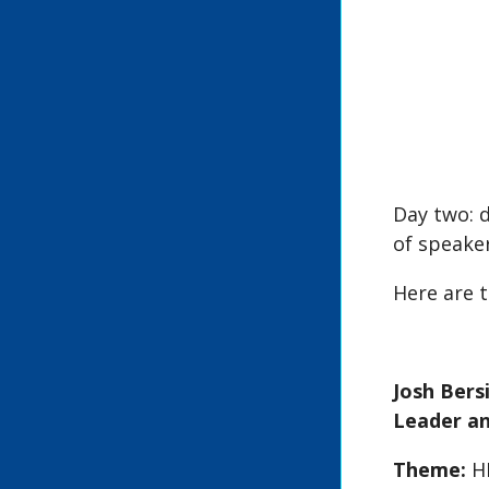
Day two: d
of speaker
Here are t
Josh Ber
Leader an
Theme:
H