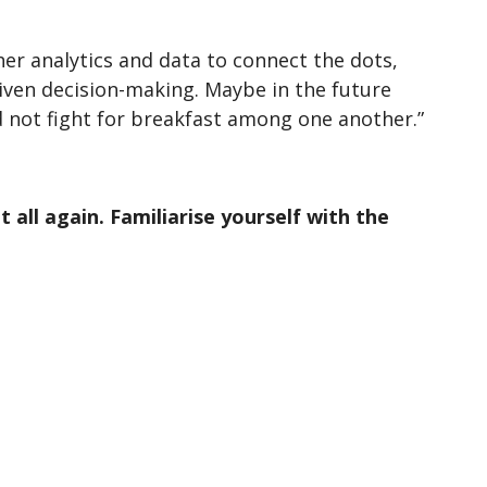
er analytics and data to connect the dots,
iven decision-making. Maybe in the future
d not fight for breakfast among one another.”
all again. Familiarise yourself with the