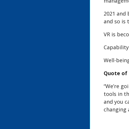
managemen
2021 and 
and so is
VR is beco
Capability
Well-being
Quote of 
“We’re goi
tools in t
and you c
changing a