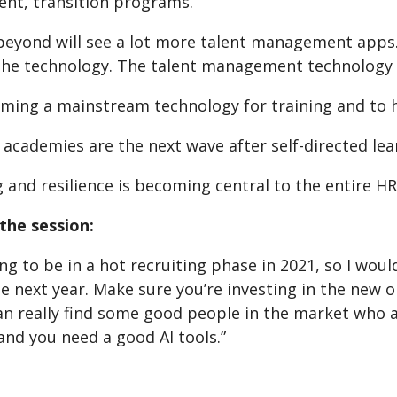
t, transition programs.
beyond will see a lot more talent management apps. 
 the technology. The talent management technology
ming a mainstream technology for training and to he
 academies are the next wave after self-directed lea
 and resilience is becoming central to the entire HR 
the session:
ng to be in a hot recruiting phase in 2021, so I woul
he next year. Make sure you’re investing in the new
an really find some good people in the market who a
nd you need a good AI tools.”