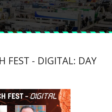
 FEST - DIGITAL: DAY