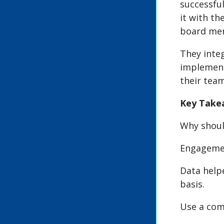
successfu
it with th
board men
They inte
implement
their team
Key Take
Why shoul
Engagemen
Data help
basis.
Use a com