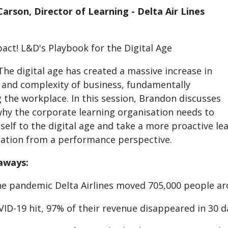
arson, Director of Learning - Delta Air Lines
act! L&D's Playbook for the Digital Age
he digital age has created a massive increase in
 and complexity of business, fundamentally
 the workplace. In this session, Brandon discusses
hy the corporate learning organisation needs to
tself to the digital age and take a more proactive le
ation from a performance perspective.
aways:
the pandemic Delta Airlines moved 705,000 people ar
ID-19 hit, 97% of their revenue disappeared in 30 d