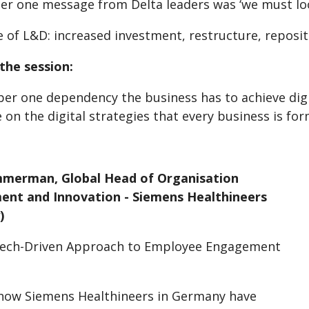
r one message from Delta leaders was ‘we must loo
 of L&D: increased investment, restructure, reposi
the session:
r one dependency the business has to achieve digita
 on the digital strategies that every business is for
mmerman, Global Head of Organisation
nt and Innovation - Siemens Healthineers
)
Tech-Driven Approach to Employee Engagement
s
how Siemens Healthineers in Germany have