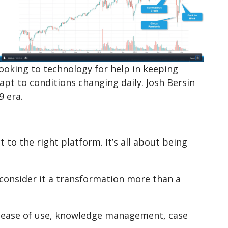
ooking to technology for help in keeping
t to conditions changing daily. Josh Bersin
9 era.
to the right platform. It’s all about being
o consider it a transformation more than a
 ease of use, knowledge management, case