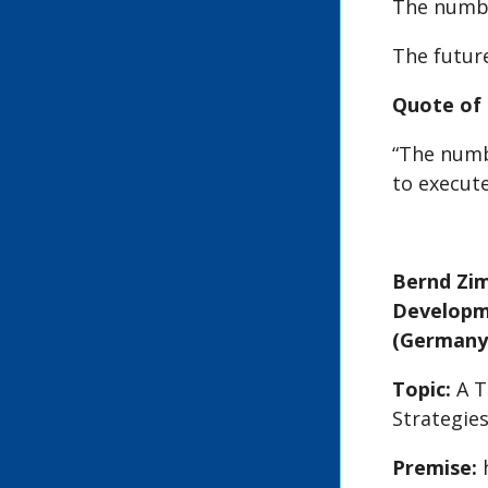
The numbe
The future
Quote of 
“The numbe
to execute
Bernd Zi
Developme
(Germany
Topic:
A 
Strategie
Premise: