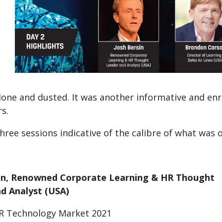
one and dusted. It was another informative and enri
s.
hree sessions indicative of the calibre of what was
sin, Renowned Corporate Learning & HR Thought
d Analyst (USA)
R Technology Market 2021