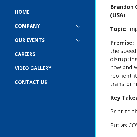
Brandon C
HOME
(USA)
COMPANY
SHOW
Topic:
Imp
SUBMENU
FOR:
OUR EVENTS
SHOW
Premise:
T
COMPANY
SUBMENU
the speed
FOR:
CAREERS
OUR
disrupting
EVENTS
how and w
VIDEO GALLERY
reorient i
CONTACT US
transform
Key Take
Prior to 
But as COV