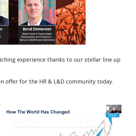
ching experience thanks to our stellar line up
 on offer for the HR & L&D community today.