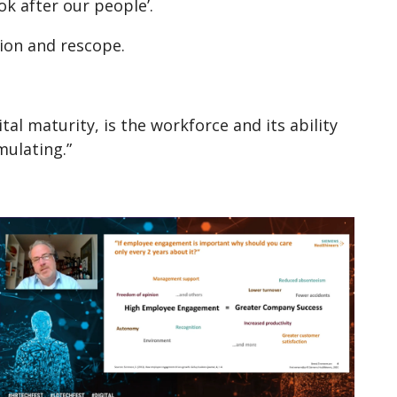
k after our people’.
tion and rescope.
l maturity, is the workforce and its ability
mulating.”