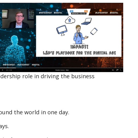
adership role in driving the business
ound the world in one day.
ays.