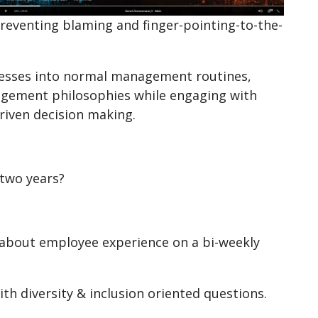
 preventing blaming and finger-pointing-to-the-
cesses into normal management routines,
gement philosophies while engaging with
driven decision making.
two years?
 about employee experience on a bi-weekly
h diversity & inclusion oriented questions.