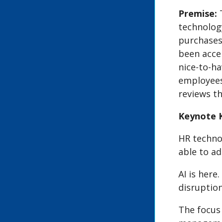
Premise:
technolog
purchases 
been acce
nice-to-ha
employees
reviews t
Keynote 
HR technol
able to ad
AI is here
disruption
The focus