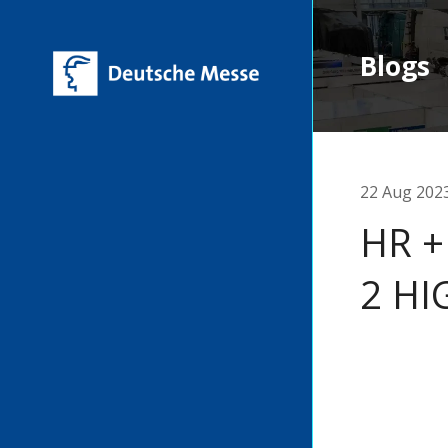
Blogs
22 Aug 202
HR +
2 HI