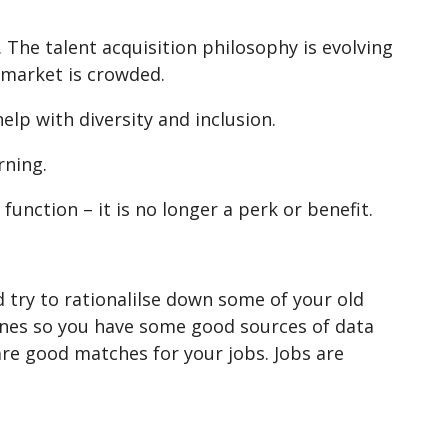
The talent acquisition philosophy is evolving
 market is crowded.
lp with diversity and inclusion.
rning.
function – it is no longer a perk or benefit.
d try to rationalilse down some of your old
 ones so you have some good sources of data
re good matches for your jobs. Jobs are