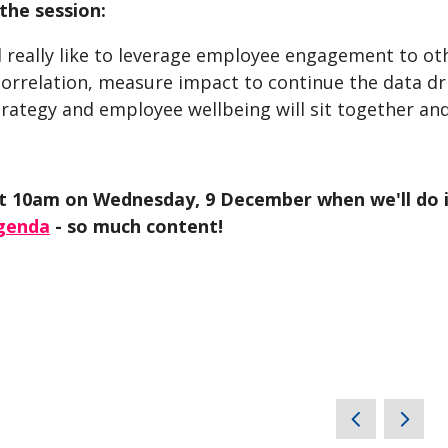
the session:
 really like to leverage employee engagement to oth
orrelation, measure impact to continue the data dr
trategy and employee wellbeing will sit together an
t 10am on Wednesday, 9 December when we'll do it 
agenda
- so much content!