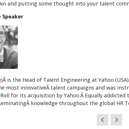
own and putting some thought into your talent comm
e Speaker
on
Â is the Head of Talent Engineering at Yahoo (USA
he most innovativeÂ talent campaigns and was instr
Roll for its acquisition by Yahoo.Â Equally addicted 
seminatingÂ knowledge throughout the global HR 