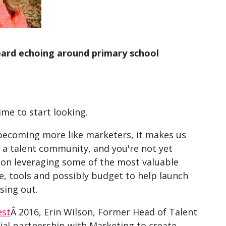
eard echoing around primary school
ime to start looking.
 becoming more like marketers, it makes us
g a talent community, and you're not yet
on leveraging some of the most valuable
e, tools and possibly budget to help launch
sing out.
est
Â 2016, Erin Wilson, Former Head of Talent
cial partnership with Marketing to create