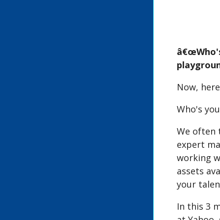
â€œWho's 
playgroun
Now, here
Who's your
We often t
expert mar
working w
assets ava
your talen
In this 3 
at Yahoo, 