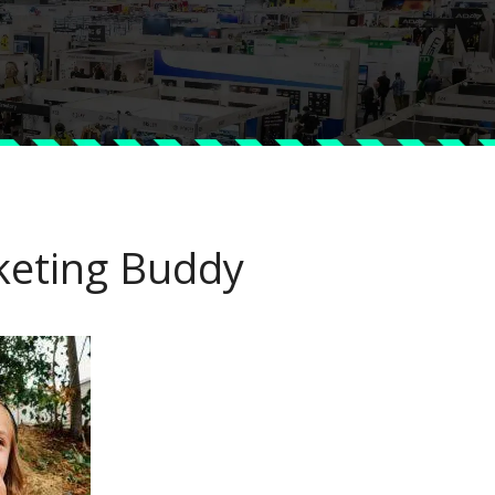
keting Buddy