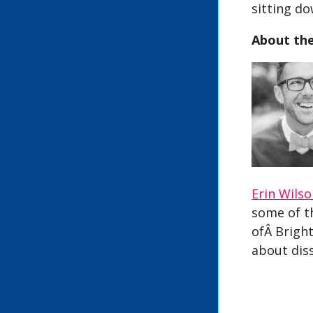
sitting d
About th
Erin Wils
some of t
ofÂ Bright
about dis