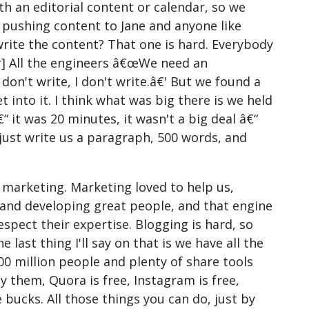
h an editorial content or calendar, so we
 pushing content to Jane and anyone like
write the content? That one is hard. Everybody
er] All the engineers â€œWe need an
 don't write, I don't write.â€' But we found a
 into it. I think what was big there is we held
 it was 20 minutes, it wasn't a big deal â€“
just write us a paragraph, 500 words, and
 marketing. Marketing loved to help us,
and developing great people, and that engine
espect their expertise. Blogging is hard, so
 last thing I'll say on that is we have all the
00 million people and plenty of share tools
ay them, Quora is free, Instagram is free,
e bucks. All those things you can do, just by