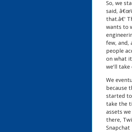
So, we st
said, â€œW
that.â€' T
wants to 
engineerin
few, and, 
people acc
on what i
we'll take
We eventua
because t
started to
take the t
assets we 
there, Twi
Snapchat i