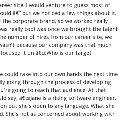
career site. I would venture to guess most of
ould â€“ but we noticed a few things about it.
of the corporate brand, so we worked really
was really cool was once we brought the talent
; the number of hires from our career site, we
it wasn't because our company was that much
y focused it on â€œWho is our target
we could take into our own hands the next time
lly going through the process of developing
're going to reach that audience. At that
d say, â€œJane is a rising software engineer,
hon but she's open to any language. What she
ld. She's not as concerned about working with