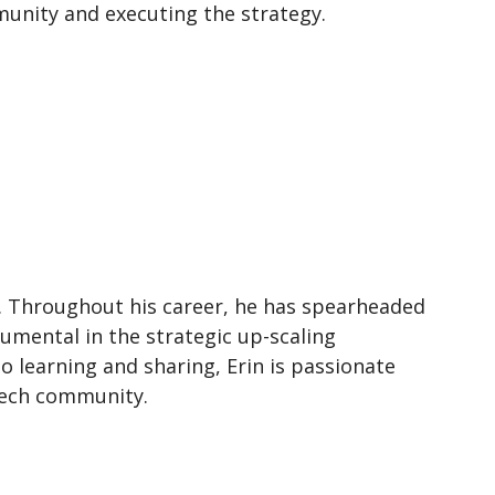
unity and executing the strategy.
). Throughout his career, he has spearheaded
umental in the strategic up-scaling
to learning and sharing, Erin is passionate
Tech community.