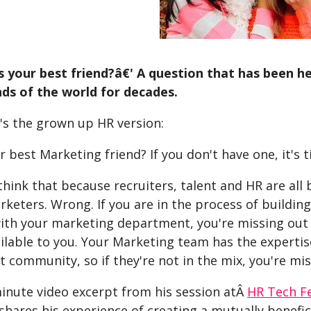
your best friend?â€' A question that has been h
ds of the world for decades.
's the grown up HR version:
 best Marketing friend? If you don't have one, it's t
hink that because recruiters, talent and HR are all
keters. Wrong. If you are in the process of buildin
ith your marketing department, you're missing out 
ilable to you. Your Marketing team has the expertis
t community, so if they're not in the mix, you're mis
minute video excerpt from his session atÂ
HR Tech F
shares his experience of creating a mutually benefi