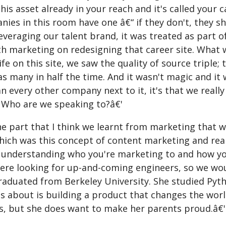
his asset already in your reach and it's called your 
ies in this room have one â€“ if they don't, they sh
leveraging our talent brand, it was treated as part 
th marketing on redesigning that career site. What 
ife on this site, we saw the quality of source triple
 as many in half the time. And it wasn't magic and 
n every other company next to it, it's that we reall
 Who are we speaking to?â€'
ne part that I think we learnt from marketing that 
hich was this concept of content marketing and rea
 understanding who you're marketing to and how you
ere looking for up-and-coming engineers, so we woul
graduated from Berkeley University. She studied Pyt
es about is building a product that changes the wor
ds, but she does want to make her parents proud.â€'