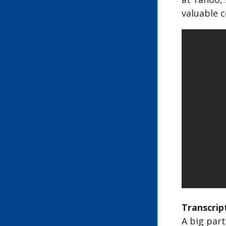
valuable c
Transcrip
A big part