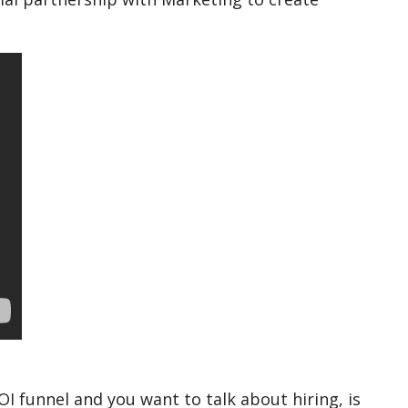
I funnel and you want to talk about hiring, is