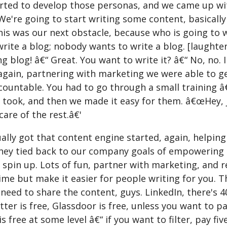
arted to develop those personas, and we came up wit
e're going to start writing some content, basically
his was our next obstacle, because who is going to 
write a blog; nobody wants to write a blog. [laught
g blog! â€“ Great. You want to write it? â€“ No, no. I
again, partnering with marketing we were able to get
ountable. You had to go through a small training â€“
t took, and then we made it easy for them. â€œHey, 
 care of the rest.â€'
lly got that content engine started, again, helping
hey tied back to our company goals of empowering 
 spin up. Lots of fun, partner with marketing, and r
ime but make it easier for people writing for you. The
need to share the content, guys. LinkedIn, there's 4
tter is free, Glassdoor is free, unless you want to p
s free at some level â€“ if you want to filter, pay fiv