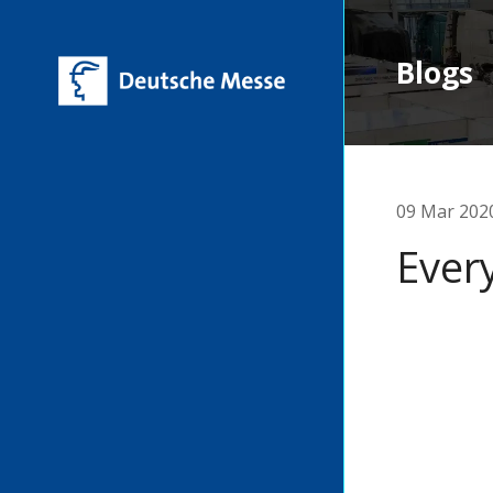
Blogs
09 Mar 202
Ever