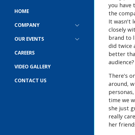
you have t
HOME
the compan
It wasn't 
COMPANY
SHOW
closely wi
SUBMENU
brand to l
FOR:
OUR EVENTS
SHOW
COMPANY
did twice
SUBMENU
FOR:
CAREERS
better tha
OUR
audience?
EVENTS
VIDEO GALLERY
There's o
CONTACT US
around, w
personas,
time we w
she just 
really car
her frien