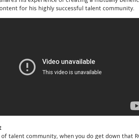
ontent for his highly successful talent community.
t
 of talent community, when you do get down that RO