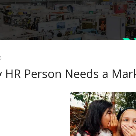
0
y HR Person Needs a Mar