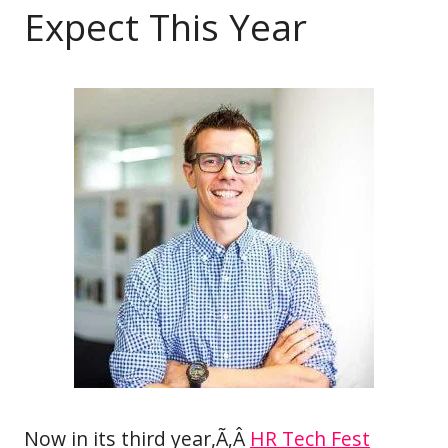
Expect This Year
Now in its third year,Ã‚Â
HR Tech Fest