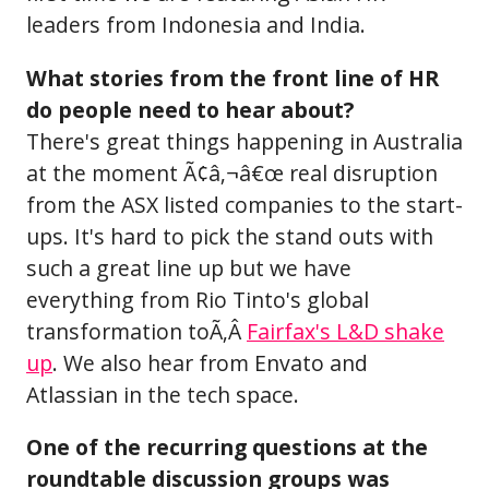
leaders from Indonesia and India.
What stories from the front line of HR
do people need to hear about?
There's great things happening in Australia
at the moment Ã¢â‚¬â€œ real disruption
from the ASX listed companies to the start-
ups. It's hard to pick the stand outs with
such a great line up but we have
everything from Rio Tinto's global
transformation toÃ‚Â
Fairfax's L&D shake
up
. We also hear from Envato and
Atlassian in the tech space.
One of the recurring questions at the
roundtable discussion groups was