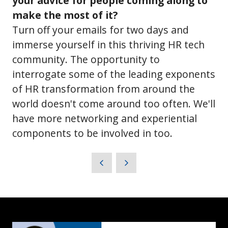
your advice for people coming along to
make the most of it?
Turn off your emails for two days and
immerse yourself in this thriving HR tech
community. The opportunity to
interrogate some of the leading exponents
of HR transformation from around the
world doesn't come around too often. We'll
have more networking and experiential
components to be involved in too.