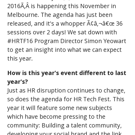
2016Ã‚Â is happening this November in
Melbourne. The agenda has just been
released, and it's a whopper Ã¢â‚¬â€œ 36
sessions over 2 days! We sat down with
#HRTF16 Program Director Simon Yeowart
to get an insight into what we can expect
this year.
How is this year's event different to last
year's?
Just as HR disruption continues to change,
so does the agenda for HR Tech Fest. This
year it will feature some new subjects
which have become pressing to the
community: Building a talent community,
developing your social brand and the link