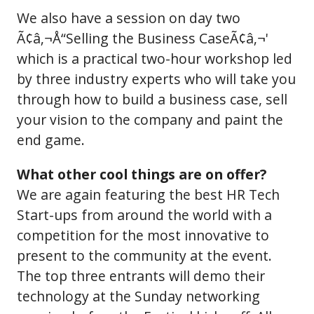
We also have a session on day two
Ã¢â‚¬Å“Selling the Business CaseÃ¢â‚¬'
which is a practical two-hour workshop led
by three industry experts who will take you
through how to build a business case, sell
your vision to the company and paint the
end game.
What other cool things are on offer?
We are again featuring the best HR Tech
Start-ups from around the world with a
competition for the most innovative to
present to the community at the event.
The top three entrants will demo their
technology at the Sunday networking