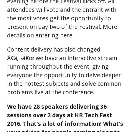
evening before the Festival kicks off. All
attendees will vote and the entrant with
the most votes get the opportunity to
present on day two of the Festival. More
details on entering here.
Content delivery has also changed
Ã¢â‚¬â€œ we have an interactive stream
running throughout the event, giving
everyone the opportunity to delve deeper
in the hottest subjects and solve common
problems live at the conference.
We have 28 speakers delivering 36
sessions over 2 days at HR Tech Fest
2016. That's a lot of information! What's