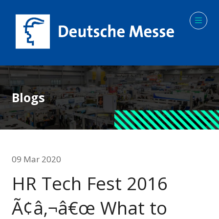
Blogs
09 Mar 2020
HR Tech Fest 2016
Ã¢â‚¬â€œ What to