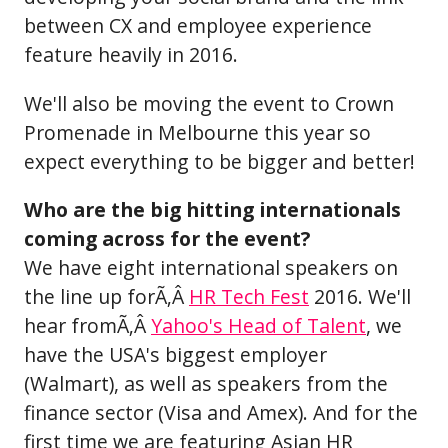
between CX and employee experience
feature heavily in 2016.
We'll also be moving the event to Crown
Promenade in Melbourne this year so
expect everything to be bigger and better!
Who are the big hitting internationals
coming across for the event?
We have eight international speakers on
the line up forÃ‚Â
HR Tech Fest
2016. We'll
hear fromÃ‚Â
Yahoo's Head of Talent
, we
have the USA's biggest employer
(Walmart), as well as speakers from the
finance sector (Visa and Amex). And for the
first time we are featuring Asian HR