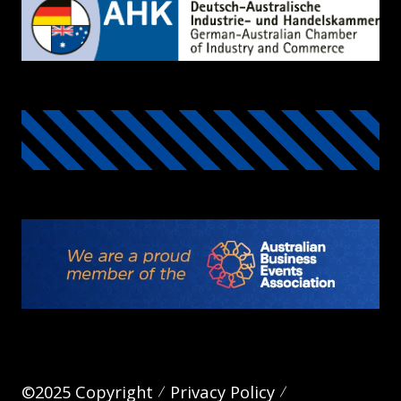
©2025 Copyright
Privacy Policy