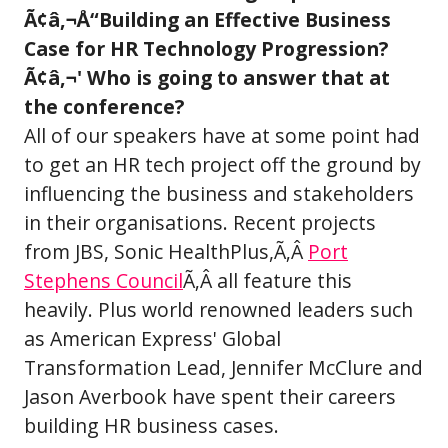
Ã¢â‚¬Å“Building an Effective Business
Case for HR Technology Progression?
Ã¢â‚¬' Who is going to answer that at
the conference?
All of our speakers have at some point had
to get an HR tech project off the ground by
influencing the business and stakeholders
in their organisations. Recent projects
from JBS, Sonic HealthPlus,Ã‚Â
Port
Stephens Council
Ã‚Â all feature this
heavily. Plus world renowned leaders such
as American Express' Global
Transformation Lead, Jennifer McClure and
Jason Averbook have spent their careers
building HR business cases.