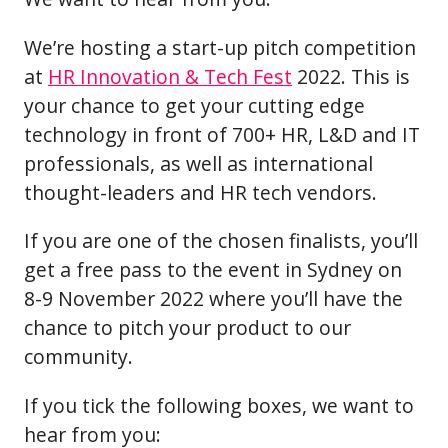
We’re hosting a start-up pitch competition
at
HR Innovation & Tech Fest
2022. This is
your chance to get your cutting edge
technology in front of 700+ HR, L&D and IT
professionals, as well as international
thought-leaders and HR tech vendors.
If you are one of the chosen finalists, you’ll
get a free pass to the event in Sydney on
8-9 November 2022 where you’ll have the
chance to pitch your product to our
community.
If you tick the following boxes, we want to
hear from you: