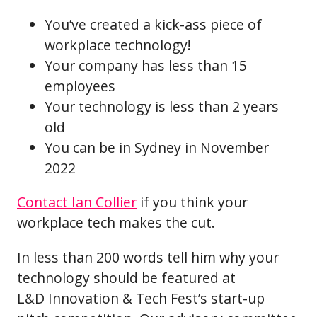
You’ve created a kick-ass piece of
workplace technology!
Your company has less than 15
employees
Your technology is less than 2 years
old
You can be in Sydney in November
2022
Contact Ian Collier
if you think your
workplace tech makes the cut.
In less than 200 words tell him why your
technology should be featured at
L&D Innovation & Tech Fest’s start-up