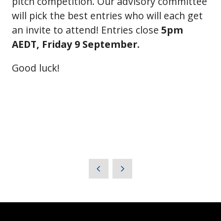
pitch competition. Our advisory committee
will pick the best entries who will each get
an invite to attend! Entries close
5pm
AEDT, Friday 9 September.
Good luck!