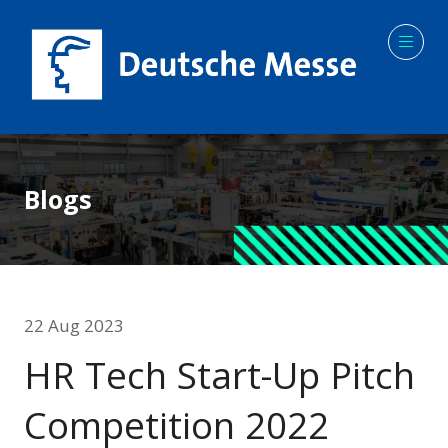
Blogs
22 Aug 2023
HR Tech Start-Up Pitch
Competition 2022