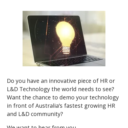
Do you have an innovative piece of HR or
L&D Technology the world needs to see?
Want the chance to demo your technology
in front of Australia’s fastest growing HR
and L&D community?
We want to hear from you.