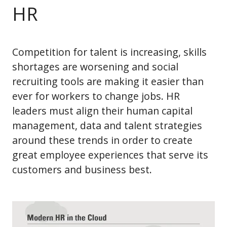
HR
Competition for talent is increasing, skills
shortages are worsening and social
recruiting tools are making it easier than
ever for workers to change jobs. HR
leaders must align their human capital
management, data and talent strategies
around these trends in order to create
great employee experiences that serve its
customers and business best.