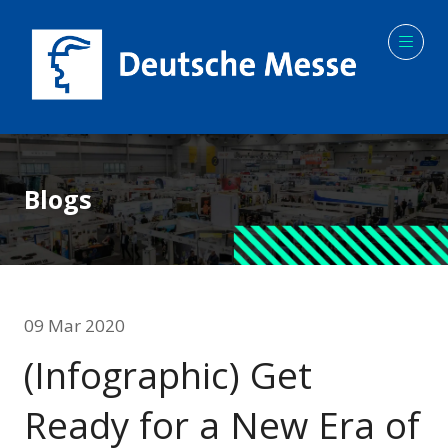
Blogs
09 Mar 2020
(Infographic) Get
Ready for a New Era of