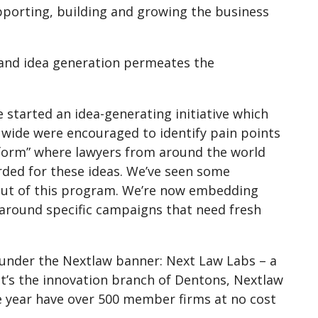
porting, building and growing the business
n and idea generation permeates the
 started an idea-generating initiative which
wide were encouraged to identify pain points
atform” where lawyers from around the world
rded for these ideas. We’ve seen some
 out of this program. We’re now embedding
n around specific campaigns that need fresh
s under the Nextlaw banner: Next Law Labs – a
 It’s the innovation branch of Dentons, Nextlaw
ne year have over 500 member firms at no cost