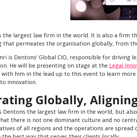
 the largest law firm in the world. It is also a firm t
 that permeates the organisation globally, from th
ri is Dentons’ Global CIO, responsible for driving l
on. He will be presenting on stage at the
Legal Inno
with him in the lead up to this event to learn more
to innovation.
ating Globally, Aligning
s Dentons the largest law firm in the world, but als
that there is not one dominant culture and no centr
tives of all regions and the operations are spread 
 the best way that serves their clients locally.