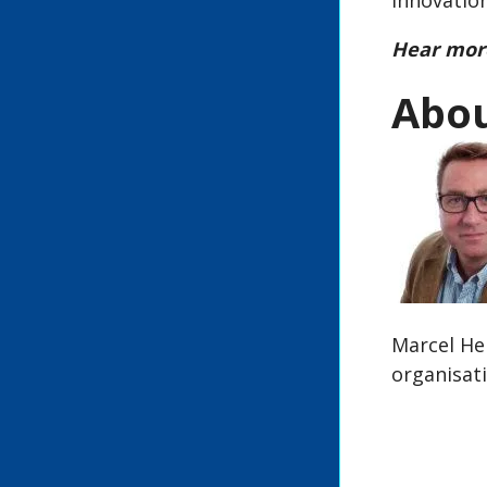
innovation
Hear more
Abou
Marcel Hen
organisati