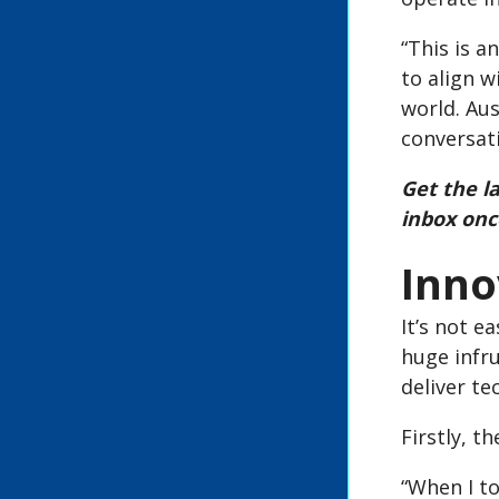
“This is a
to align w
world. Aus
conversati
Get the l
inbox on
Inno
It’s not e
huge infru
deliver te
Firstly, t
“When I to