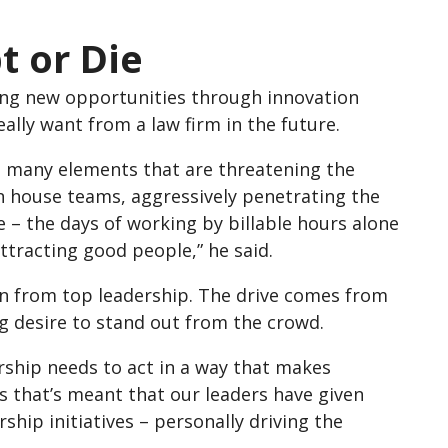
t or Die
king new opportunities through innovation
eally want from a law firm in the future.
are many elements that are threatening the
in house teams, aggressively penetrating the
e – the days of working by billable hours alone
tracting good people,” he said.
in from top leadership. The drive comes from
ng desire to stand out from the crowd.
ership needs to act in a way that makes
us that’s meant that our leaders have given
hip initiatives – personally driving the