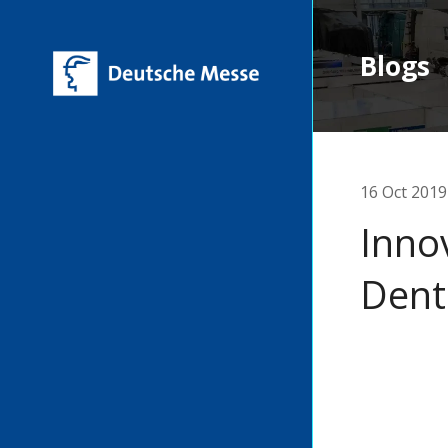
Blogs
16 Oct 2019
Inno
Dent