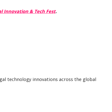
l Innovation & Tech Fest
.
egal technology innovations across the global