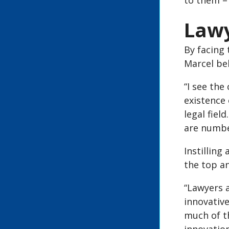
to them – 
Lawy
By facing 
Marcel bel
“I see the
existence
legal fiel
are numbe
Instillin
the top a
“Lawyers a
innovative
much of th