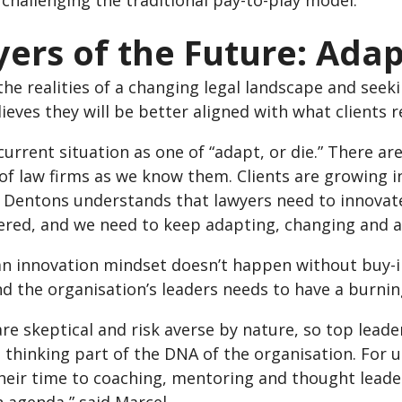
challenging the traditional pay-to-play model.
ers of the Future: Adap
the realities of a changing legal landscape and see
ieves they will be better aligned with what clients r
 current situation as one of “adapt, or die.” There 
 of law firms as we know them. Clients are growing 
d. Dentons understands that lawyers need to innovat
red, and we need to keep adapting, changing and at
g an innovation mindset doesn’t happen without buy-
nd the organisation’s leaders needs to have a burni
re skeptical and risk averse by nature, so top lead
 thinking part of the DNA of the organisation. For 
eir time to coaching, mentoring and thought leaders