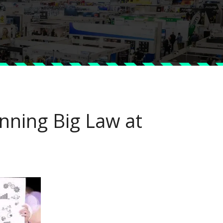
nning Big Law at