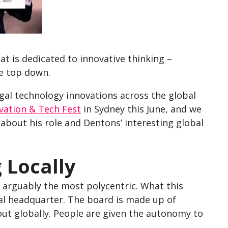
hat is dedicated to innovative thinking –
e top down.
egal technology innovations across the global
vation & Tech Fest
in Sydney this June, and we
 about his role and Dentons’ interesting global
 Locally
o arguably the most polycentric. What this
al headquarter. The board is made up of
out globally. People are given the autonomy to