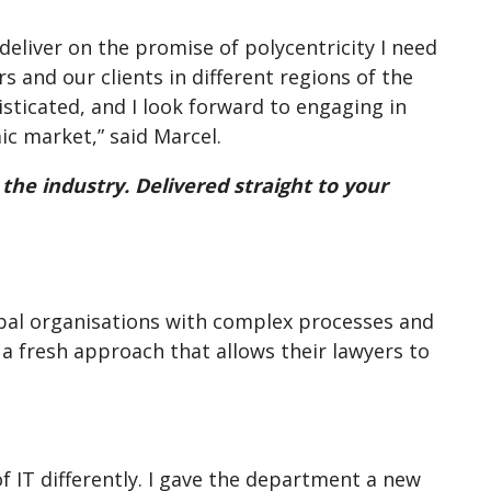
 deliver on the promise of polycentricity I need
s and our clients in different regions of the
isticated, and I look forward to engaging in
c market,” said Marcel.
 the industry. Delivered straight to your
lobal organisations with complex processes and
a fresh approach that allows their lawyers to
of IT differently. I gave the department a new