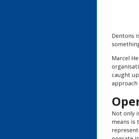
Dentons is
something
Marcel Hen
organisati
caught up 
approach 
Oper
Not only i
means is 
representa
operate in