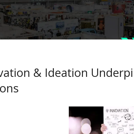
vation & Ideation Underpi
ons