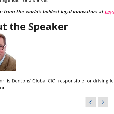
 agenda,” said Marcel.
 from the world’s boldest legal innovators at
Lega
t the Speaker
ri is Dentons’ Global CIO, responsible for driving l
on.