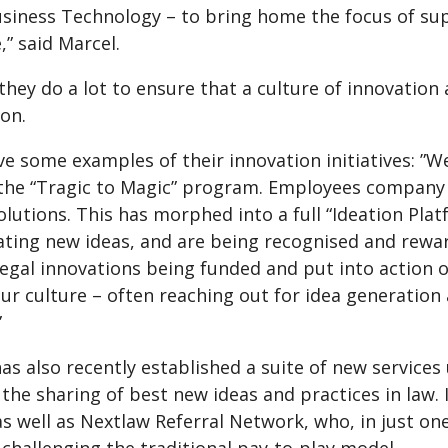
siness Technology – to bring home the focus of sup
,” said Marcel.
they do a lot to ensure that a culture of innovatio
on.
e some examples of their innovation initiatives: ”We
 the “Tragic to Magic” program. Employees company 
olutions. This has morphed into a full “Ideation Pl
ating new ideas, and are being recognised and rewa
 legal innovations being funded and put into action
our culture – often reaching out for idea generatio
”
as also recently established a suite of new service
the sharing of best new ideas and practices in law.
as well as Nextlaw Referral Network, who, in just o