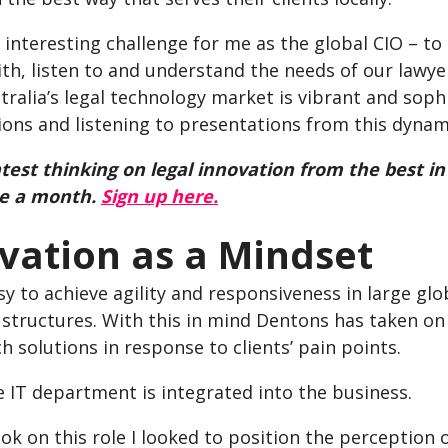
n interesting challenge for me as the global CIO – to
ith, listen to and understand the needs of our lawyer
tralia’s legal technology market is vibrant and soph
ons and listening to presentations from this dynami
atest thinking on legal innovation from the best in
ce a month.
Sign up here.
vation as a Mindset
asy to achieve agility and responsiveness in large g
structures. With this in mind Dentons has taken on 
ch solutions in response to clients’ pain points.
he IT department is integrated into the business.
ok on this role I looked to position the perception 