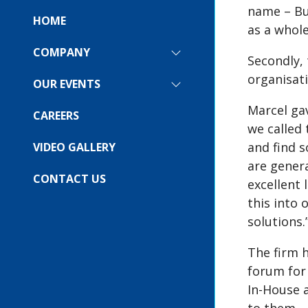
name – Bu
HOME
as a whole
COMPANY
SHOW
Secondly, 
SUBMENU
organisati
FOR:
OUR EVENTS
SHOW
COMPANY
SUBMENU
Marcel gav
FOR:
CAREERS
OUR
we called
EVENTS
and find s
VIDEO GALLERY
are gener
CONTACT US
excellent
this into 
solutions.
The firm h
forum for 
In-House 