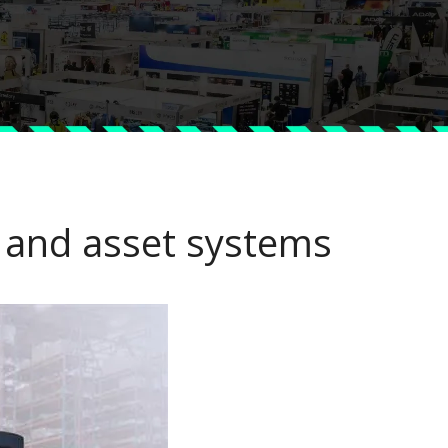
t and asset systems