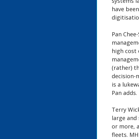
systems la
have been
digitisati
Pan Chee-S
managemen
high cost 
managemen
(rather) t
decision-
is a luke
Pan adds.
Terry Wic
large and 
or more, a
fleets. MH