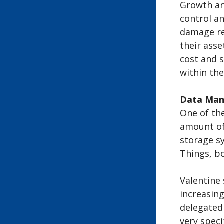
Growth and
control a
damage re
their asse
cost and s
within the
Data Ma
One of th
amount of
storage sy
Things, b
Valentine 
increasing
delegated
very speci