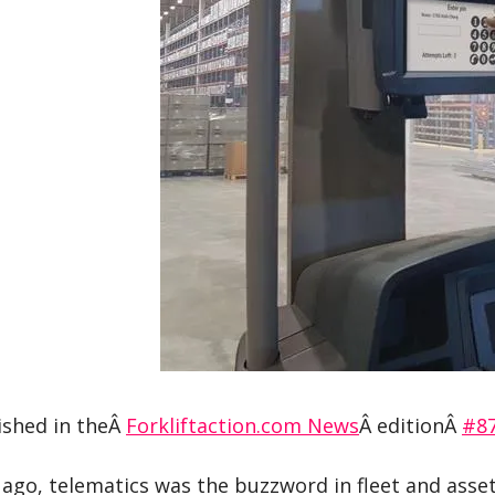
ished in theÂ
Forkliftaction.com News
Â editionÂ
#8
 ago, telematics was the buzzword in fleet and asset