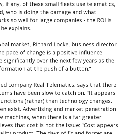
, if any, of these small fleets use telematics,"
ned, who is doing the damage and what
rks so well for large companies - the ROI is
he explains.
lobal market, Richard Locke, business director
e pace of change is a positive influence
 significantly over the next few years as the
formation at the push of a button."
ased company Real Telematics, says that there
tems have been slow to catch on. "It appears
 functions (rather) than technology changes,
en exist. Advertising and market penetration
w machines, when there is a far greater
eves that cost is not the issue: "Cost appears
ality product. The days of fit and forget are