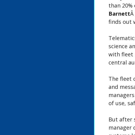
than 20% o
Barnett
Â
finds out
Telematic
science a
with fleet
central a
The fleet 
and messag
managers c
of use, s
But after 
manager d