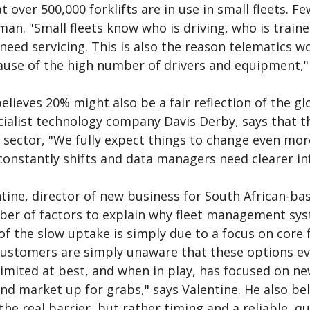
 over 500,000 forklifts are in use in small fleets. Few
man. "Small fleets know who is driving, who is trai
eed servicing. This is also the reason telematics wo
ause of the high number of drivers and equipment," 
elieves 20% might also be a fair reflection of the g
ialist technology company Davis Derby, says that th
 sector, "We fully expect things to change even more
onstantly shifts and data managers need clearer in
ntine, director of new business for South African-b
ber of factors to explain why fleet management sys
of the slow uptake is simply due to a focus on core
customers are simply unaware that these options ev
imited at best, and when in play, has focused on ne
d market up for grabs," says Valentine. He also beli
the real barrier, but rather timing and a reliable, qu