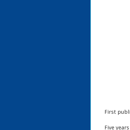
First publ
Five years