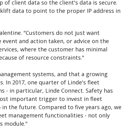
of client data so the client's data is secure.
lift data to point to the proper IP address in
alentine. "Customers do not just want
e event and action taken, or advice on the
services, where the customer has minimal
ecause of resource constraints."
t management systems, and that a growing
 In 2017, one quarter of Linde's fleet
- in particular, Linde Connect. Safety has
ost important trigger to invest in fleet
 in the future. Compared to five years ago, we
et management functionalities - not only
is module."