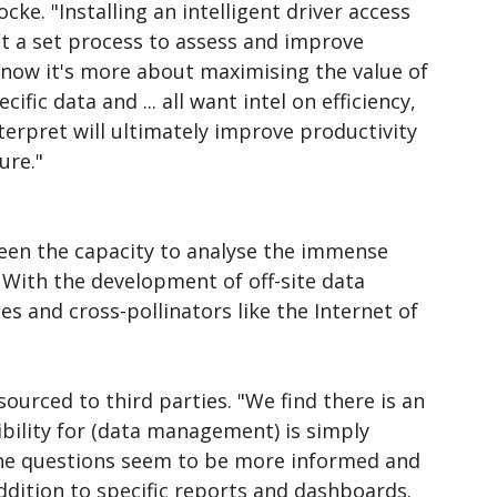
cke. "Installing an intelligent driver access
t a set process to assess and improve
 now it's more about maximising the value of
ic data and ... all want intel on efficiency,
erpret will ultimately improve productivity
ure."
een the capacity to analyse the immense
With the development of off-site data
es and cross-pollinators like the Internet of
sourced to third parties. "We find there is an
ibility for (data management) is simply
the questions seem to be more informed and
addition to specific reports and dashboards.