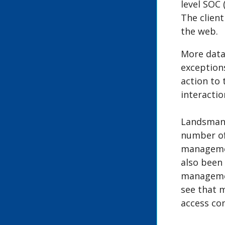
level SOC 
The client
the web.
More data
exceptions
action to
interactio
Landsmann
number of 
management
also been 
management
see that 
access con