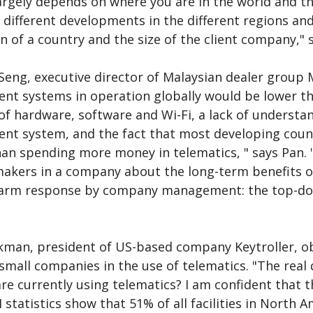
rgely depends on where you are in the world and the 
 different developments in the different regions an
on of a country and the size of the client company," 
eng, executive director of Malaysian dealer group Ma
t systems in operation globally would be lower tha
of hardware, software and Wi-Fi, a lack of understan
t system, and the fact that most developing countr
han spending more money in telematics, " says Pan. "
makers in a company about the long-term benefits o
warm response by company management: the top-down
kman, president of US-based company Keytroller, ob
small companies in the use of telematics. "The real 
re currently using telematics? I am confident that 
I statistics show that 51% of all facilities in North A