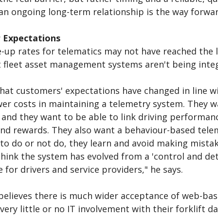
an ongoing long-term relationship is the way forwar
 Expectations
-up rates for telematics may not have reached the l
 fleet asset management systems aren't being inte
that customers' expectations have changed in line 
wer costs in maintaining a telemetry system. They w
 and they want to be able to link driving performan
nd rewards. They also want a behaviour-based telem
to do or not do, they learn and avoid making mistak
think the system has evolved from a 'control and det
 for drivers and service providers," he says.
elieves there is much wider acceptance of web-bas
 very little or no IT involvement with their forklift 