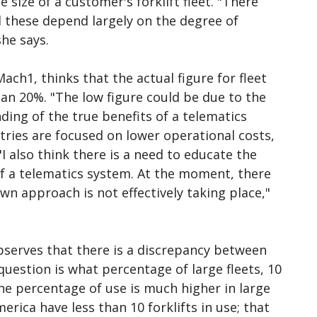
size of a customer's forklift fleet. "There
d these depend largely on the degree of
she says.
ch1, thinks that the actual figure for fleet
n 20%. "The low figure could be due to the
ding of the true benefits of a telematics
ies are focused on lower operational costs,
I also think there is a need to educate the
f a telematics system. At the moment, there
 approach is not effectively taking place,"
serves that there is a discrepancy between
question is what percentage of large fleets, 10
the percentage of use is much higher in large
merica have less than 10 forklifts in use; that