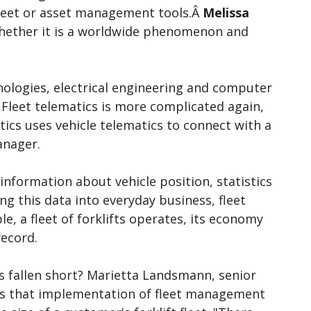
 fleet or asset management tools.Â
Melissa
 whether it is a worldwide phenomenon and
ologies, electrical engineering and computer
leet telematics is more complicated again,
ics uses vehicle telematics to connect with a
anager.
nformation about vehicle position, statistics
g this data into everyday business, fleet
, a fleet of forklifts operates, its economy
record.
s fallen short? Marietta Landsmann, senior
ves that implementation of fleet management