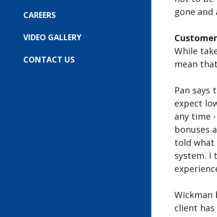
COMPANY
SUBMENU
gone and 
FOR:
CAREERS
OUR
EVENTS
VIDEO GALLERY
Customer
While take
CONTACT US
mean that
Pan says 
expect lo
any time -
bonuses a
told what 
system. I 
experience
Wickman b
client has