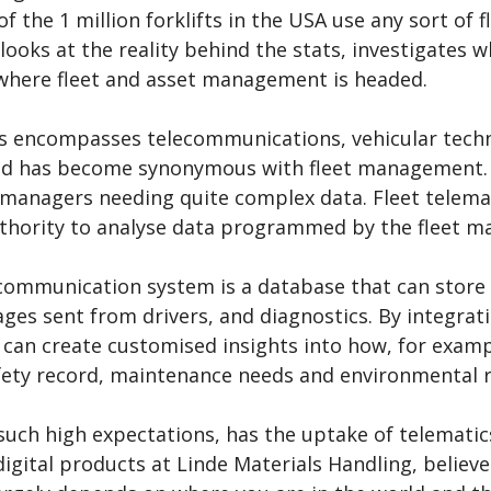
f the 1 million forklifts in the USA use any sort of
 looks at the reality behind the stats, investigates
 where fleet and asset management is headed.
s encompasses telecommunications, vehicular techn
nd has become synonymous with fleet management. F
 managers needing quite complex data. Fleet telemat
uthority to analyse data programmed by the fleet m
communication system is a database that can store i
es sent from drivers, and diagnostics. By integratin
an create customised insights into how, for example
afety record, maintenance needs and environmental 
such high expectations, has the uptake of telematic
igital products at Linde Materials Handling, belie