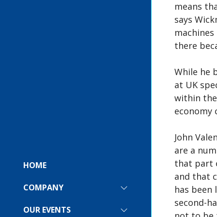
means that
says Wick
machines n
there bec
While he b
at UK spec
within the
economy c
John Vale
are a num
that part 
HOME
and that 
COMPANY
has been l
SHOW
SUBMENU
second-han
FOR:
OUR EVENTS
SHOW
not to be 