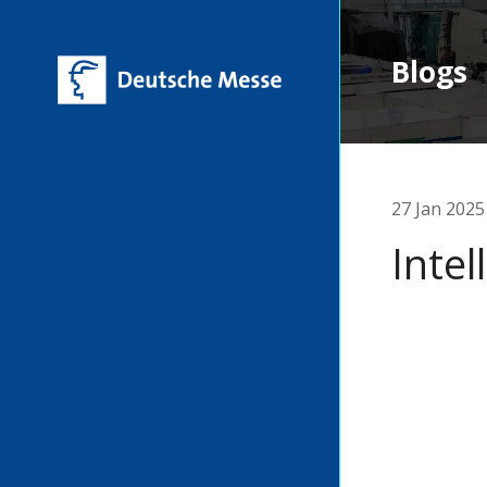
Blogs
27 Jan 2025
Inte