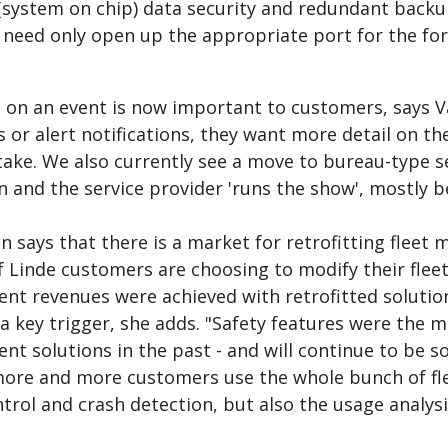
(system on chip) data security and redundant backup 
 need only open up the appropriate port for the fork
 on an event is now important to customers, says V
 or alert notifications, they want more detail on th
 take. We also currently see a move to bureau-type 
n and the service provider 'runs the show', mostly b
 says that there is a market for retrofitting flee
Linde customers are choosing to modify their fleets.
 revenues were achieved with retrofitted solutions 
a key trigger, she adds. "Safety features were the m
 solutions in the past - and will continue to be so
more and more customers use the whole bunch of fle
trol and crash detection, but also the usage analys