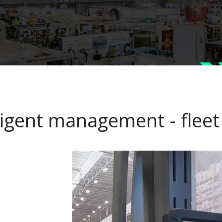
lligent management - flee