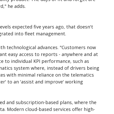
d," he adds.
evels expected five years ago, that doesn't
grated into fleet management.
with technological advances. "Customers now
ant easy access to reports - anywhere and at
ce to individual KPI performance, such as
atics system where, instead of drivers being
es with minimal reliance on the telematics
er' to an 'assist and improve' working
ed and subscription-based plans, where the
data. Modern cloud-based services offer high-