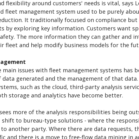
 flexibility around customers' needs is vital, says Lo
nd fleet management system used to be purely abou
duction. It traditionally focused on compliance but
ts by exploring key information. Customers want specif
afety. The more information they can gather and int
ir fleet and help modify business models for the fut
nagement
e main issues with fleet management systems has b
 data generated and the management of that data. 
stems, such as the cloud, third-party analysis servic
oth storage and analytics have become better.
sees more of the analysis responsibilities being out
 shift to bureau-type solutions - where the respons
 to another party. Where there are data requests, 
fic and there is a move to free-flow data mining in 