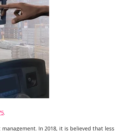
75
.
 management. In 2018, it is believed that less