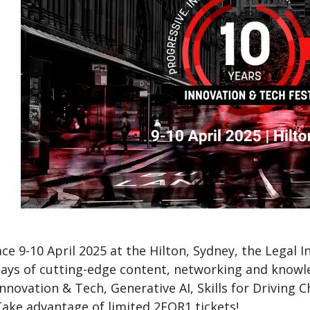
ce 9-10 April 2025 at the Hilton, Sydney, the Legal 
ays of cutting-edge content, networking and knowled
Innovation & Tech, Generative AI, Skills for Drivin
Take advantage of limited 2FOR1 tickets!