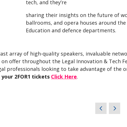
tech, and they’re
sharing their insights on the future of 
ballrooms, and opera houses around the
Education and defence departments.
ast array of high-quality speakers, invaluable netw
s on offer throughout the Legal Innovation & Tech F
gal professionals looking to take advantage of the 
 your 2FOR1 tickets
Click Here
.