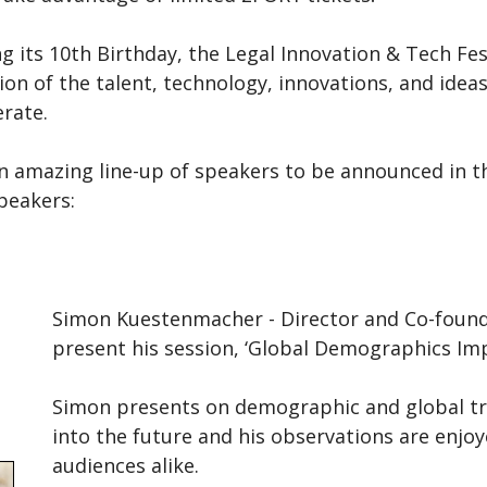
g its 10th Birthday, the Legal Innovation & Tech Fes
ion of the talent, technology, innovations, and ide
rate.
n amazing line-up of speakers to be announced in th
peakers:
Simon Kuestenmacher - Director and Co-found
present his session, ‘Global Demographics Imp
Simon presents on demographic and global tre
into the future and his observations are enj
audiences alike.