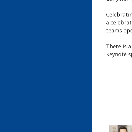
Celebratin
a celebrat
teams ope
There is a
Keynote s