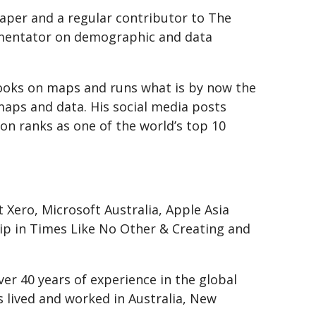
aper and a regular contributor to The
mmentator on demographic and data
ooks on maps and runs what is by now the
maps and data. His social media posts
on ranks as one of the world’s top 10
Xero, Microsoft Australia, Apple Asia
ship in Times Like No Other & Creating and
ver 40 years of experience in the global
s lived and worked in Australia, New