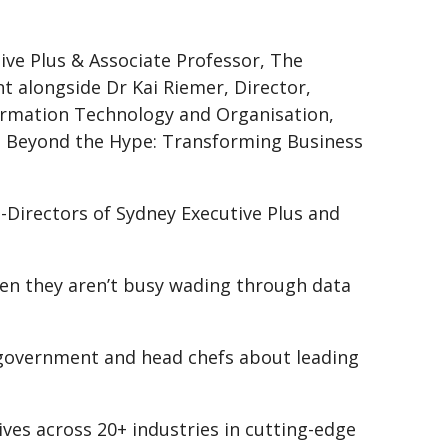
ive Plus & Associate Professor, The
nt alongside Dr Kai Riemer, Director,
formation Technology and Organisation,
‘AI Beyond the Hype: Transforming Business
-Directors of Sydney Executive Plus and
hen they aren’t busy wading through data
f government and head chefs about leading
ives across 20+ industries in cutting-edge