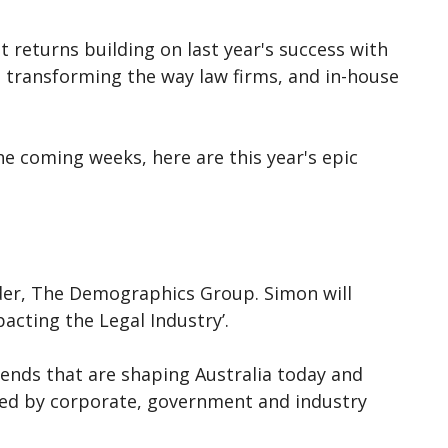
t returns building on last year's success with
as transforming the way law firms, and in-house
e coming weeks, here are this year's epic
er, The Demographics Group. Simon will
acting the Legal Industry’.
nds that are shaping Australia today and
oyed by corporate, government and industry