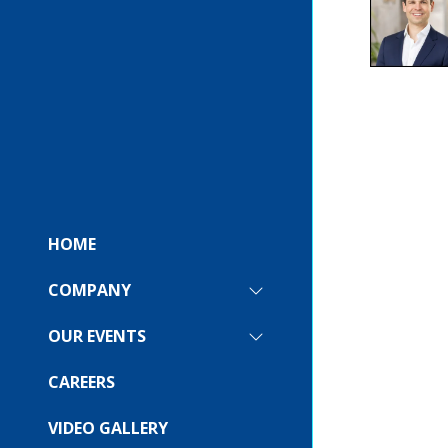
HOME
COMPANY
SHOW
SUBMENU
FOR:
OUR EVENTS
SHOW
COMPANY
SUBMENU
FOR:
CAREERS
OUR
EVENTS
VIDEO GALLERY