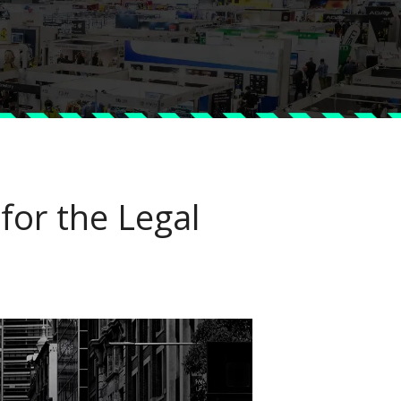
or the Legal