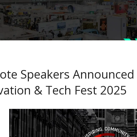
ote Speakers Announced f
vation & Tech Fest 2025