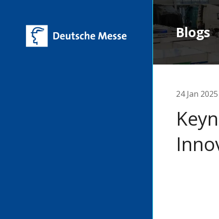
Blogs
24 Jan 2025
Keyn
Inno