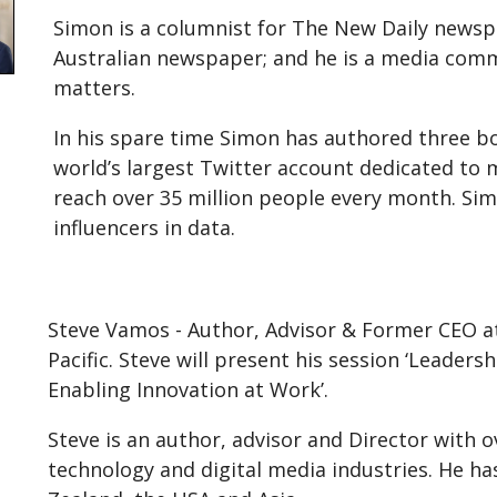
Simon is a columnist for The New Daily newsp
Australian newspaper; and he is a media co
matters.
In his spare time Simon has authored three b
world’s largest Twitter account dedicated to 
reach over 35 million people every month. Sim
influencers in data.
Steve Vamos - Author, Advisor & Former CEO at 
Pacific. Steve will present his session ‘Leader
Enabling Innovation at Work’.
Steve is an author, advisor and Director with o
technology and digital media industries. He ha