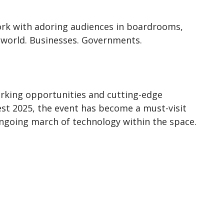
work with adoring audiences in boardrooms,
 world. Businesses. Governments.
orking opportunities and cutting-edge
est 2025, the event has become a must-visit
ongoing march of technology within the space.