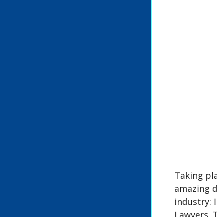
Taking pla
amazing d
industry: 
Lawyers. 