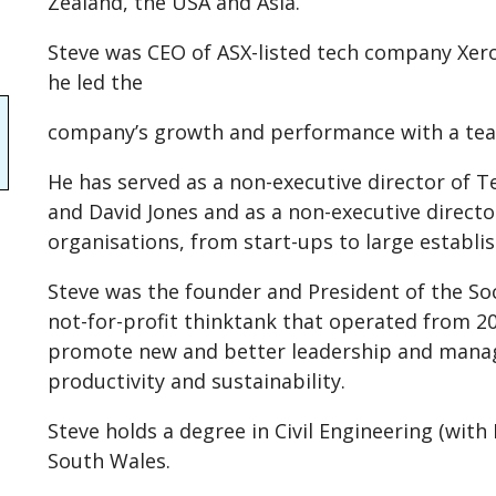
Zealand, the USA and Asia.
Steve was CEO of ASX-listed tech company Xero
he led the
company’s growth and performance with a tea
He has served as a non-executive director of T
and David Jones and as a non-executive directo
organisations, from start-ups to large establ
Steve was the founder and President of the So
not-for-profit thinktank that operated from 2
promote new and better leadership and manag
productivity and sustainability.
Steve holds a degree in Civil Engineering (wit
South Wales.