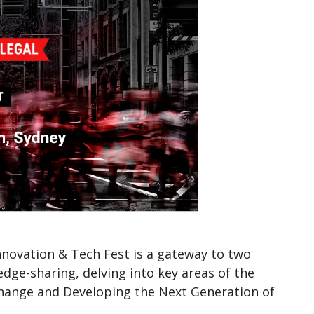
Innovation & Tech Fest is a gateway to two
ge-sharing, delving into key areas of the
g Change and Developing the Next Generation of