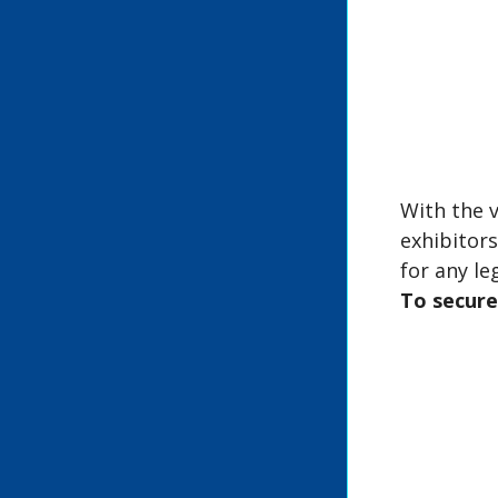
With the v
exhibitor
for any le
To secure