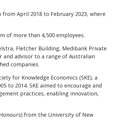
 from April 2018 to February 2023, where
m of more than 4,500 employees.
elstra, Fletcher Building, Medibank Private
r and advisor to a range of Australian
ished companies.
ciety for Knowledge Economics (SKE), a
005 to 2014. SKE aimed to encourage and
ement practices, enabling innovation,
h Honours) from the University of New