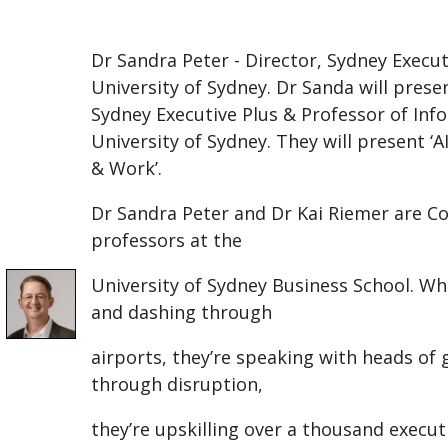
Dr Sandra Peter - Director, Sydney Execut
University of Sydney. Dr Sanda will prese
Sydney Executive Plus & Professor of In
University of Sydney. They will present 
& Work’.
Dr Sandra Peter and Dr Kai Riemer are Co
professors at the
University of Sydney Business School. W
and dashing through
airports, they’re speaking with heads o
through disruption,
they’re upskilling over a thousand execut