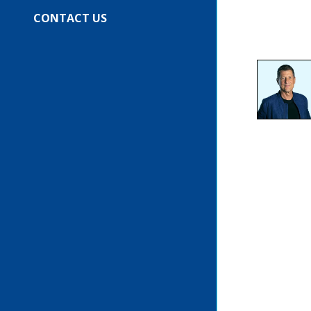
CONTACT US