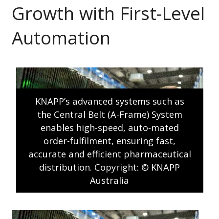
Growth with First-Level
Automation
KNAPP’s advanced systems such as
the Central Belt (A-Frame) System
enables high-speed, auto-mated
order-fulfilment, ensuring fast,
accurate and efficient pharmaceutical
distribution. Copyright: © KNAPP
Australia