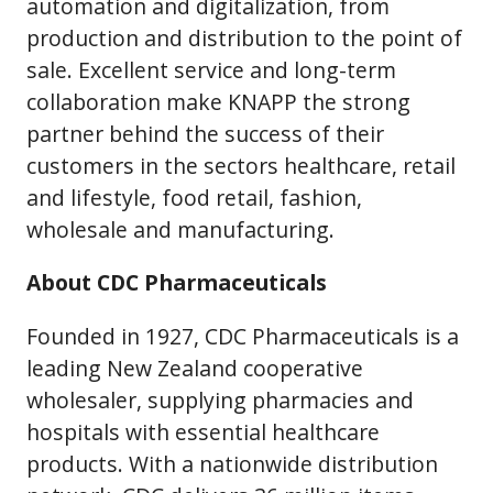
automation and digitalization, from
production and distribution to the point of
sale. Excellent service and long-term
collaboration make KNAPP the strong
partner behind the success of their
customers in the sectors healthcare, retail
and lifestyle, food retail, fashion,
wholesale and manufacturing.
About CDC Pharmaceuticals
Founded in 1927, CDC Pharmaceuticals is a
leading New Zealand cooperative
wholesaler, supplying pharmacies and
hospitals with essential healthcare
products. With a nationwide distribution