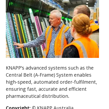
KNAPP’s advanced systems such as the
Central Belt (A-Frame) System enables
high-speed, automated order-fulfilment,
ensuring fast, accurate and efficient
pharmaceutical distribution.
Copyright:
© KNAPP Australia