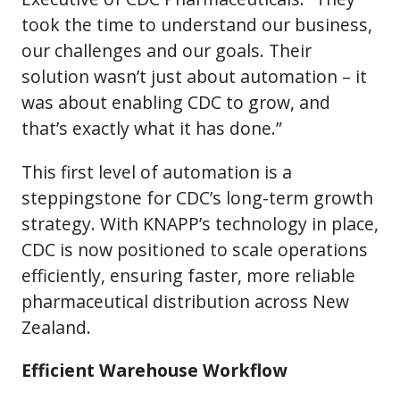
took the time to understand our business,
our challenges and our goals. Their
solution wasn’t just about automation – it
was about enabling CDC to grow, and
that’s exactly what it has done.”
This first level of automation is a
steppingstone for CDC’s long-term growth
strategy. With KNAPP’s technology in place,
CDC is now positioned to scale operations
efficiently, ensuring faster, more reliable
pharmaceutical distribution across New
Zealand.
Efficient Warehouse Workflow