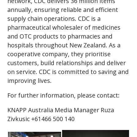
network, CDC delivers 36 million items
annually, ensuring reliable and efficient
supply chain operations. CDC is a
pharmaceutical wholesaler of medicines
and OTC products to pharmacies and
hospitals throughout New Zealand. As a
cooperative company, they prioritise
customers, build relationships and deliver
on service. CDC is committed to saving and
improving lives.
For further information, please contact:
KNAPP Australia Media Manager Ruza
Zivkusic +61466 500 140