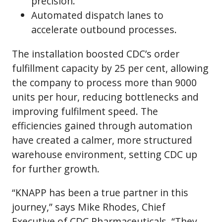
precision.
Automated dispatch lanes to
accelerate outbound processes.
The installation boosted CDC’s order
fulfillment capacity by 25 per cent, allowing
the company to process more than 9000
units per hour, reducing bottlenecks and
improving fulfilment speed. The
efficiencies gained through automation
have created a calmer, more structured
warehouse environment, setting CDC up
for further growth.
“KNAPP has been a true partner in this
journey,” says Mike Rhodes, Chief
Executive of CDC Pharmaceuticals. “They