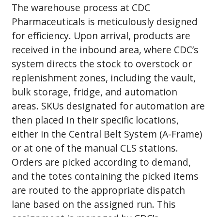
The warehouse process at CDC
Pharmaceuticals is meticulously designed
for efficiency. Upon arrival, products are
received in the inbound area, where CDC’s
system directs the stock to overstock or
replenishment zones, including the vault,
bulk storage, fridge, and automation
areas. SKUs designated for automation are
then placed in their specific locations,
either in the Central Belt System (A-Frame)
or at one of the manual CLS stations.
Orders are picked according to demand,
and the totes containing the picked items
are routed to the appropriate dispatch
lane based on the assigned run. This