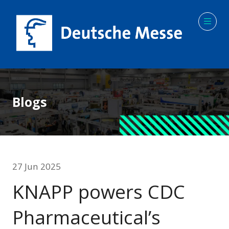
Blogs
27 Jun 2025
KNAPP powers CDC
Pharmaceutical’s