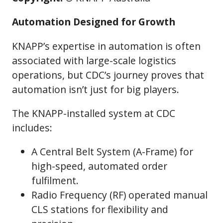
Automation Designed for Growth
KNAPP’s expertise in automation is often
associated with large-scale logistics
operations, but CDC’s journey proves that
automation isn’t just for big players.
The KNAPP-installed system at CDC
includes:
A Central Belt System (A-Frame) for
high-speed, automated order
fulfilment.
Radio Frequency (RF) operated manual
CLS stations for flexibility and