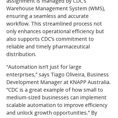
assignment is managed by CDC’s
Warehouse Management System (WMS),
ensuring a seamless and accurate
workflow. This streamlined process not
only enhances operational efficiency but
also supports CDC’s commitment to
reliable and timely pharmaceutical
distribution.
“Automation isn’t just for large
enterprises,” says Tiago Oliveira, Business
Development Manager at KNAPP Australia.
“CDC is a great example of how small to
medium-sized businesses can implement
scalable automation to improve efficiency
and unlock growth opportunities.” By