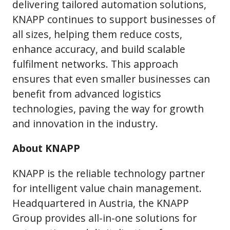
delivering tailored automation solutions,
KNAPP continues to support businesses of
all sizes, helping them reduce costs,
enhance accuracy, and build scalable
fulfilment networks. This approach
ensures that even smaller businesses can
benefit from advanced logistics
technologies, paving the way for growth
and innovation in the industry.
About KNAPP
KNAPP is the reliable technology partner
for intelligent value chain management.
Headquartered in Austria, the KNAPP
Group provides all-in-one solutions for