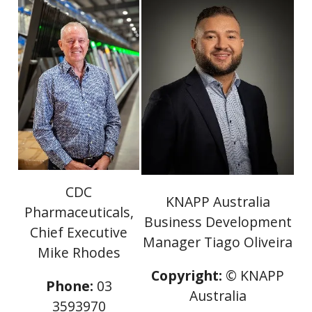
CDC
KNAPP Australia
Pharmaceuticals,
Business Development
Chief Executive
Manager Tiago Oliveira
Mike Rhodes
Copyright:
© KNAPP
Phone:
03
Australia
3593970